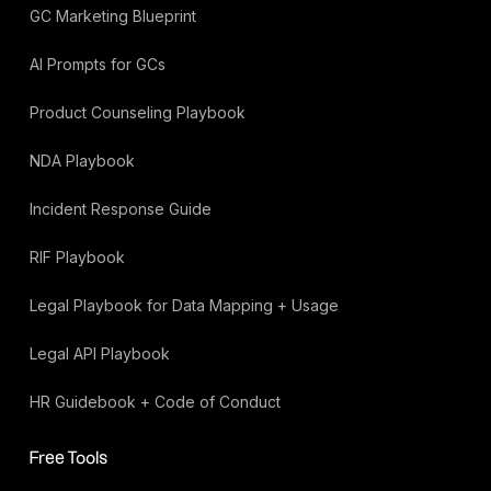
GC Marketing Blueprint
AI Prompts for GCs
Product Counseling Playbook
NDA Playbook
Incident Response Guide
RIF Playbook
Legal Playbook for Data Mapping + Usage
Legal API Playbook
HR Guidebook + Code of Conduct
Free Tools