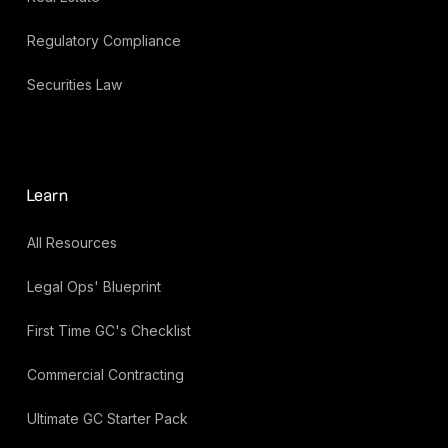
Regulatory Compliance
Securities Law
Learn
All Resources
Legal Ops' Blueprint
First Time GC's Checklist
Commercial Contracting
Ultimate GC Starter Pack