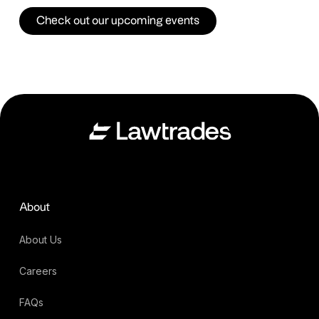
Check out our upcoming events
About
About Us
Careers
FAQs