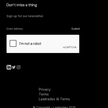
Don’t miss a thing
Sign up for our newsletter.
Privacy
Terms
Lawtrades AI Terms
© Copyright - Lawtrades 2025