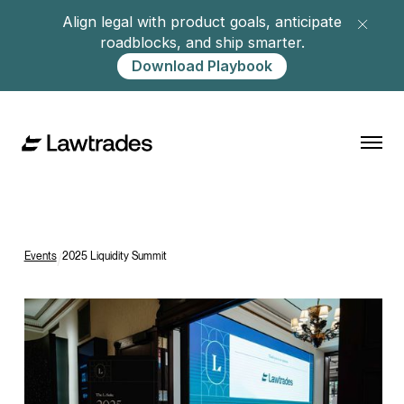
Align legal with product goals, anticipate
roadblocks, and ship smarter.
Download Playbook
Events
/
2025 Liquidity Summit