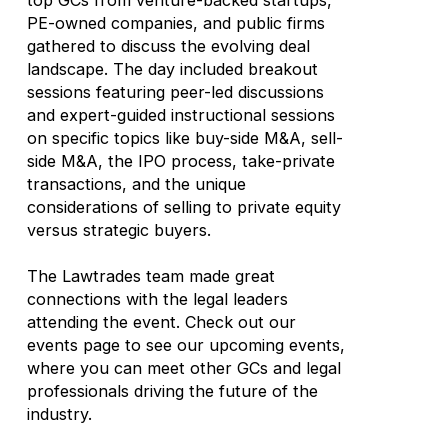
top GCs from venture-backed startups,
PE-owned companies, and public firms
gathered to discuss the evolving deal
landscape. The day included breakout
sessions featuring peer-led discussions
and expert-guided instructional sessions
on specific topics like buy-side M&A, sell-
side M&A, the IPO process, take-private
transactions, and the unique
considerations of selling to private equity
versus strategic buyers.
The Lawtrades team made great
connections with the legal leaders
attending the event. Check out our
events page to see our upcoming events,
where you can meet other GCs and legal
professionals driving the future of the
industry.