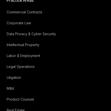
Practice Areas
Commercial Contracts
Corporate Law
Data Privacy & Cyber Security
Intellectual Property
Labor & Employment
Legal Operations
Litigation
M&A
Product Counsel
Real Estate