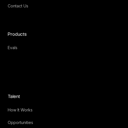
Contact Us
Products
Evals
Talent
How It Works
Opportunities