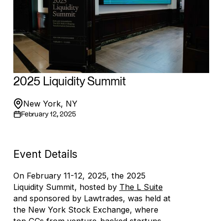
2025 Liquidity Summit
New York, NY
February 12, 2025
Event Details
On February 11-12, 2025, the 2025
Liquidity Summit, hosted by
The L Suite
and sponsored by Lawtrades, was held at
the New York Stock Exchange, where