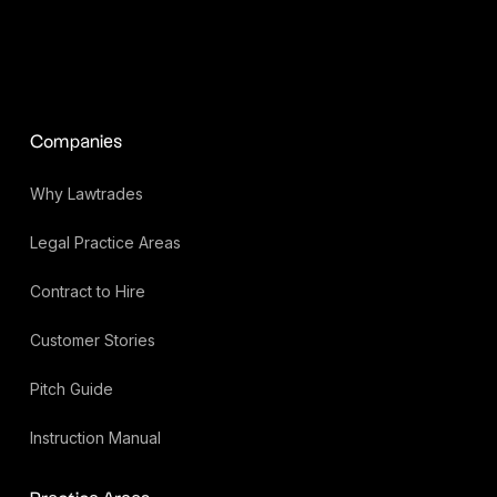
Companies
Why Lawtrades
Legal Practice Areas
Contract to Hire
Customer Stories
Pitch Guide
Instruction Manual