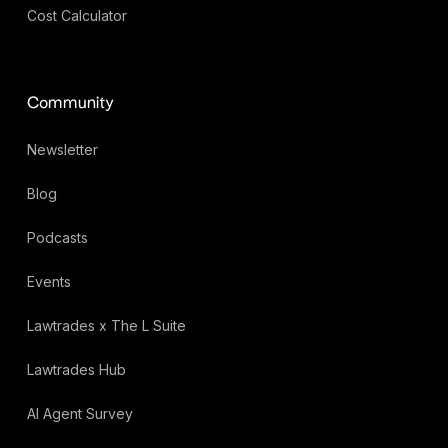
Cost Calculator
Community
Newsletter
Blog
Podcasts
Events
Lawtrades x The L Suite
Lawtrades Hub
AI Agent Survey