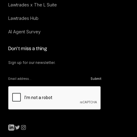
Lawtrades x The L Suite
Lawtrades Hub
AI Agent Survey
Don’t miss a thing
Sign up for our newsletter.