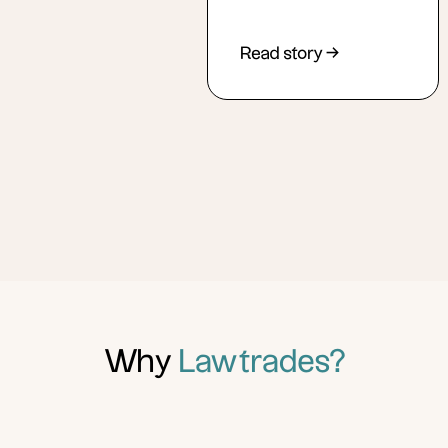
Read story →
Why
Lawtrades?