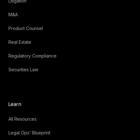
Litigation
M&A
Product Counsel
Real Estate
Regulatory Compliance
Securities Law
Learn
All Resources
Legal Ops' Blueprint