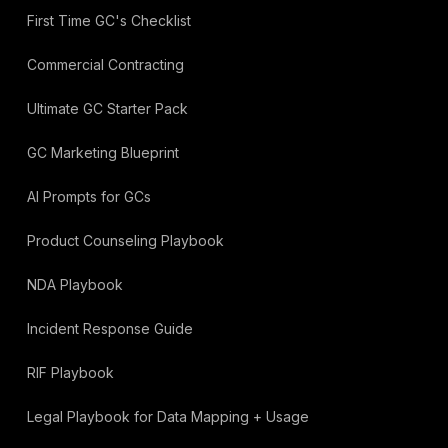
First Time GC's Checklist
Commercial Contracting
Ultimate GC Starter Pack
GC Marketing Blueprint
AI Prompts for GCs
Product Counseling Playbook
NDA Playbook
Incident Response Guide
RIF Playbook
Legal Playbook for Data Mapping + Usage