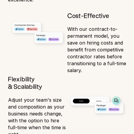
Cost-Effective
With our contract-to-
permanent model, you
save on hiring costs and
benefit from competitive
contractor rates before
transitioning to a full-time
salary.
Flexibility
& Scalability
Adjust your team's size
and composition as your
business needs change,
with the option to hire
full-time when the time is