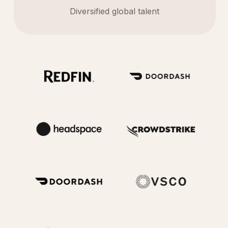
Diversified global talent