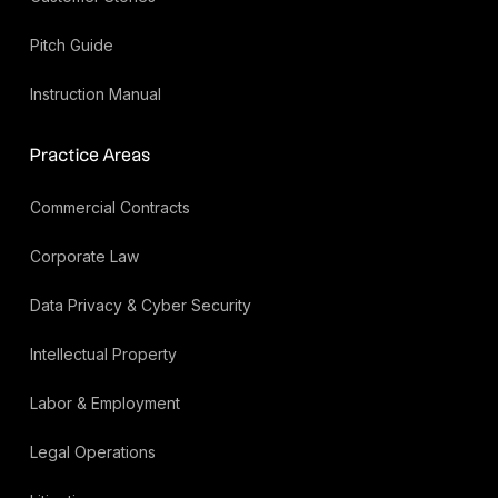
Pitch Guide
Instruction Manual
Practice Areas
Commercial Contracts
Corporate Law
Data Privacy & Cyber Security
Intellectual Property
Labor & Employment
Legal Operations