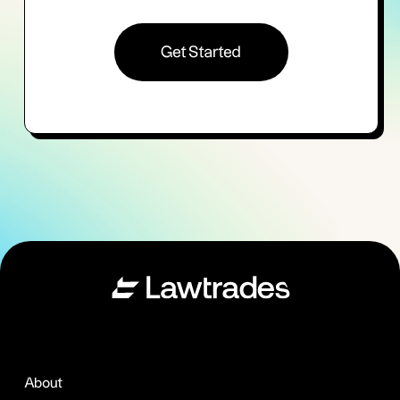
Get Started
About