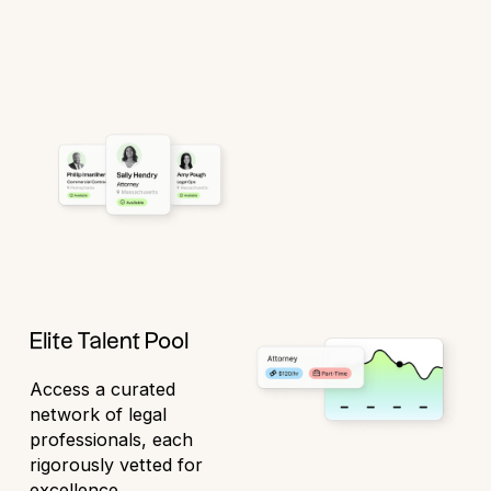
Elite Talent Pool
Access a curated
network of legal
professionals, each
rigorously vetted for
excellence.