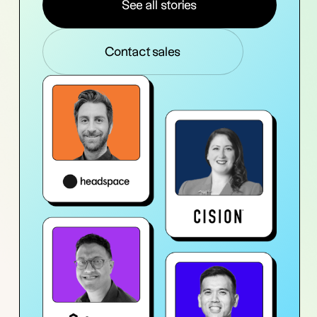
See all stories
Contact sales