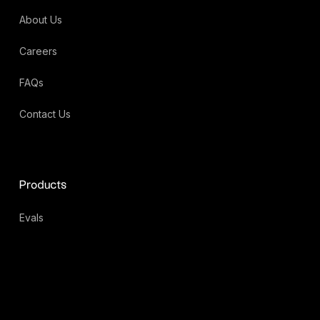
About Us
Careers
FAQs
Contact Us
Products
Evals