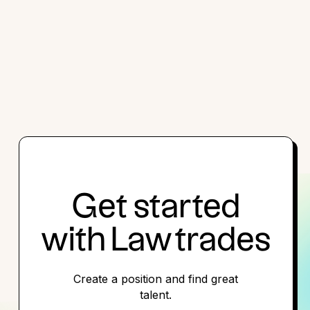
Get started
with Lawtrades
Create a position and find great
talent.