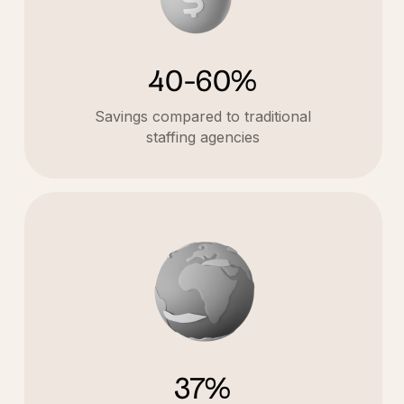
40-60%
Savings compared to traditional
staffing agencies
37%