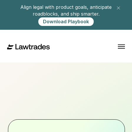
Align legal with product goals, anticipate
roadblocks, and ship smarter.
Download Playbook