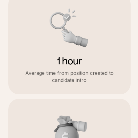
1 hour
Average time from position created to
candidate intro