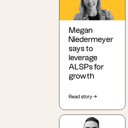
Megan
Niedermeyer
says to
leverage
ALSPs for
growth
Read story →