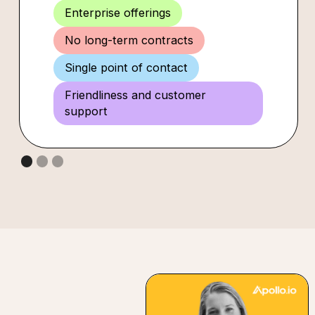
Enterprise offerings
No long-term contracts
Single point of contact
Friendliness and customer
support