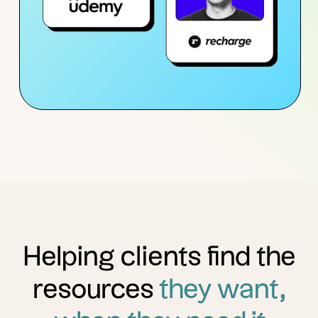
Helping clients find the
resources
they want,