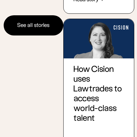
See all stories
How Cision
uses
Lawtrades to
access
world-class
talent