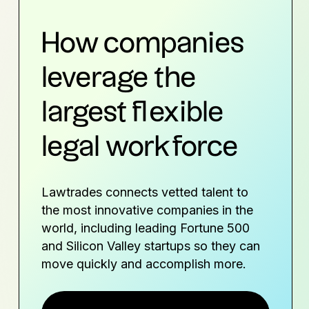
How companies
leverage the
largest flexible
legal workforce
Lawtrades connects vetted talent to
the most innovative companies in the
world, including leading Fortune 500
and Silicon Valley startups so they can
move quickly and accomplish more.