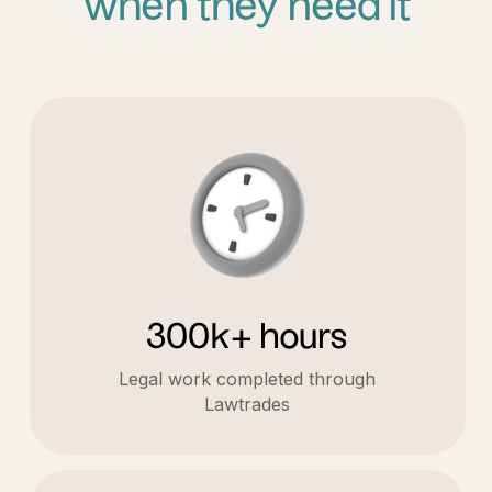
when they need it
300k+ hours
Legal work completed through
Lawtrades