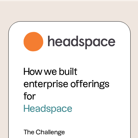
How we built
enterprise offerings
for
Headspace
The Challenge