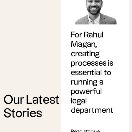
For Rahul
Magan,
creating
processes is
essential to
running a
powerful
Our Latest
legal
department
Stories
Read story →