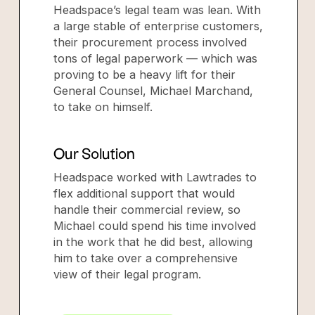
Headspace’s legal team was lean. With
a large stable of enterprise customers,
their procurement process involved
tons of legal paperwork — which was
proving to be a heavy lift for their
General Counsel, Michael Marchand,
to take on himself.
Our Solution
Headspace worked with Lawtrades to
flex additional support that would
handle their commercial review, so
Michael could spend his time involved
in the work that he did best, allowing
him to take over a comprehensive
view of their legal program.