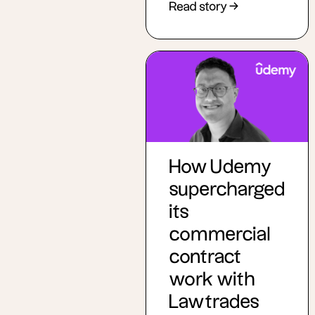
Read story →
How Udemy
supercharged
its
commercial
contract
work with
Lawtrades