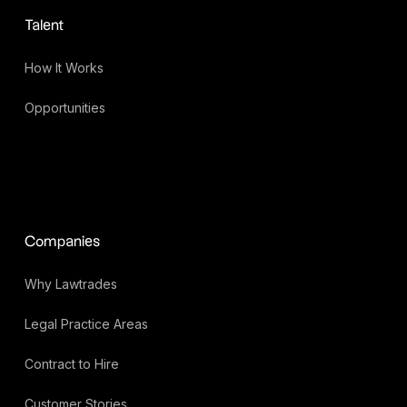
Talent
How It Works
Opportunities
Companies
Why Lawtrades
Legal Practice Areas
Contract to Hire
Customer Stories