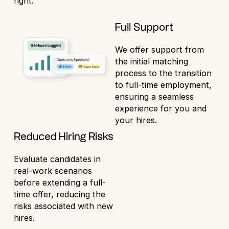
right.
Full Support
We offer support from
the initial matching
process to the transition
to full-time employment,
ensuring a seamless
experience for you and
your hires.
Reduced Hiring Risks
Evaluate candidates in
real-work scenarios
before extending a full-
time offer, reducing the
risks associated with new
hires.