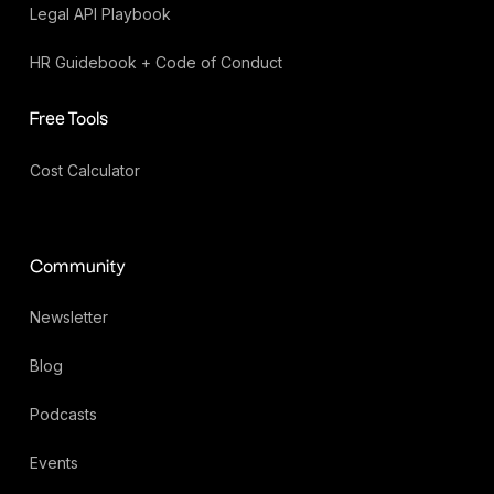
Legal API Playbook
HR Guidebook + Code of Conduct
Free Tools
Cost Calculator
Community
Newsletter
Blog
Podcasts
Events