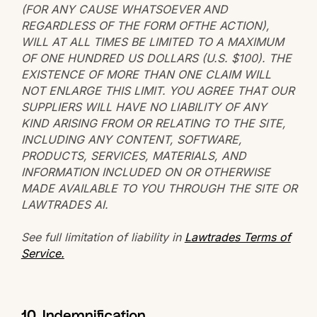
(FOR ANY CAUSE WHATSOEVER AND
REGARDLESS OF THE FORM OFTHE ACTION),
WILL AT ALL TIMES BE LIMITED TO A MAXIMUM
OF ONE HUNDRED US DOLLARS (U.S. $100). THE
EXISTENCE OF MORE THAN ONE CLAIM WILL
NOT ENLARGE THIS LIMIT. YOU AGREE THAT OUR
SUPPLIERS WILL HAVE NO LIABILITY OF ANY
KIND ARISING FROM OR RELATING TO THE SITE,
INCLUDING ANY CONTENT, SOFTWARE,
PRODUCTS, SERVICES, MATERIALS, AND
INFORMATION INCLUDED ON OR OTHERWISE
MADE AVAILABLE TO YOU THROUGH THE SITE OR
LAWTRADES AI.
See full limitation of liability in
Lawtrades Terms of
Service.
10. Indemnification