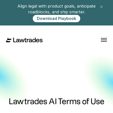
Align legal with product goals, anticipate
roadblocks, and ship smarter.
Download Playbook
Lawtrades AI Terms of Use