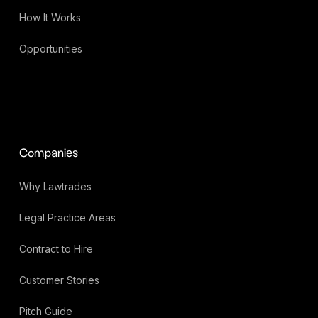
How It Works
Opportunities
Companies
Why Lawtrades
Legal Practice Areas
Contract to Hire
Customer Stories
Pitch Guide