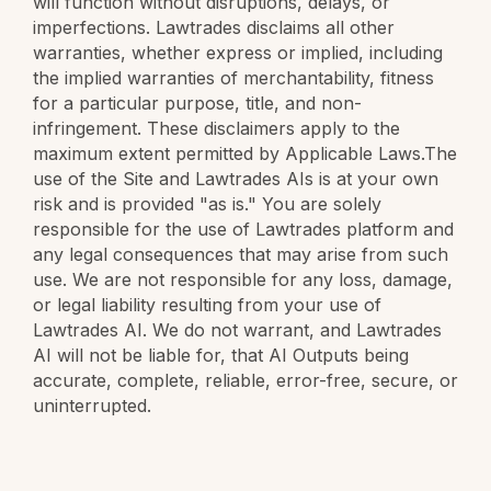
will function without disruptions, delays, or
imperfections. Lawtrades disclaims all other
warranties, whether express or implied, including
the implied warranties of merchantability, fitness
for a particular purpose, title, and non-
infringement. These disclaimers apply to the
maximum extent permitted by Applicable Laws.The
use of the Site and Lawtrades AIs is at your own
risk and is provided "as is." You are solely
responsible for the use of Lawtrades platform and
any legal consequences that may arise from such
use. We are not responsible for any loss, damage,
or legal liability resulting from your use of
Lawtrades AI. We do not warrant, and Lawtrades
AI will not be liable for, that AI Outputs being
accurate, complete, reliable, error-free, secure, or
uninterrupted.