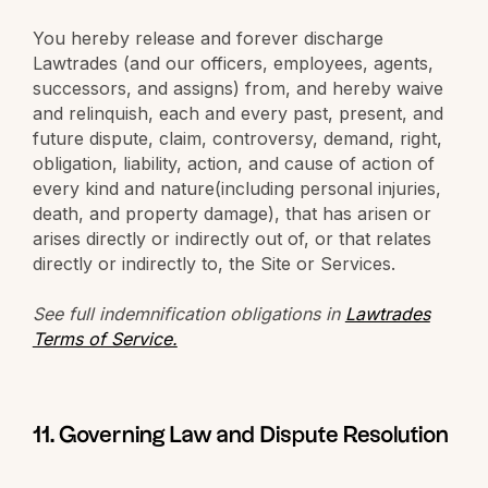
You hereby release and forever discharge
Lawtrades (and our officers, employees, agents,
successors, and assigns) from, and hereby waive
and relinquish, each and every past, present, and
future dispute, claim, controversy, demand, right,
obligation, liability, action, and cause of action of
every kind and nature(including personal injuries,
death, and property damage), that has arisen or
arises directly or indirectly out of, or that relates
directly or indirectly to, the Site or Services.
See full indemnification obligations in
Lawtrades
Terms of Service.
11. Governing Law and Dispute Resolution