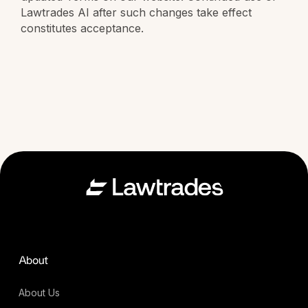
Lawtrades AI after such changes take effect
constitutes acceptance.
About
About Us