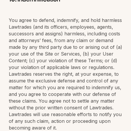
You agree to defend, indemnify, and hold harmless
Lawtrades (and its officers, employees, agents,
successors and assigns) harmless, including costs
and attorneys’ fees, from any claim or demand
made by any third party due to or arising out of (a)
your use of the Site or Services, (b) your User
Content; (c) your violation of these Terms; or (d)
your violation of applicable laws or regulations.
Lawtrades reserves the right, at your expense, to
assume the exclusive defense and control of any
matter for which you are required to indemnify us,
and you agree to cooperate with our defense of
these claims. You agree not to settle any matter
without the prior written consent of Lawtrades.
Lawtrades will use reasonable efforts to notify you
of any such claim, action or proceeding upon
becoming aware of it.