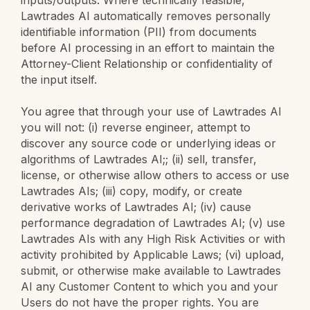
Lawtrades AI automatically removes personally
identifiable information (PII) from documents
before AI processing in an effort to maintain the
Attorney-Client Relationship or confidentiality of
the input itself.
You agree that through your use of Lawtrades AI
you will not: (i) reverse engineer, attempt to
discover any source code or underlying ideas or
algorithms of Lawtrades AI;; (ii) sell, transfer,
license, or otherwise allow others to access or use
Lawtrades AIs; (iii) copy, modify, or create
derivative works of Lawtrades AI; (iv) cause
performance degradation of Lawtrades AI; (v) use
Lawtrades AIs with any High Risk Activities or with
activity prohibited by Applicable Laws; (vi) upload,
submit, or otherwise make available to Lawtrades
AI any Customer Content to which you and your
Users do not have the proper rights. You are