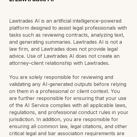
Lawtrades AI is an artificial intelligence–powered
platform designed to assist legal professionals with
tasks such as reviewing contracts, analyzing text,
and generating summaries. Lawtrades AI is not a
law firm, and Lawtrades does not provide legal
advice. Use of Lawtrades AI does not create an
attorney–client relationship with Lawtrades.
You are solely responsible for reviewing and
validating any AI-generated outputs before relying
on them in a professional or client context. You
are further responsible for ensuring that your use
of the AI Service complies with all applicable laws,
regulations, and professional conduct rules in your
jurisdiction. In addition, you are responsible for
ensuring all common law, legal citations, and other
critical legal and bar association requirements are