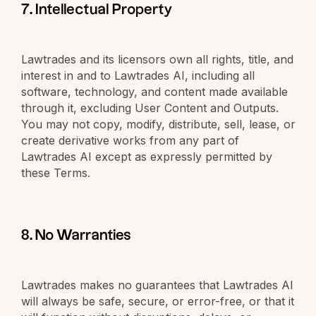
7. Intellectual Property
Lawtrades and its licensors own all rights, title, and
interest in and to Lawtrades AI, including all
software, technology, and content made available
through it, excluding User Content and Outputs.
You may not copy, modify, distribute, sell, lease, or
create derivative works from any part of
Lawtrades AI except as expressly permitted by
these Terms.
8. No Warranties
Lawtrades makes no guarantees that Lawtrades AI
will always be safe, secure, or error-free, or that it