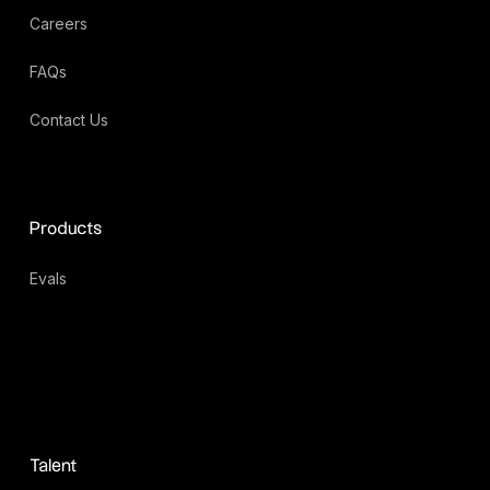
Careers
FAQs
Contact Us
Products
Evals
Talent