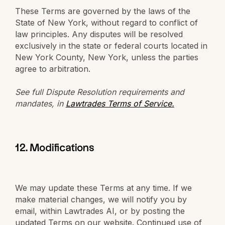
These Terms are governed by the laws of the
State of New York, without regard to conflict of
law principles. Any disputes will be resolved
exclusively in the state or federal courts located in
New York County, New York, unless the parties
agree to arbitration.
See full Dispute Resolution requirements and
mandates, in
Lawtrades Terms of Service.
12. Modifications
We may update these Terms at any time. If we
make material changes, we will notify you by
email, within Lawtrades AI, or by posting the
updated Terms on our website. Continued use of