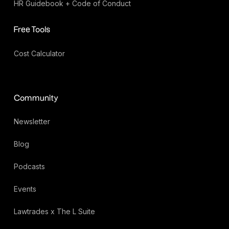
HR Guidebook + Code of Conduct
Free Tools
Cost Calculator
Community
Newsletter
Blog
Podcasts
Events
Lawtrades x The L Suite