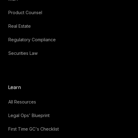
Product Counsel
Real Estate
Regulatory Compliance
Securities Law
Learn
All Resources
Legal Ops' Blueprint
First Time GC's Checklist