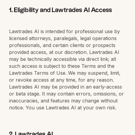
1. Eligibility and Lawtrades AI Access
Lawtrades AI is intended for professional use by
licensed attorneys, paralegals, legal operations
professionals, and certain clients or prospects
provided access, at our discretion. Lawtrades AI
may be technically accessible via direct link; all
such access is subject to these Terms and the
Lawtrades Terms of Use. We may suspend, limit,
or revoke access at any time, for any reason.
Lawtrades AI may be provided in an early-access
or beta stage. It may contain errors, omissions, or
inaccuracies, and features may change without
notice. You use Lawtrades AI at your own risk.
2. Lawtrades AI