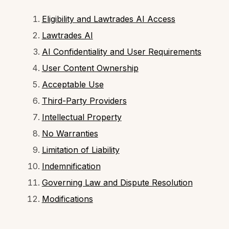
Eligibility and Lawtrades AI Access
Lawtrades AI
AI Confidentiality and User Requirements
User Content Ownership
Acceptable Use
Third-Party Providers
Intellectual Property
No Warranties
Limitation of Liability
Indemnification
Governing Law and Dispute Resolution
Modifications