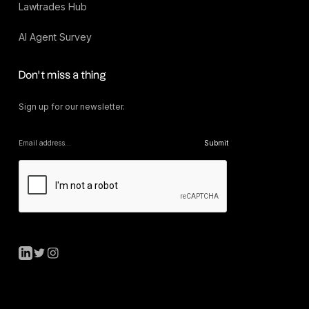
Lawtrades Hub
AI Agent Survey
Don’t miss a thing
Sign up for our newsletter.