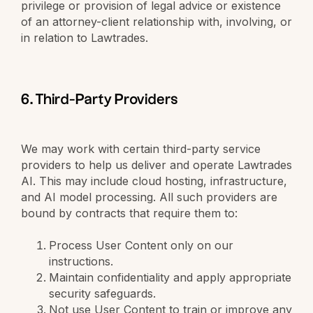
privilege or provision of legal advice or existence
of an attorney-client relationship with, involving, or
in relation to Lawtrades.
6. Third-Party Providers
We may work with certain third-party service
providers to help us deliver and operate Lawtrades
AI. This may include cloud hosting, infrastructure,
and AI model processing. All such providers are
bound by contracts that require them to:
Process User Content only on our
instructions.
Maintain confidentiality and apply appropriate
security safeguards.
Not use User Content to train or improve any