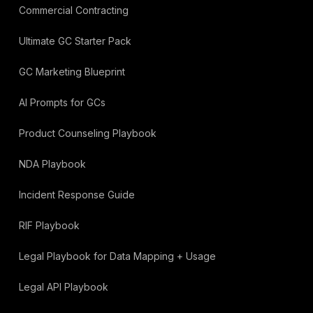
Commercial Contracting
Ultimate GC Starter Pack
GC Marketing Blueprint
AI Prompts for GCs
Product Counseling Playbook
NDA Playbook
Incident Response Guide
RIF Playbook
Legal Playbook for Data Mapping + Usage
Legal API Playbook