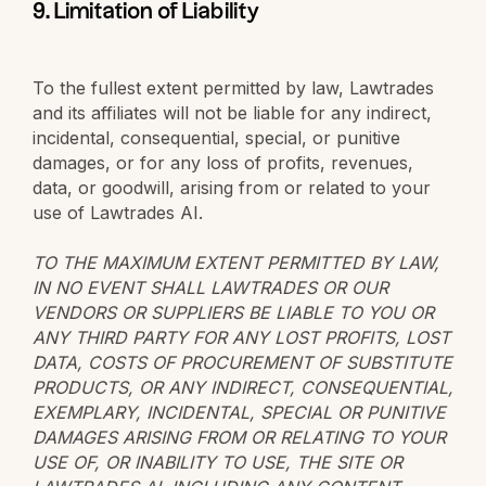
9. Limitation of Liability
To the fullest extent permitted by law, Lawtrades
and its affiliates will not be liable for any indirect,
incidental, consequential, special, or punitive
damages, or for any loss of profits, revenues,
data, or goodwill, arising from or related to your
use of Lawtrades AI.
TO THE MAXIMUM EXTENT PERMITTED BY LAW,
IN NO EVENT SHALL LAWTRADES OR OUR
VENDORS OR SUPPLIERS BE LIABLE TO YOU OR
ANY THIRD PARTY FOR ANY LOST PROFITS, LOST
DATA, COSTS OF PROCUREMENT OF SUBSTITUTE
PRODUCTS, OR ANY INDIRECT, CONSEQUENTIAL,
EXEMPLARY, INCIDENTAL, SPECIAL OR PUNITIVE
DAMAGES ARISING FROM OR RELATING TO YOUR
USE OF, OR INABILITY TO USE, THE SITE OR