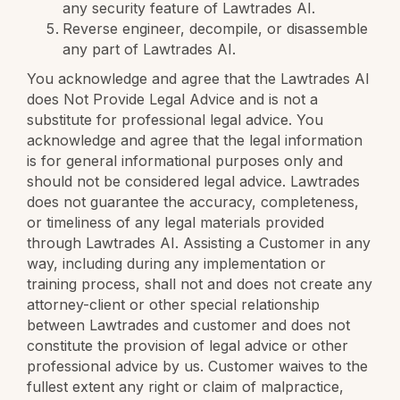
any security feature of Lawtrades AI.
Reverse engineer, decompile, or disassemble
any part of Lawtrades AI.
You acknowledge and agree that the Lawtrades AI
does Not Provide Legal Advice and is not a
substitute for professional legal advice. You
acknowledge and agree that the legal information
is for general informational purposes only and
should not be considered legal advice. Lawtrades
does not guarantee the accuracy, completeness,
or timeliness of any legal materials provided
through Lawtrades AI. Assisting a Customer in any
way, including during any implementation or
training process, shall not and does not create any
attorney-client or other special relationship
between Lawtrades and customer and does not
constitute the provision of legal advice or other
professional advice by us. Customer waives to the
fullest extent any right or claim of malpractice,