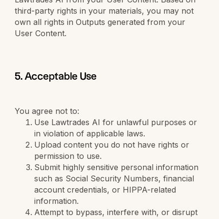
third-party rights in your materials, you may not
own all rights in Outputs generated from your
User Content.
5. Acceptable Use
You agree not to:
Use Lawtrades AI for unlawful purposes or
in violation of applicable laws.
Upload content you do not have rights or
permission to use.
Submit highly sensitive personal information
such as Social Security Numbers, financial
account credentials, or HIPPA-related
information.
Attempt to bypass, interfere with, or disrupt