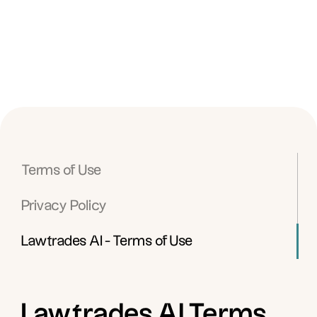
Terms of Use
Privacy Policy
Lawtrades AI - Terms of Use
Lawtrades AI Terms