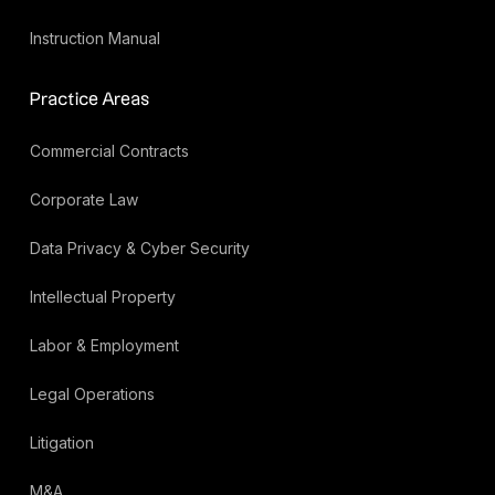
Instruction Manual
Practice Areas
Commercial Contracts
Corporate Law
Data Privacy & Cyber Security
Intellectual Property
Labor & Employment
Legal Operations
Litigation
M&A