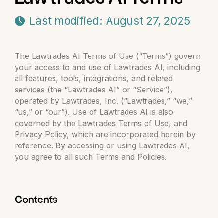
Last modified: August 27, 2025
The Lawtrades AI Terms of Use (“Terms”) govern
your access to and use of Lawtrades AI, including
all features, tools, integrations, and related
services (the “Lawtrades AI” or “Service”),
operated by Lawtrades, Inc. (“Lawtrades,” “we,”
“us,” or “our”). Use of Lawtrades AI is also
governed by the Lawtrades Terms of Use, and
Privacy Policy, which are incorporated herein by
reference. By accessing or using Lawtrades AI,
you agree to all such Terms and Policies.
Contents