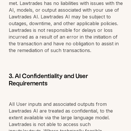
met. Lawtrades has no liabilities with issues with the
AI, models, or output associated with your use of
Lawtrades AI. Lawtrades AI may be subject to
outages, downtime, and other applicable policies.
Lawtrades is not responsible for delays or loss
incurred as a result of an error in the initiation of
the transaction and have no obligation to assist in
the remediation of such transactions.
3. AI Confidentiality and User
Requirements
All User inputs and associated outputs from
Lawtrades AI are treated as confidential, to the
extent available via the large language model.
Lawtrades is not able to access such
inputs/outputs. Where technically feasible,