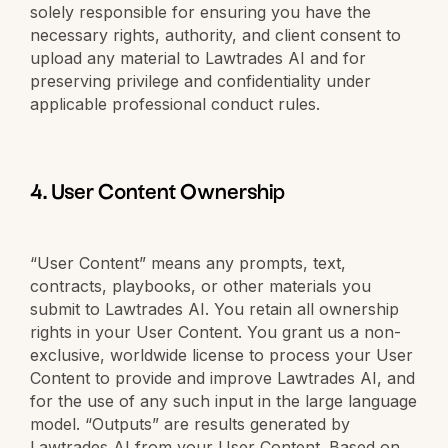
solely responsible for ensuring you have the
necessary rights, authority, and client consent to
upload any material to Lawtrades AI and for
preserving privilege and confidentiality under
applicable professional conduct rules.
4. User Content Ownership
“User Content” means any prompts, text,
contracts, playbooks, or other materials you
submit to Lawtrades AI. You retain all ownership
rights in your User Content. You grant us a non-
exclusive, worldwide license to process your User
Content to provide and improve Lawtrades AI, and
for the use of any such input in the large language
model. “Outputs” are results generated by
Lawtrades AI from your User Content. Based on