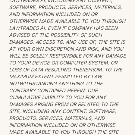
LAWTRADES AI, INCLUDING ANY CONTENT,
SOFTWARE, PRODUCTS, SERVICES, MATERIALS,
AND INFORMATION INCLUDED ON OR
OTHERWISE MADE AVAILABLE TO YOU THROUGH
LAWTRADES AI, EVEN IF COMPANY HAS BEEN
ADVISED OF THE POSSIBILITY OF SUCH
DAMAGES. ACCESS TO, AND USE OF, THE SITE IS
AT YOUR OWN DISCRETION AND RISK, AND YOU
WILL BE SOLELY RESPONSIBLE FOR ANY DAMAGE
TO YOUR DEVICE OR COMPUTER SYSTEM, OR
LOSS OF DATA RESULTING THEREFROM. TO THE
MAXIMUM EXTENT PERMITTED BY LAW,
NOTWITHSTANDING ANYTHING TO THE
CONTRARY CONTAINED HEREIN, OUR
CUMULATIVE LIABILITY TO YOU FOR ANY
DAMAGES ARISING FROM OR RELATED TO THE
SITE, INCLUDING ANY CONTENT, SOFTWARE,
PRODUCTS, SERVICES, MATERIALS, AND
INFORMATION INCLUDED ON OR OTHERWISE
MADE AVAILABLE TO YOU THROUGH THE SITE