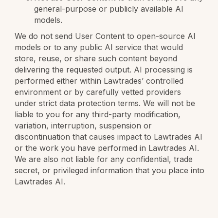
general-purpose or publicly available AI
models.
We do not send User Content to open-source AI
models or to any public AI service that would
store, reuse, or share such content beyond
delivering the requested output. AI processing is
performed either within Lawtrades’ controlled
environment or by carefully vetted providers
under strict data protection terms. We will not be
liable to you for any third-party modification,
variation, interruption, suspension or
discontinuation that causes impact to Lawtrades AI
or the work you have performed in Lawtrades AI.
We are also not liable for any confidential, trade
secret, or privileged information that you place into
Lawtrades AI.