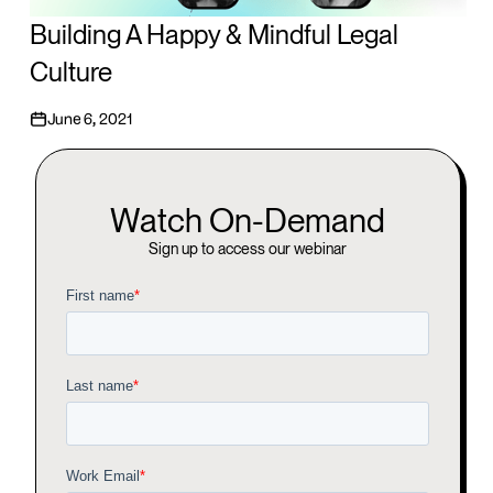
Building A Happy & Mindful Legal
Culture
June 6, 2021
Watch On-Demand
Sign up to access our webinar