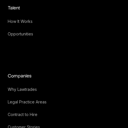
Talent
How It Works
Opportunities
Companies
Why Lawtrades
Legal Practice Areas
Contract to Hire
Customer Stories