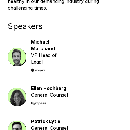
healthy in our demanding industry during
challenging times.
Speakers
Michael
Marchand
VP Head of
Legal
Ellen Hochberg
General Counsel
Patrick Lytle
General Counsel