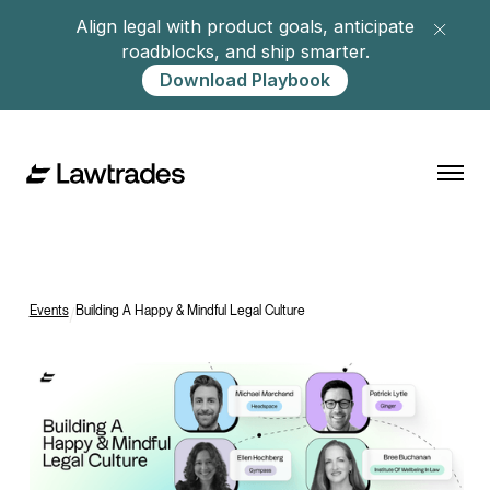
Align legal with product goals, anticipate
roadblocks, and ship smarter.
Download Playbook
Events
/
Building A Happy & Mindful Legal Culture