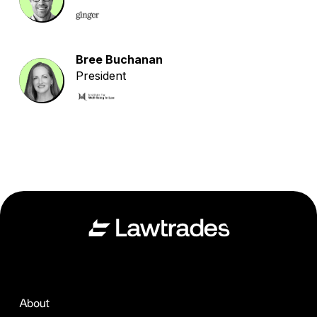
Bree Buchanan
President
About