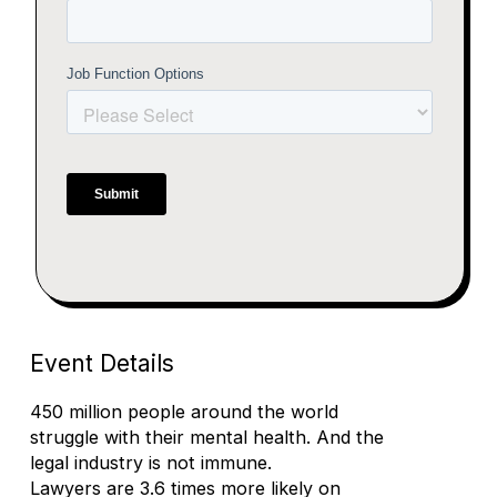
Event Details
450 million people around the world
struggle with their mental health. And the
legal industry is not immune.
Lawyers are 3.6 times more likely on