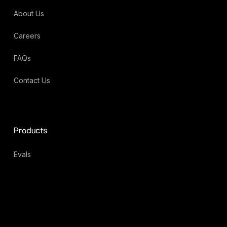
About Us
Careers
FAQs
Contact Us
Products
Evals