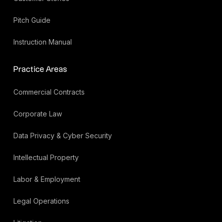
Pitch Guide
Instruction Manual
Practice Areas
Commercial Contracts
Corporate Law
Data Privacy & Cyber Security
Intellectual Property
Labor & Employment
Legal Operations