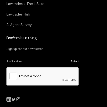
Lawtrades x The L Suite
Lawtrades Hub
AI Agent Survey
Don’t miss a thing
Sign up for our newsletter.