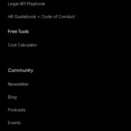
Legal API Playbook
HR Guidebook + Code of Conduct
Free Tools
Cost Calculator
Community
Newsletter
Blog
Podcasts
Events