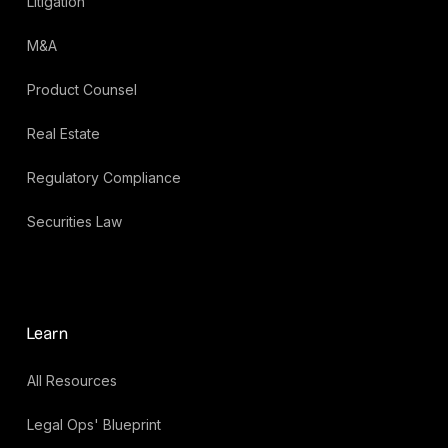
Litigation
M&A
Product Counsel
Real Estate
Regulatory Compliance
Securities Law
Learn
All Resources
Legal Ops' Blueprint