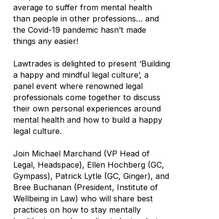
average to suffer from mental health
than people in other professions… and
the Covid-19 pandemic hasn’t made
things any easier!
Lawtrades is delighted to present ‘Building
a happy and mindful legal culture’, a
panel event where renowned legal
professionals come together to discuss
their own personal experiences around
mental health and how to build a happy
legal culture.
Join Michael Marchand (VP Head of
Legal, Headspace), Ellen Hochberg (GC,
Gympass), Patrick Lytle (GC, Ginger), and
Bree Buchanan (President, Institute of
Wellbeing in Law) who will share best
practices on how to stay mentally