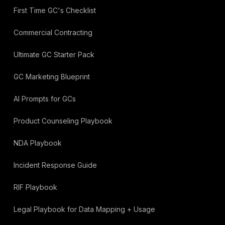
First Time GC's Checklist
Commercial Contracting
Ultimate GC Starter Pack
GC Marketing Blueprint
AI Prompts for GCs
Product Counseling Playbook
NDA Playbook
Incident Response Guide
RIF Playbook
Legal Playbook for Data Mapping + Usage