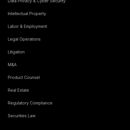
Data Privacy & Cyber Security
Intellectual Property
Labor & Employment
Legal Operations
Litigation
M&A
Product Counsel
Real Estate
Regulatory Compliance
Securities Law