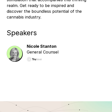
realm. Get ready to be inspired and
discover the boundless potential of the
cannabis industry.
Speakers
Nicole Stanton
General Counsel