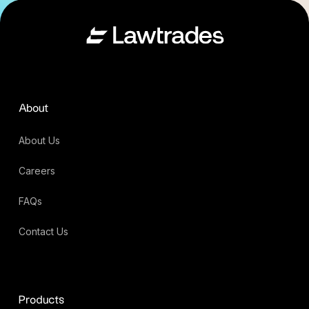
About
About Us
Careers
FAQs
Contact Us
Products