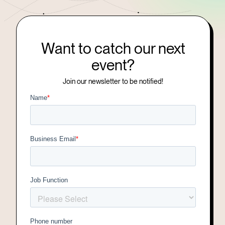
Want to catch our next
event?
Join our newsletter to be notified!