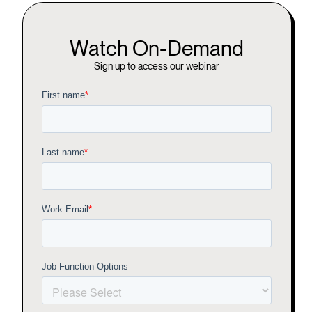
Watch On-Demand
Sign up to access our webinar