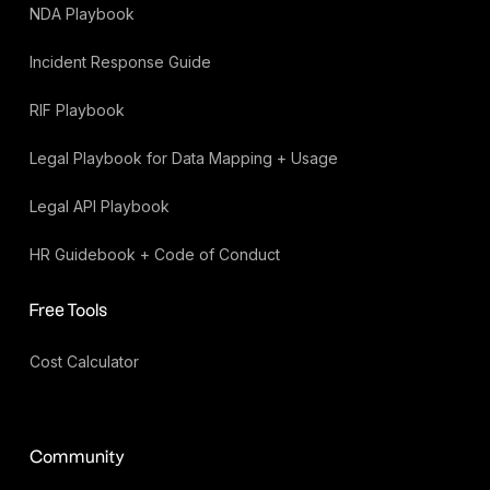
NDA Playbook
Incident Response Guide
RIF Playbook
Legal Playbook for Data Mapping + Usage
Legal API Playbook
HR Guidebook + Code of Conduct
Free Tools
Cost Calculator
Community