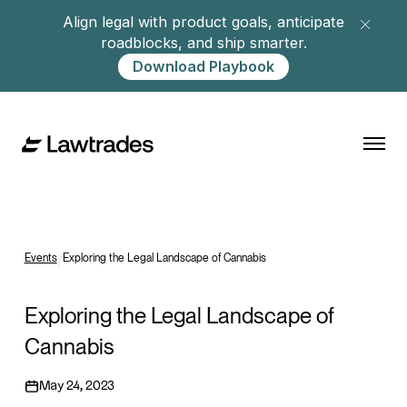
Align legal with product goals, anticipate
roadblocks, and ship smarter.
Download Playbook
Events
/
Exploring the Legal Landscape of Cannabis
Exploring the Legal Landscape of
Cannabis
May 24, 2023