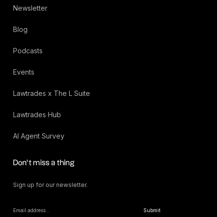
Newsletter
Blog
Podcasts
Events
Lawtrades x The L Suite
Lawtrades Hub
AI Agent Survey
Don’t miss a thing
Sign up for our newsletter.