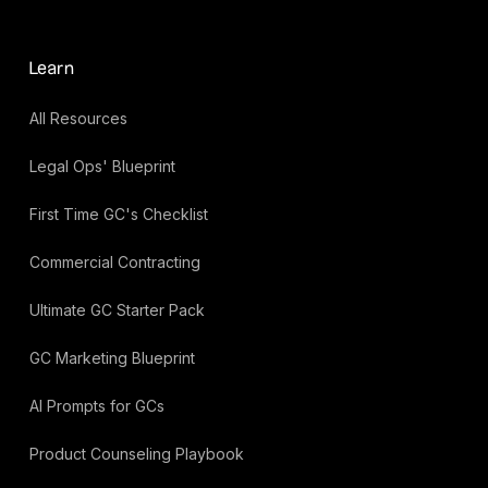
Learn
All Resources
Legal Ops' Blueprint
First Time GC's Checklist
Commercial Contracting
Ultimate GC Starter Pack
GC Marketing Blueprint
AI Prompts for GCs
Product Counseling Playbook