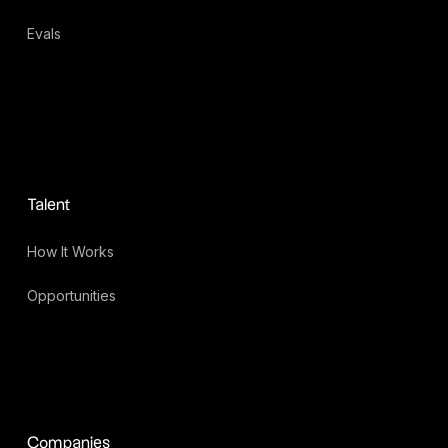
Evals
Talent
How It Works
Opportunities
Companies