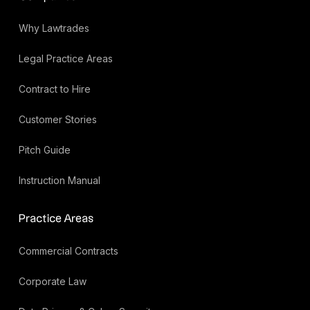
Why Lawtrades
Legal Practice Areas
Contract to Hire
Customer Stories
Pitch Guide
Instruction Manual
Practice Areas
Commercial Contracts
Corporate Law