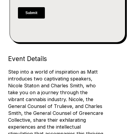
Event Details
Step into a world of inspiration as Matt
introduces two captivating speakers,
Nicole Staton and Charles Smith, who
take you on a journey through the
vibrant cannabis industry. Nicole, the
General Counsel of Trulieve, and Charles
Smith, the General Counsel of Greencare
Collective, share their exhilarating
experiences and the intellectual
stimulation that accompanies this thriving