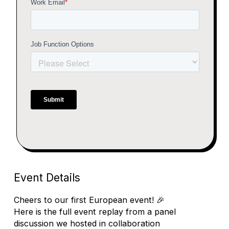
Event Details
Cheers to our first European event! 🎉
Here is the full event replay from a panel
discussion we hosted in collaboration