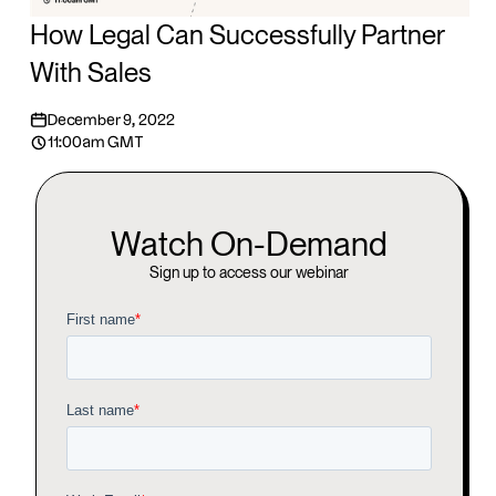
How Legal Can Successfully Partner
With Sales
December 9, 2022
11:00am GMT
Watch On-Demand
Sign up to access our webinar