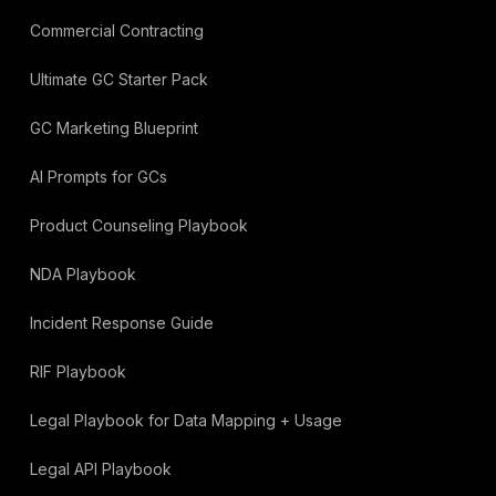
Commercial Contracting
Ultimate GC Starter Pack
GC Marketing Blueprint
AI Prompts for GCs
Product Counseling Playbook
NDA Playbook
Incident Response Guide
RIF Playbook
Legal Playbook for Data Mapping + Usage
Legal API Playbook