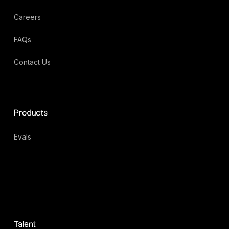
Careers
FAQs
Contact Us
Products
Evals
Talent