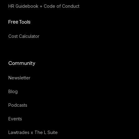
HR Guidebook + Code of Conduct
Free Tools
Cost Calculator
Community
Newsletter
Blog
Podcasts
Events
Lawtrades x The L Suite