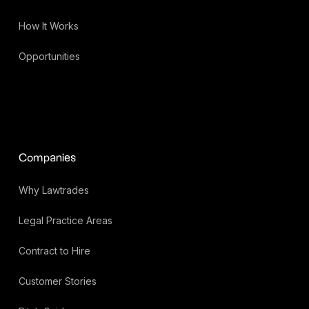
How It Works
Opportunities
Companies
Why Lawtrades
Legal Practice Areas
Contract to Hire
Customer Stories