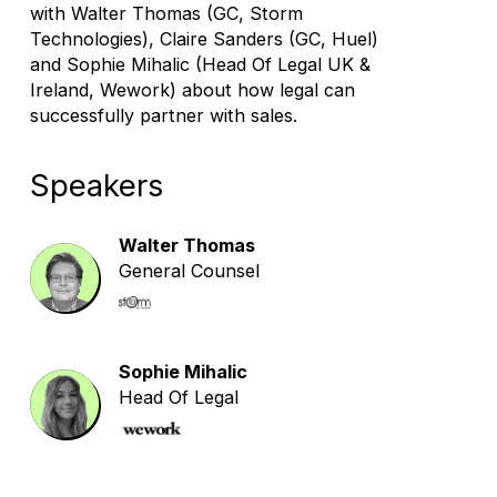
with Walter Thomas (GC, Storm
Technologies), Claire Sanders (GC, Huel)
and Sophie Mihalic (Head Of Legal UK &
Ireland, Wework) about how legal can
successfully partner with sales.
Speakers
Walter Thomas
General Counsel
Sophie Mihalic
Head Of Legal