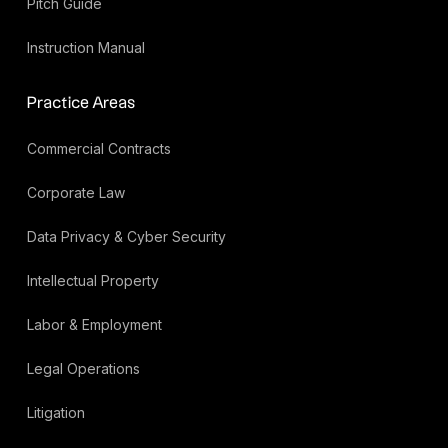
Pitch Guide
Instruction Manual
Practice Areas
Commercial Contracts
Corporate Law
Data Privacy & Cyber Security
Intellectual Property
Labor & Employment
Legal Operations
Litigation