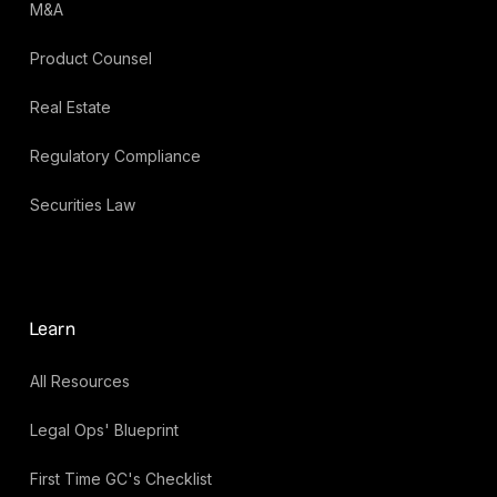
M&A
Product Counsel
Real Estate
Regulatory Compliance
Securities Law
Learn
All Resources
Legal Ops' Blueprint
First Time GC's Checklist