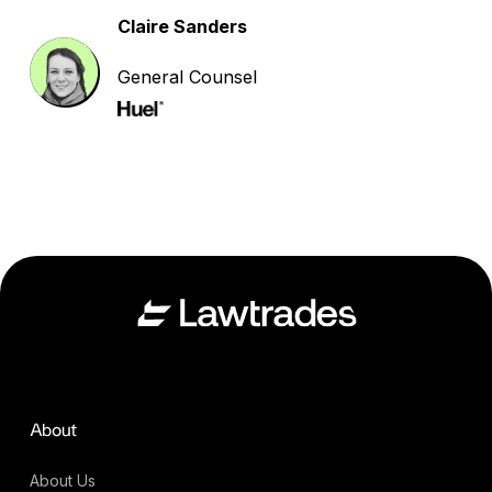
Claire Sanders
General Counsel
About
About Us