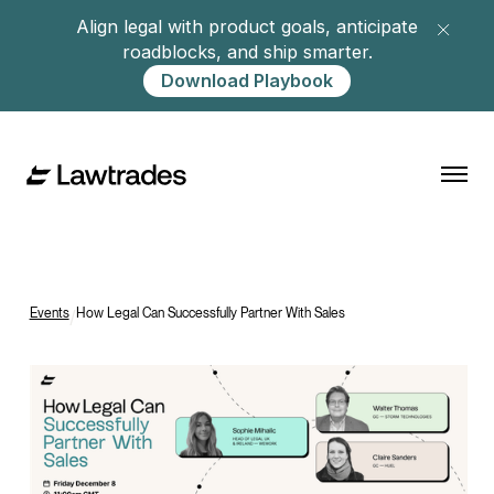
Align legal with product goals, anticipate
roadblocks, and ship smarter.
Download Playbook
Events
/
How Legal Can Successfully Partner With Sales