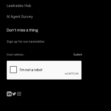
Lawtrades Hub
AI Agent Survey
Don’t miss a thing
Sign up for our newsletter.