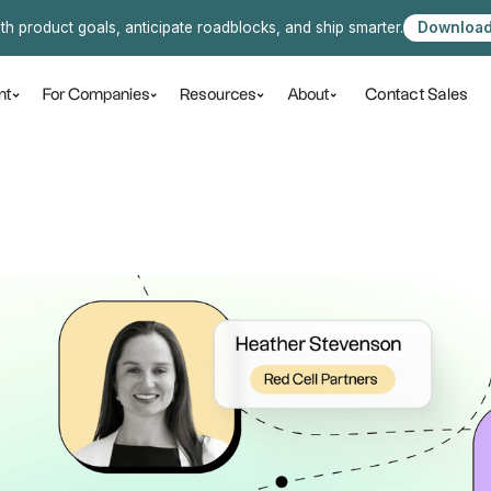
ith product goals, anticipate roadblocks, and ship smarter.
Download
Contact Sales
nt
For Companies
Resources
About