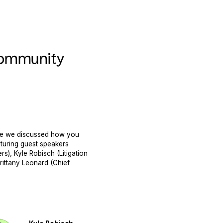
 Community
ere we discussed how you
aturing guest speakers
s), Kyle Robisch (Litigation
rittany Leonard (Chief