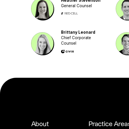
Heather Stevenson
General Counsel
Brittany Leonard
Chief Corporate
Counsel
About
Practice Area