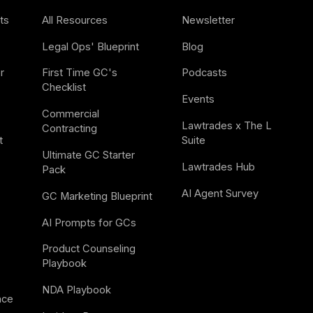
ts
All Resources
Newsletter
Legal Ops' Blueprint
Blog
 
First Time GC's 
Podcasts
Checklist
Events
Commercial 
Lawtrades x The L 
Contracting
t
Suite
Ultimate GC Starter 
Lawtrades Hub
Pack
AI Agent Survey
GC Marketing Blueprint
AI Prompts for GCs
Product Counseling 
Playbook
NDA Playbook
nce