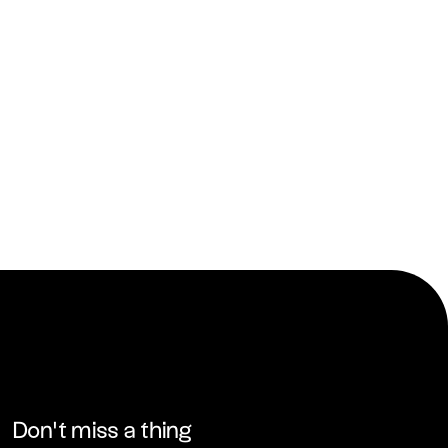
Don’t miss a thing