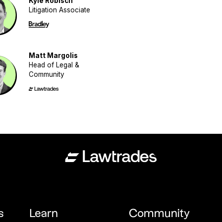
Kyle Robisch
Litigation Associate
Matt Margolis
Head of Legal &
Community
s
Learn
Community