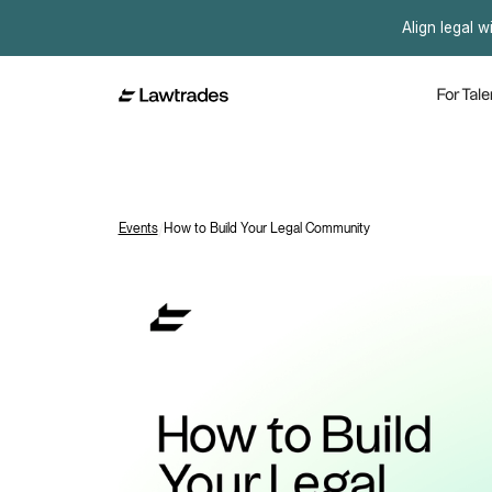
Align legal w
For Tale
Events
/
How to Build Your Legal Community