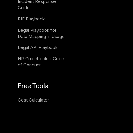
Incident Response 
Guide
RIF Playbook
Legal Playbook for 
Data Mapping + Usage
Legal API Playbook
HR Guidebook + Code 
of Conduct
Free Tools
Cost Calculator