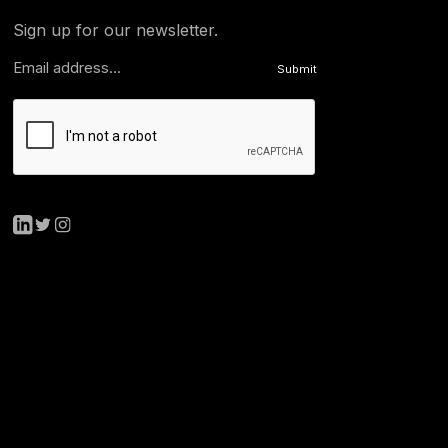
Sign up for our newsletter.