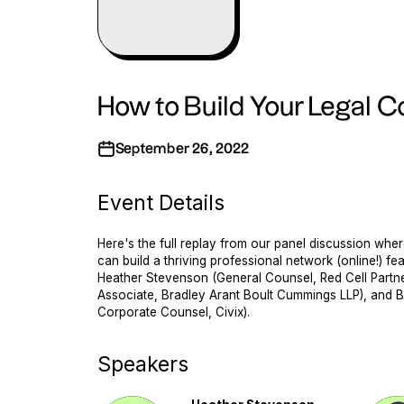
How to Build Your Legal
September 26, 2022
Event Details
Here's the full replay from our panel discussion wh
can build a thriving professional network (online!) fe
Heather Stevenson (General Counsel, Red Cell Partner
Associate, Bradley Arant Boult Cummings LLP), and B
Corporate Counsel, Civix).
Speakers