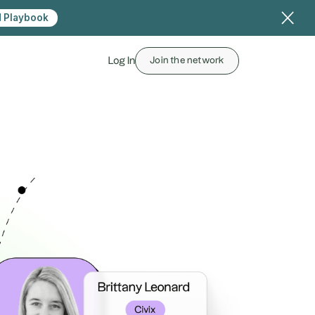
 Playbook
Log In
Join the network