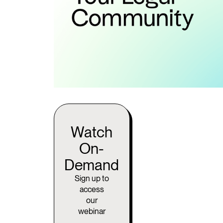
Watch
On-
Demand
Sign up to
access
our
webinar