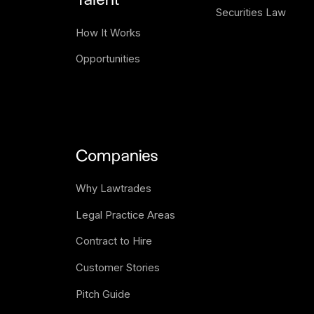
Talent
Securities Law
How It Works
Opportunities
Companies
Why Lawtrades
Legal Practice Areas
Contract to Hire
Customer Stories
Pitch Guide