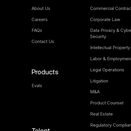
About Us
Commercial Contrac
Careers
Corporate Law
FAQs
Data Privacy & Cyber
Security
Contact Us
Intellectual Property
Labor & Employmen
Legal Operations
Products
Litigation
Evals
M&A
Product Counsel
Real Estate
Regulatory Complia