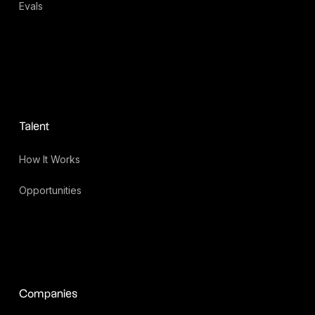
Evals
Talent
How It Works
Opportunities
Companies