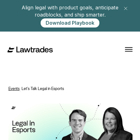
Align legal with product goals, anticipate
roadblocks, and ship smarter.
Download Playbook
Events
/
Let's Talk Legal in Esports