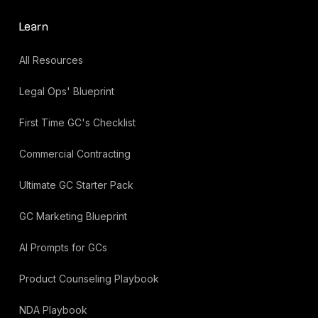
Learn
All Resources
Legal Ops' Blueprint
First Time GC's Checklist
Commercial Contracting
Ultimate GC Starter Pack
GC Marketing Blueprint
AI Prompts for GCs
Product Counseling Playbook
NDA Playbook