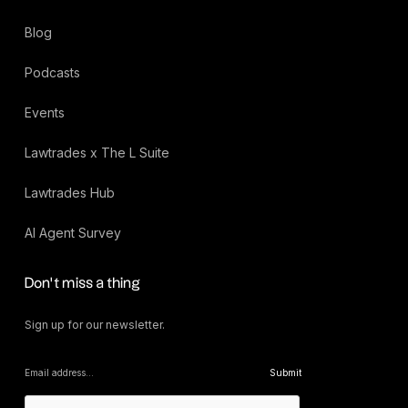
Blog
Podcasts
Events
Lawtrades x The L Suite
Lawtrades Hub
AI Agent Survey
Don’t miss a thing
Sign up for our newsletter.