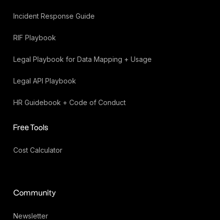
Incident Response Guide
RIF Playbook
Legal Playbook for Data Mapping + Usage
Legal API Playbook
HR Guidebook + Code of Conduct
Free Tools
Cost Calculator
Community
Newsletter