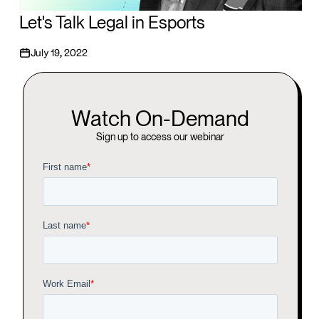
Let's Talk Legal in Esports
July 19, 2022
Watch On-Demand
Sign up to access our webinar