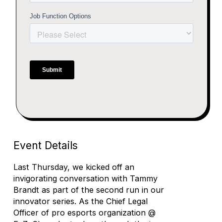
Event Details
Last Thursday, we kicked off an
invigorating conversation with Tammy
Brandt as part of the second run in our
innovator series. As the Chief Legal
Officer of pro esports organization @