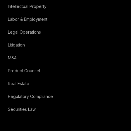
Intellectual Property
Labor & Employment
Legal Operations
Litigation
M&A
Product Counsel
Real Estate
Regulatory Compliance
Securities Law