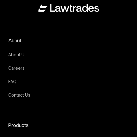
About
About Us
Careers
FAQs
Contact Us
Products