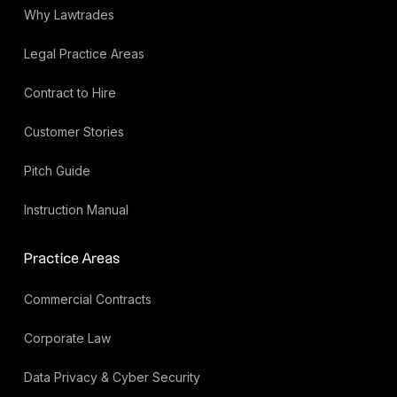
Why Lawtrades
Legal Practice Areas
Contract to Hire
Customer Stories
Pitch Guide
Instruction Manual
Practice Areas
Commercial Contracts
Corporate Law
Data Privacy & Cyber Security