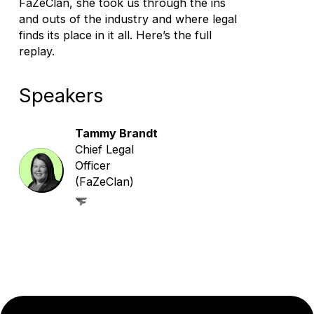
FaZeClan, she took us through the ins
and outs of the industry and where legal
finds its place in it all. Here’s the full
replay.
Speakers
Tammy Brandt
Chief Legal
Officer
(FaZeClan)