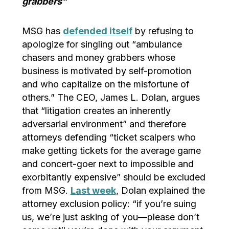
grabbers”
MSG has
defended itself
by refusing to
apologize for singling out “ambulance
chasers and money grabbers whose
business is motivated by self-promotion
and who capitalize on the misfortune of
others.” The CEO, James L. Dolan, argues
that “litigation creates an inherently
adversarial environment” and therefore
attorneys defending “ticket scalpers who
make getting tickets for the average game
and concert-goer next to impossible and
exorbitantly expensive” should be excluded
from MSG.
Last week
, Dolan explained the
attorney exclusion policy: “if you’re suing
us, we’re just asking of you—please don’t