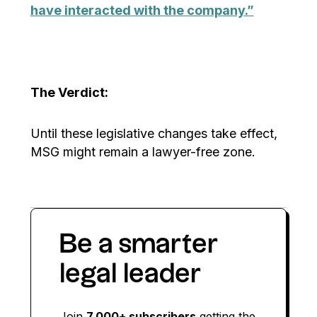
have interacted with the company.”
The Verdict:
Until these legislative changes take effect,
MSG might remain a lawyer-free zone.
Be a smarter
legal leader
Join
7,000+ subscribers
getting the