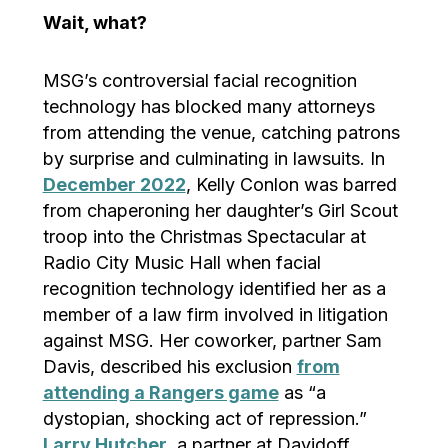
Wait, what?
MSG’s controversial facial recognition
technology has blocked many attorneys
from attending the venue, catching patrons
by surprise and culminating in lawsuits. In
December 2022
, Kelly Conlon was barred
from chaperoning her daughter’s Girl Scout
troop into the Christmas Spectacular at
Radio City Music Hall when facial
recognition technology identified her as a
member of a law firm involved in litigation
against MSG. Her coworker, partner Sam
Davis, described his exclusion
from
attending a Rangers game
as “a
dystopian, shocking act of repression.”
Larry Hutcher
, a partner at Davidoff