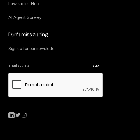
Lawtrades Hub
AI Agent Survey
Don’t miss a thing
Sign up for our newsletter.