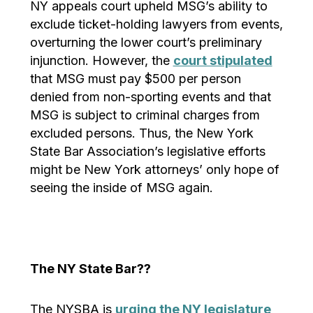
NY appeals court upheld MSG’s ability to
exclude ticket-holding lawyers from events,
overturning the lower court’s preliminary
injunction. However, the
court stipulated
that MSG must pay $500 per person
denied from non-sporting events and that
MSG is subject to criminal charges from
excluded persons. Thus, the New York
State Bar Association’s legislative efforts
might be New York attorneys’ only hope of
seeing the inside of MSG again.
The NY State Bar??
The NYSBA is
urging the NY legislature