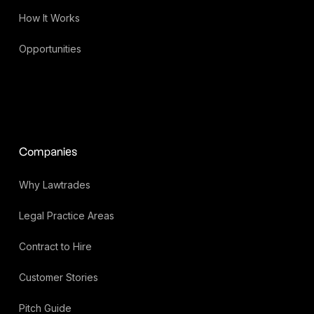
How It Works
Opportunities
Companies
Why Lawtrades
Legal Practice Areas
Contract to Hire
Customer Stories
Pitch Guide