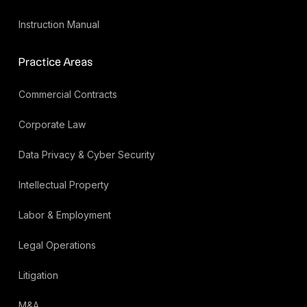
Instruction Manual
Practice Areas
Commercial Contracts
Corporate Law
Data Privacy & Cyber Security
Intellectual Property
Labor & Employment
Legal Operations
Litigation
M&A