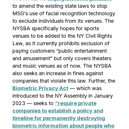
to amend the existing state laws to stop
MSG’s use of facial recognition technology
to exclude individuals from its venues. The
NYSBA specifically hopes for sports
venues to be added to the NY Civil Rights
Law, as it currently prohibits exclusion of
paying customers “public entertainment
and amusement” but only covers theaters
and music venues as of now. The NYSBA
also seeks an increase in fines against
companies that violate this law. Further, the
Biometric Privacy Act
— which was
introduced to the NY Assembly in January
2023 — seeks to
“require private
companies to establish a policy and
timeline for permanently destroying
biometric information about people who