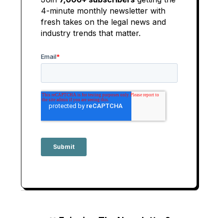
4-minute monthly newsletter with
fresh takes on the legal news and
industry trends that matter.