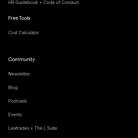
HR Guidebook + Code of Conduct
Free Tools
Cost Calculator
Community
Newsletter
Blog
Podcasts
Events
Lawtrades x The L Suite