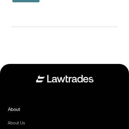
About
About Us