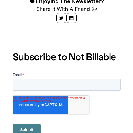
❤️ Enjoying The Newsletter?
Share It With A Friend 🤩
Subscribe to Not Billable