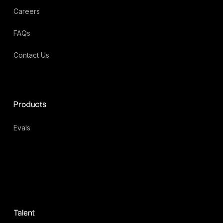
Careers
FAQs
Contact Us
Products
Evals
Talent