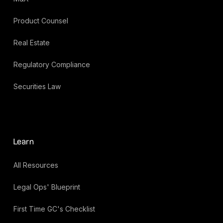
Product Counsel
Real Estate
Regulatory Compliance
Securities Law
Learn
All Resources
Legal Ops' Blueprint
First Time GC's Checklist