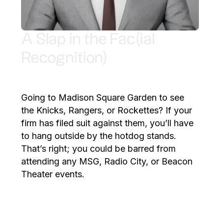
A Slap in the Fac(ial
Recognition)
Going to Madison Square Garden to see
the Knicks, Rangers, or Rockettes? If your
firm has filed suit against them, you’ll have
to hang outside by the hotdog stands.
That’s right; you could be barred from
attending any MSG, Radio City, or Beacon
Theater events.