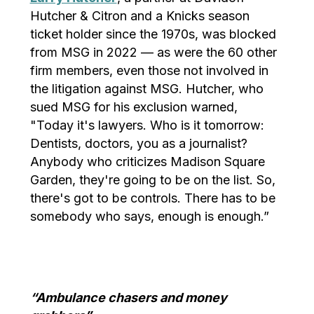
Hutcher & Citron and a Knicks season
ticket holder since the 1970s, was blocked
from MSG in 2022 — as were the 60 other
firm members, even those not involved in
the litigation against MSG. Hutcher, who
sued MSG for his exclusion warned,
"Today it's lawyers. Who is it tomorrow:
Dentists, doctors, you as a journalist?
Anybody who criticizes Madison Square
Garden, they're going to be on the list. So,
there's got to be controls. There has to be
somebody who says, enough is enough.”
“Ambulance chasers and money