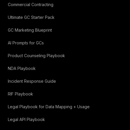
Commercial Contracting
Ultimate GC Starter Pack
GC Marketing Blueprint
AI Prompts for GCs
Product Counseling Playbook
NDA Playbook
Incident Response Guide
RIF Playbook
Legal Playbook for Data Mapping + Usage
Legal API Playbook