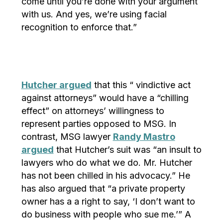
come until you’re done with your argument
with us. And yes, we’re using facial
recognition to enforce that.”
Hutcher argued
that this “ vindictive act
against attorneys” would have a “chilling
effect” on attorneys’ willingness to
represent parties opposed to MSG. In
contrast, MSG lawyer
Randy Mastro
argued
that Hutcher’s suit was “an insult to
lawyers who do what we do. Mr. Hutcher
has not been chilled in his advocacy.” He
has also argued that “a private property
owner has a a right to say, ‘I don’t want to
do business with people who sue me.’” A