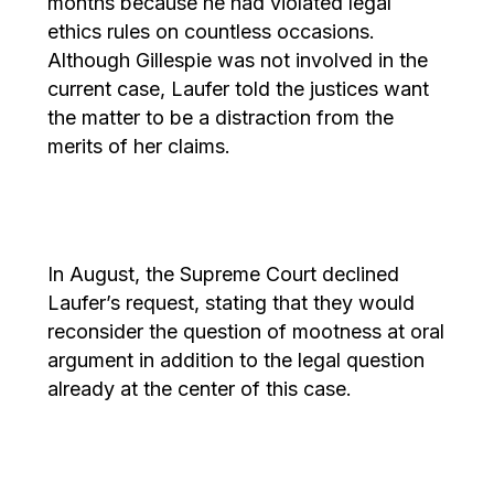
months because he had violated legal
ethics rules on countless occasions.
Although Gillespie was not involved in the
current case, Laufer told the justices want
the matter to be a distraction from the
merits of her claims.
In August, the Supreme Court declined
Laufer’s request, stating that they would
reconsider the question of mootness at oral
argument in addition to the legal question
already at the center of this case.