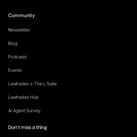
Community
Newsletter
Blog
Podcasts
Events
Lawtrades x The L Suite
Lawtrades Hub
AI Agent Survey
Don’t miss a thing