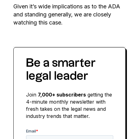
Given it’s wide implications as to the ADA
and standing generally, we are closely
watching this case.
Be a smarter
legal leader
Join
7,000+ subscribers
getting the
4-minute monthly newsletter with
fresh takes on the legal news and
industry trends that matter.