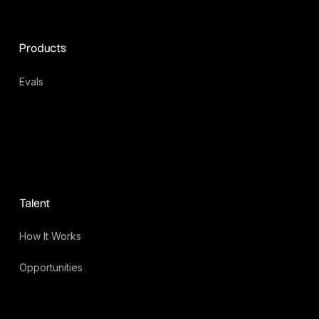
Products
Evals
Talent
How It Works
Opportunities