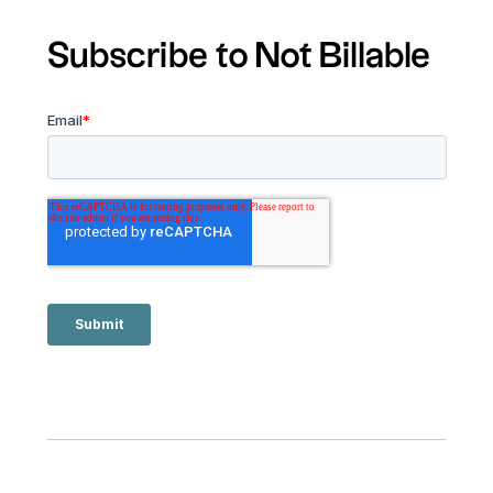
Subscribe to Not Billable