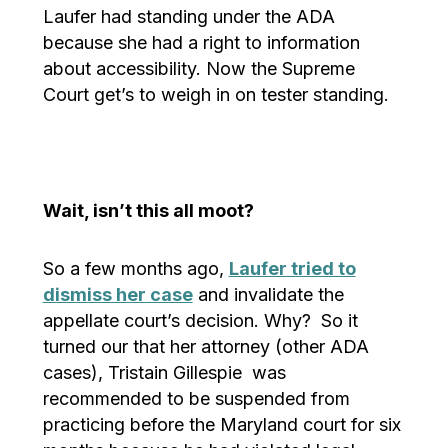
Laufer had standing under the ADA
because she had a right to information
about accessibility. Now the Supreme
Court get’s to weigh in on tester standing.
Wait, isn’t this all moot?
So a few months ago,
Laufer tried to
dismiss her case
and invalidate the
appellate court’s decision. Why? So it
turned our that her attorney (other ADA
cases), Tristain Gillespie was
recommended to be suspended from
practicing before the Maryland court for six