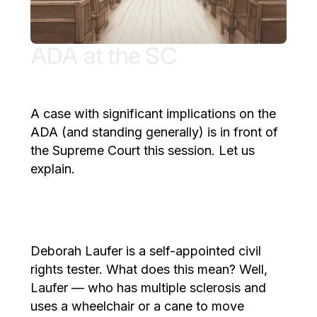
ADA at the SC
A case with significant implications on the
ADA (and standing generally) is in front of
the Supreme Court this session. Let us
explain.
Deborah Laufer is a self-appointed civil
rights tester. What does this mean? Well,
Laufer — who has multiple sclerosis and
uses a wheelchair or a cane to move