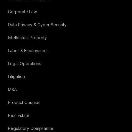
Corporate Law
Data Privacy & Cyber Security
Intellectual Property
Labor & Employment
Legal Operations
Litigation
M&A
Product Counsel
Real Estate
Regulatory Compliance