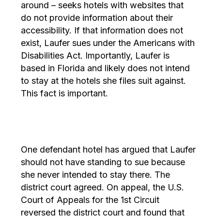
around – seeks hotels with websites that
do not provide information about their
accessibility. If that information does not
exist, Laufer sues under the Americans with
Disabilities Act. Importantly, Laufer is
based in Florida and likely does not intend
to stay at the hotels she files suit against.
This fact is important.
One defendant hotel has argued that Laufer
should not have standing to sue because
she never intended to stay there. The
district court agreed. On appeal, the U.S.
Court of Appeals for the 1st Circuit
reversed the district court and found that