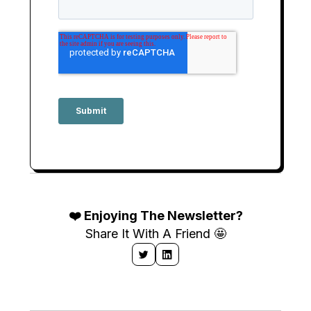
❤️ Enjoying The Newsletter?
Share It With A Friend 🤩