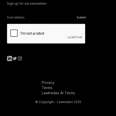
Sign up for our newsletter.
Privacy
Terms
Lawtrades AI Terms
© Copyright - Lawtrades 2025