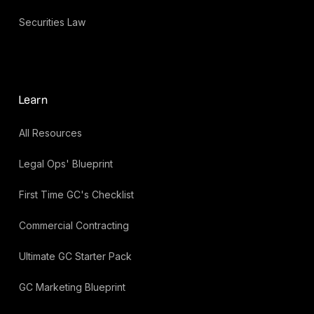
Securities Law
Learn
All Resources
Legal Ops' Blueprint
First Time GC's Checklist
Commercial Contracting
Ultimate GC Starter Pack
GC Marketing Blueprint