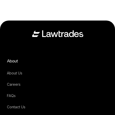
About
About Us
Careers
FAQs
Contact Us