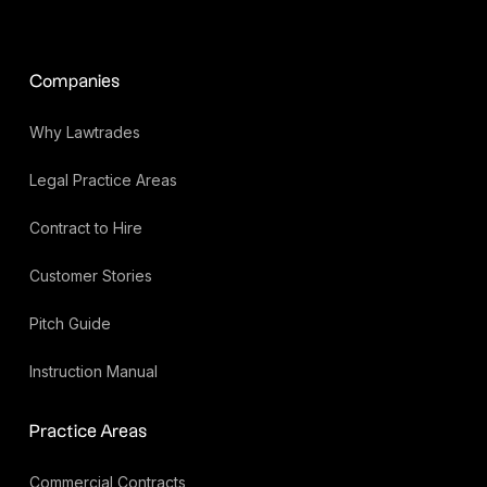
Companies
Why Lawtrades
Legal Practice Areas
Contract to Hire
Customer Stories
Pitch Guide
Instruction Manual
Practice Areas
Commercial Contracts