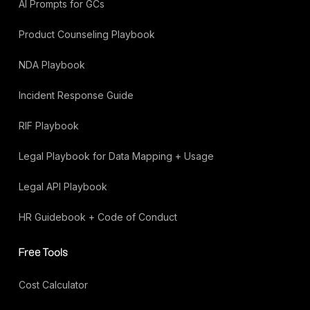
AI Prompts for GCs
Product Counseling Playbook
NDA Playbook
Incident Response Guide
RIF Playbook
Legal Playbook for Data Mapping + Usage
Legal API Playbook
HR Guidebook + Code of Conduct
Free Tools
Cost Calculator