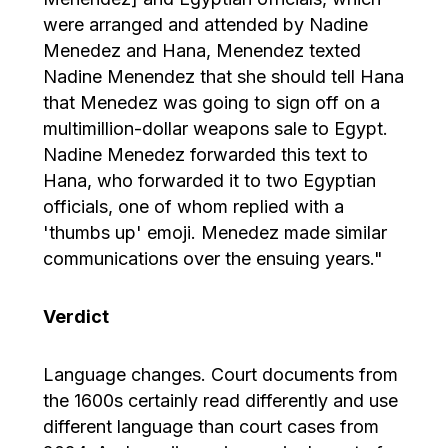
were arranged and attended by Nadine
Menedez and Hana, Menendez texted
Nadine Menendez that she should tell Hana
that Menedez was going to sign off on a
multimillion-dollar weapons sale to Egypt.
Nadine Menedez forwarded this text to
Hana, who forwarded it to two Egyptian
officials, one of whom replied with a
'thumbs up' emoji. Menedez made similar
communications over the ensuing years."
Verdict
Language changes. Court documents from
the 1600s certainly read differently and use
different language than court cases from