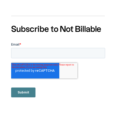
Subscribe to Not Billable