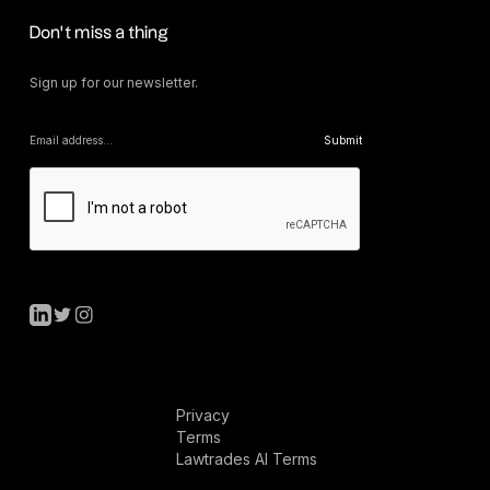
Don’t miss a thing
Sign up for our newsletter.
Privacy
Terms
Lawtrades AI Terms