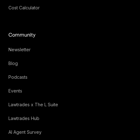
Cost Calculator
Community
Newsletter
Blog
Podcasts
Events
Lawtrades x The L Suite
Lawtrades Hub
AI Agent Survey