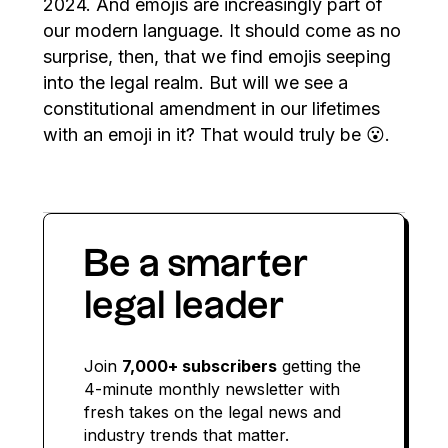
2024. And emojis are increasingly part of
our modern language. It should come as no
surprise, then, that we find emojis seeping
into the legal realm. But will we see a
constitutional amendment in our lifetimes
with an emoji in it? That would truly be 😮.
Be a smarter
legal leader
Join
7,000+ subscribers
getting the
4-minute monthly newsletter with
fresh takes on the legal news and
industry trends that matter.