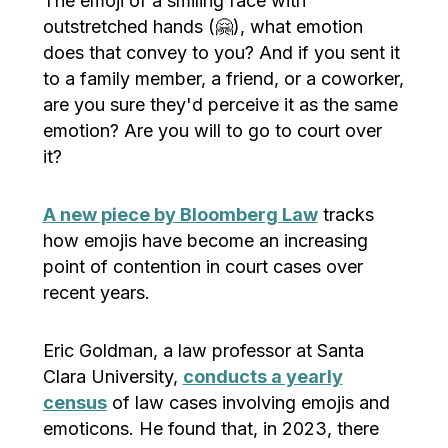
The emoji of a smiling face with
outstretched hands (🤗), what emotion
does that convey to you? And if you sent it
to a family member, a friend, or a coworker,
are you sure they'd perceive it as the same
emotion? Are you will to go to court over
it?
A new piece by Bloomberg Law
tracks
how emojis have become an increasing
point of contention in court cases over
recent years.
Eric Goldman, a law professor at Santa
Clara University,
conducts a yearly
census
of law cases involving emojis and
emoticons. He found that, in 2023, there