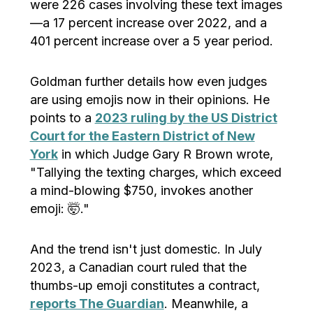
were 226 cases involving these text images
—a 17 percent increase over 2022, and a
401 percent increase over a 5 year period.
Goldman further details how even judges
are using emojis now in their opinions. He
points to a
2023 ruling by the US District
Court for the Eastern District of New
York
in which Judge Gary R Brown wrote,
"Tallying the texting charges, which exceed
a mind-blowing $750, invokes another
emoji: 🤯."
And the trend isn't just domestic. In July
2023, a Canadian court ruled that the
thumbs-up emoji constitutes a contract,
reports The Guardian
. Meanwhile, a