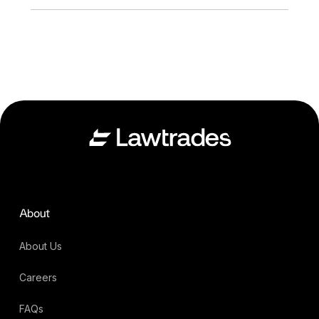
About
About Us
Careers
FAQs