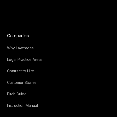
Companies
Why Lawtrades
Legal Practice Areas
Contract to Hire
Customer Stories
Pitch Guide
Instruction Manual