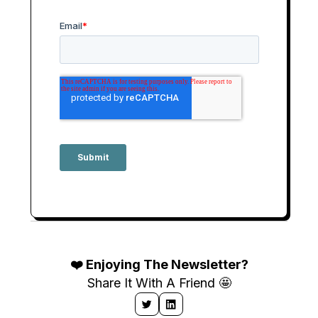
❤️ Enjoying The Newsletter?
Share It With A Friend 🤩