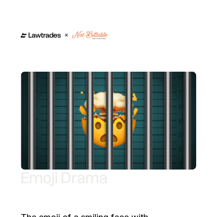
Emoji Drama