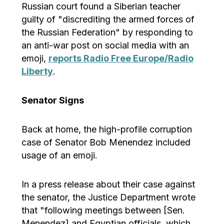
Russian court found a Siberian teacher
guilty of "discrediting the armed forces of
the Russian Federation" by responding to
an anti-war post on social media with an
emoji,
reports Radio Free Europe/Radio
Liberty
.
Senator Signs
Back at home, the high-profile corruption
case of Senator Bob Menendez included
usage of an emoji.
In a press release about their case against
the senator, the Justice Department wrote
that "following meetings between [Sen.
Menendez] and Egyptian officials, which