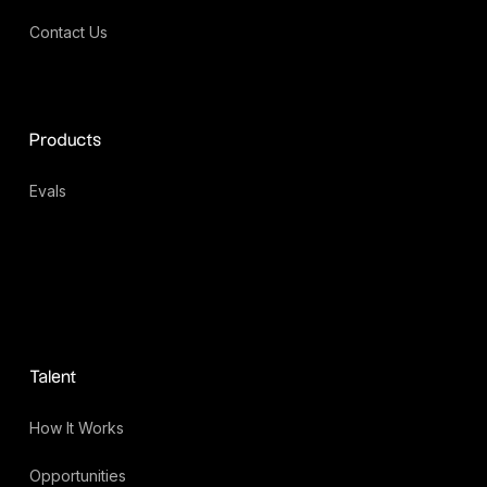
Contact Us
Products
Evals
Talent
How It Works
Opportunities