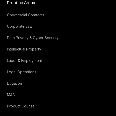
Practice Areas
Commercial Contracts
Corporate Law
Data Privacy & Cyber Security
Intellectual Property
Labor & Employment
Legal Operations
Litigation
M&A
Product Counsel