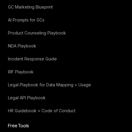
GC Marketing Blueprint
AI Prompts for GCs
Product Counseling Playbook
NDA Playbook
Incident Response Guide
RIF Playbook
Legal Playbook for Data Mapping + Usage
Legal API Playbook
HR Guidebook + Code of Conduct
Free Tools