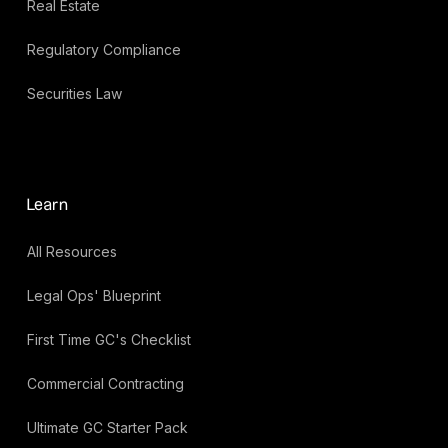
Real Estate
Regulatory Compliance
Securities Law
Learn
All Resources
Legal Ops' Blueprint
First Time GC's Checklist
Commercial Contracting
Ultimate GC Starter Pack