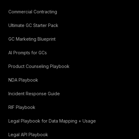
Commercial Contracting
Ultimate GC Starter Pack
GC Marketing Blueprint
AI Prompts for GCs
Product Counseling Playbook
NDA Playbook
Incident Response Guide
RIF Playbook
Legal Playbook for Data Mapping + Usage
Legal API Playbook