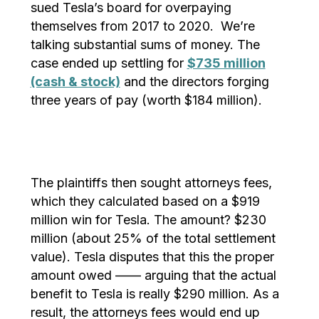
sued Tesla’s board for overpaying
themselves from 2017 to 2020. We’re
talking substantial sums of money. The
case ended up settling for
$735 million
(cash & stock)
and the directors forging
three years of pay (worth $184 million).
The plaintiffs then sought attorneys fees,
which they calculated based on a $919
million win for Tesla. The amount? $230
million (about 25% of the total settlement
value). Tesla disputes that this the proper
amount owed —— arguing that the actual
benefit to Tesla is really $290 million. As a
result, the attorneys fees would end up