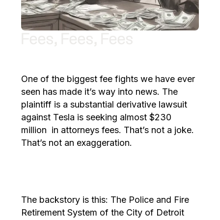
Fees, Fees, Fees
One of the biggest fee fights we have ever
seen has made it’s way into news. The
plaintiff is a substantial derivative lawsuit
against Tesla is seeking almost $230
million in attorneys fees. That’s not a joke.
That’s not an exaggeration.
The backstory is this: The Police and Fire
Retirement System of the City of Detroit