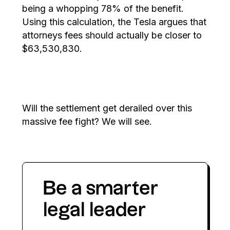
being a whopping 78% of the benefit.
Using this calculation, the Tesla argues that
attorneys fees should actually be closer to
$63,530,830.
Will the settlement get derailed over this
massive fee fight? We will see.
Be a smarter
legal leader