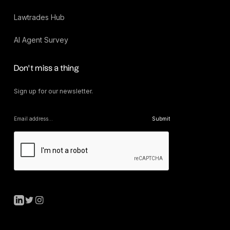
Lawtrades Hub
AI Agent Survey
Don’t miss a thing
Sign up for our newsletter.