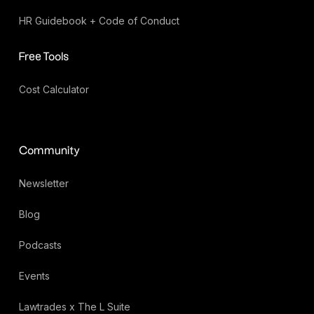
HR Guidebook + Code of Conduct
Free Tools
Cost Calculator
Community
Newsletter
Blog
Podcasts
Events
Lawtrades x The L Suite