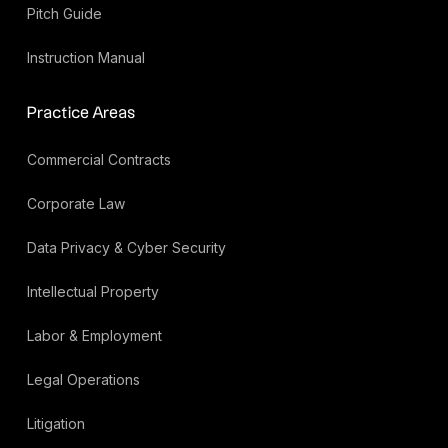
Pitch Guide
Instruction Manual
Practice Areas
Commercial Contracts
Corporate Law
Data Privacy & Cyber Security
Intellectual Property
Labor & Employment
Legal Operations
Litigation