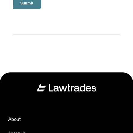
About