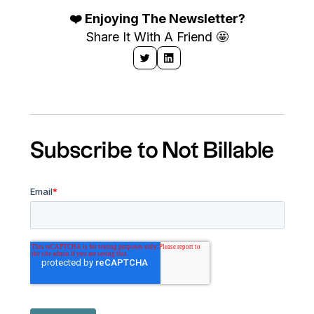
❤️ Enjoying The Newsletter?
Share It With A Friend 🤩
Subscribe to Not Billable