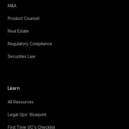
M&A
Product Counsel
Real Estate
Regulatory Compliance
Securities Law
Learn
All Resources
Legal Ops' Blueprint
First Time GC's Checklist