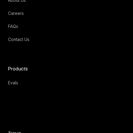
About Us
Careers
FAQs
Contact Us
Products
Evals