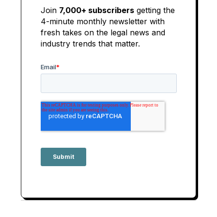
Join
7,000+ subscribers
getting the
4-minute monthly newsletter with
fresh takes on the legal news and
industry trends that matter.