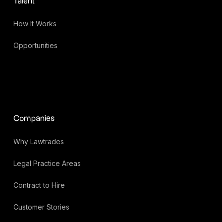
Talent
How It Works
Opportunities
Companies
Why Lawtrades
Legal Practice Areas
Contract to Hire
Customer Stories