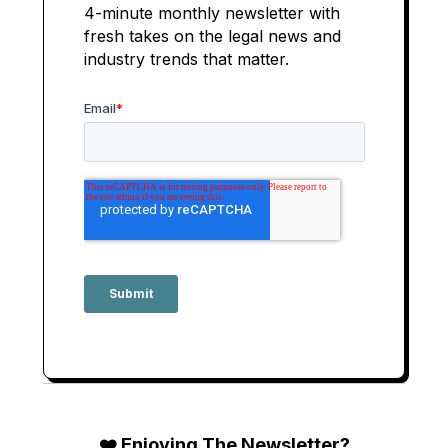
4-minute monthly newsletter with
fresh takes on the legal news and
industry trends that matter.
❤️ Enjoying The Newsletter?