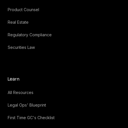
Product Counsel
Real Estate
Regulatory Compliance
Securities Law
Learn
All Resources
Legal Ops' Blueprint
First Time GC's Checklist