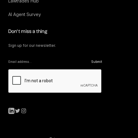
Lawtrades Hub
AI Agent Survey
Don’t miss a thing
Sign up for our newsletter.