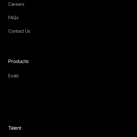
Careers
FAQs
Contact Us
Products
Evals
Talent