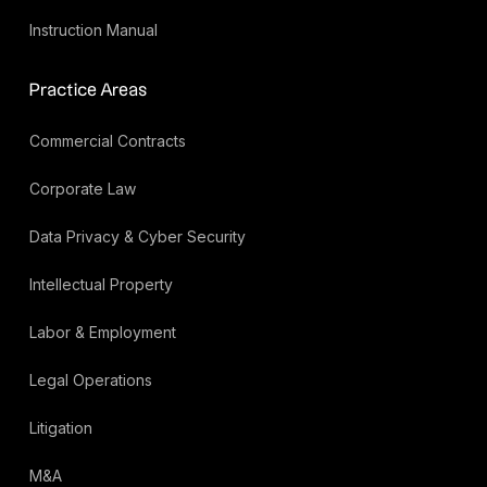
Instruction Manual
Practice Areas
Commercial Contracts
Corporate Law
Data Privacy & Cyber Security
Intellectual Property
Labor & Employment
Legal Operations
Litigation
M&A