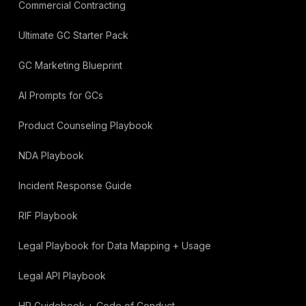
Commercial Contracting
Ultimate GC Starter Pack
GC Marketing Blueprint
AI Prompts for GCs
Product Counseling Playbook
NDA Playbook
Incident Response Guide
RIF Playbook
Legal Playbook for Data Mapping + Usage
Legal API Playbook
HR Guidebook + Code of Conduct