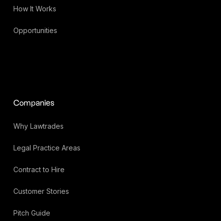
How It Works
Opportunities
Companies
Why Lawtrades
Legal Practice Areas
Contract to Hire
Customer Stories
Pitch Guide