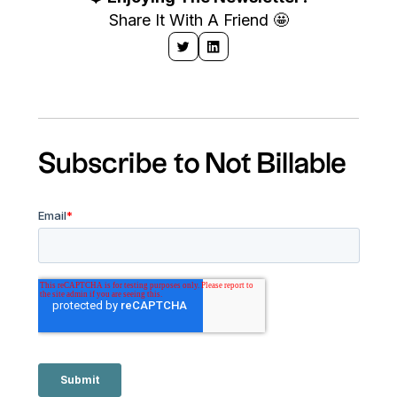
Share It With A Friend 🤩
Subscribe to Not Billable