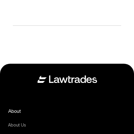
About
About Us