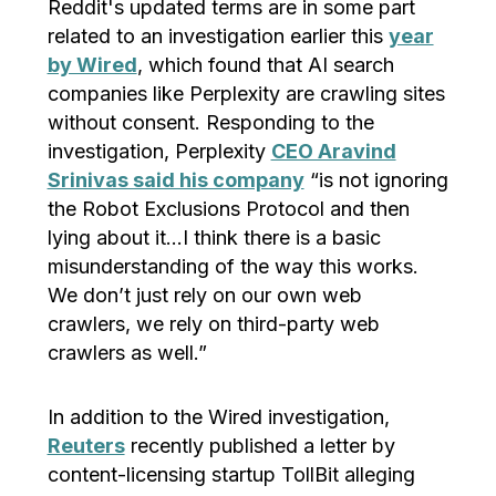
Reddit's updated terms are in some part
related to an investigation earlier this
year
by Wired
, which found that AI search
companies like Perplexity are crawling sites
without consent. Responding to the
investigation, Perplexity
CEO Aravind
Srinivas said his company
“is not ignoring
the Robot Exclusions Protocol and then
lying about it…I think there is a basic
misunderstanding of the way this works.
We don’t just rely on our own web
crawlers, we rely on third-party web
crawlers as well.”
In addition to the Wired investigation,
Reuters
recently published a letter by
content-licensing startup TollBit alleging