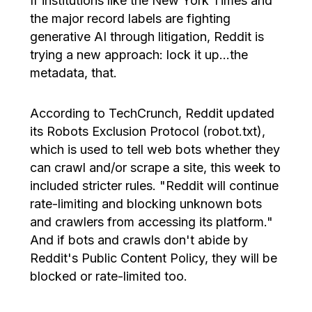
If institutions like the New York Times and
the major record labels are fighting
generative AI through litigation, Reddit is
trying a new approach: lock it up…the
metadata, that.
According to TechCrunch, Reddit updated
its Robots Exclusion Protocol (robot.txt),
which is used to tell web bots whether they
can crawl and/or scrape a site, this week to
included stricter rules. "Reddit will continue
rate-limiting and blocking unknown bots
and crawlers from accessing its platform."
And if bots and crawls don't abide by
Reddit's Public Content Policy, they will be
blocked or rate-limited too.