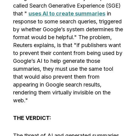
called Search Generative Experience (SGE)
that "
uses AI to create summaries
in
response to some search queries, triggered
by whether Google’s system determines the
format would be helpful." The problem,
Reuters explains, is that "if publishers want
to prevent their content from being used by
Google’s AI to help generate those
summaries, they must use the same tool
that would also prevent them from
appearing in Google search results,
rendering them virtually invisible on the
web."
THE VERDICT:
The threat of AI and generated summaries