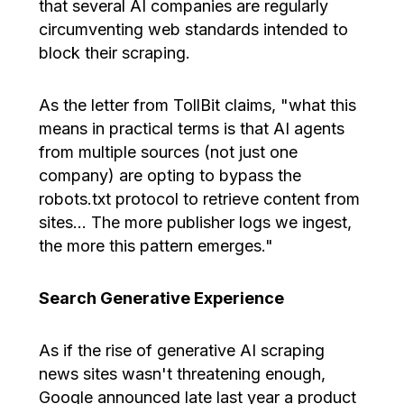
that several AI companies are regularly
circumventing web standards intended to
block their scraping.
As the letter from TollBit claims, "what this
means in practical terms is that AI agents
from multiple sources (not just one
company) are opting to bypass the
robots.txt protocol to retrieve content from
sites… The more publisher logs we ingest,
the more this pattern emerges."
Search Generative Experience
As if the rise of generative AI scraping
news sites wasn't threatening enough,
Google announced late last year a product