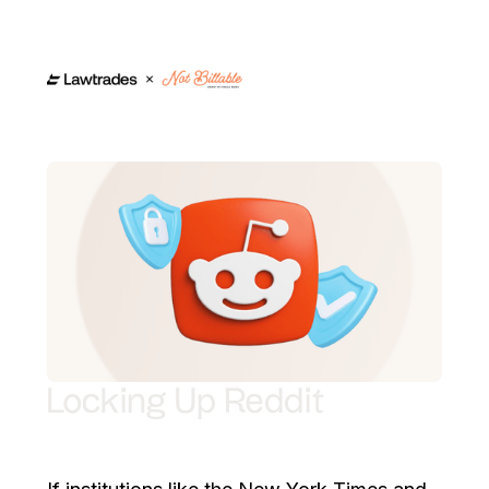
Locking Up Reddit