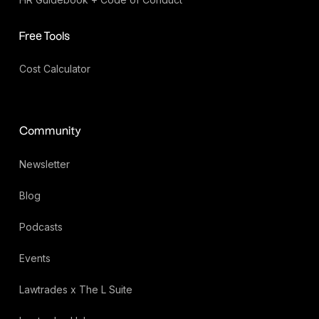
Free Tools
Cost Calculator
Community
Newsletter
Blog
Podcasts
Events
Lawtrades x The L Suite