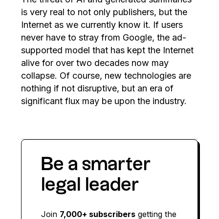
is very real to not only publishers, but the
Internet as we currently know it. If users
never have to stray from Google, the ad-
supported model that has kept the Internet
alive for over two decades now may
collapse. Of course, new technologies are
nothing if not disruptive, but an era of
significant flux may be upon the industry.
Be a smarter
legal leader
Join
7,000+ subscribers
getting the