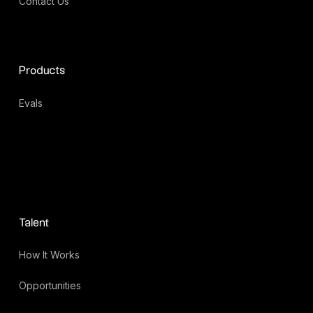
Contact Us
Products
Evals
Talent
How It Works
Opportunities