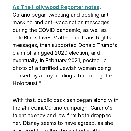
As The Hollywood Reporter notes
,
Carano began tweeting and posting anti-
masking and anti-vaccination messages
during the COVID pandemic, as well as
anti-Black Lives Matter and Trans Rights
messages, then supported Donald Trump's
claim of a rigged 2020 election, and
eventually, in February 2021, posted "a
photo of a terrified Jewish woman being
chased by a boy holding a bat during the
Holocaust."
With that, public backlash began along with
the #FireGinaCarano campaign. Carano's
talent agency and law firm both dropped
her. Disney seems to have agreed, as she
was fired from the show shortly after.