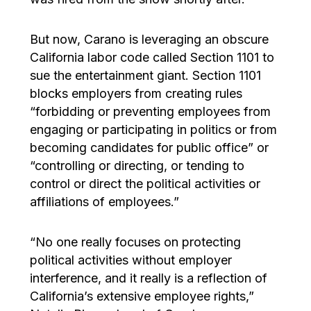
But now, Carano is leveraging an obscure
California labor code called Section 1101 to
sue the entertainment giant. Section 1101
blocks employers from creating rules
“forbidding or preventing employees from
engaging or participating in politics or from
becoming candidates for public office” or
“controlling or directing, or tending to
control or direct the political activities or
affiliations of employees.”
“No one really focuses on protecting
political activities without employer
interference, and it really is a reflection of
California’s extensive employee rights,”