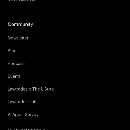
Community
Newsletter
Blog
Podcasts
Events
Lawtrades x The L Suite
Lawtrades Hub
AI Agent Survey