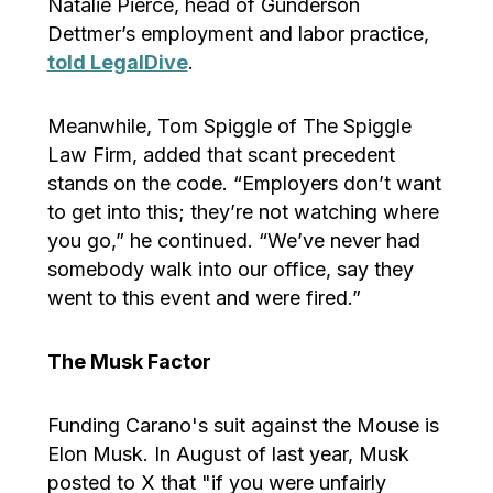
Natalie Pierce, head of Gunderson
Dettmer’s employment and labor practice,
told LegalDive
.
Meanwhile, Tom Spiggle of The Spiggle
Law Firm, added that scant precedent
stands on the code. “Employers don’t want
to get into this; they’re not watching where
you go,” he continued. “We’ve never had
somebody walk into our office, say they
went to this event and were fired.”
The Musk Factor
Funding Carano's suit against the Mouse is
Elon Musk. In August of last year, Musk
posted to X that "if you were unfairly