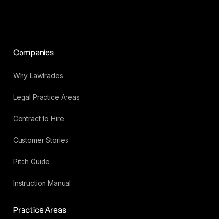
Companies
Why Lawtrades
Legal Practice Areas
Contract to Hire
Customer Stories
Pitch Guide
Instruction Manual
Practice Areas