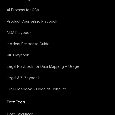
AI Prompts for GCs
Product Counseling Playbook
NDA Playbook
Incident Response Guide
RIF Playbook
Legal Playbook for Data Mapping + Usage
Legal API Playbook
HR Guidebook + Code of Conduct
Free Tools
Cost Calculator