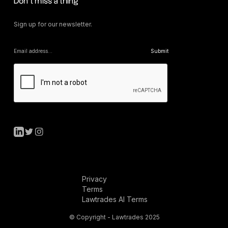
Don’t miss a thing
Sign up for our newsletter.
Privacy
Terms
Lawtrades AI Terms
© Copyright - Lawtrades 2025