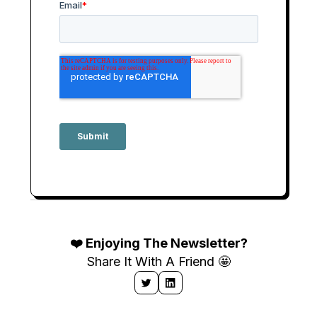
❤️ Enjoying The Newsletter?
Share It With A Friend 🤩