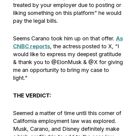
treated by your employer due to posting or
liking something on this platform” he would
pay the legal bills.
Seems Carano took him up on that offer.
As
CNBC reports
, the actress posted to X, “I
would like to express my deepest gratitude
& thank you to @ElonMusk & @X for giving
me an opportunity to bring my case to
light."
THE VERDICT:
Seemed a matter of time until this corner of
California employment law was explored.
Musk, Carano, and Disney definitely make