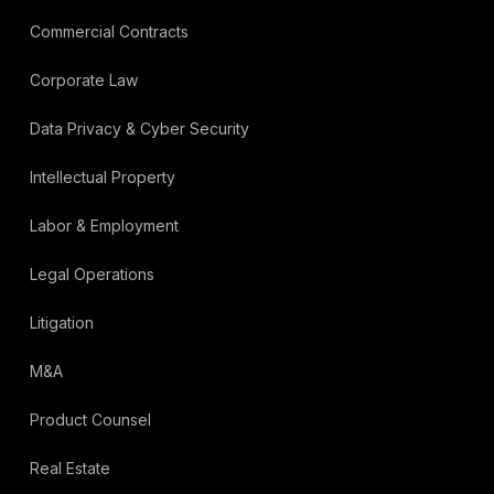
Commercial Contracts
Corporate Law
Data Privacy & Cyber Security
Intellectual Property
Labor & Employment
Legal Operations
Litigation
M&A
Product Counsel
Real Estate