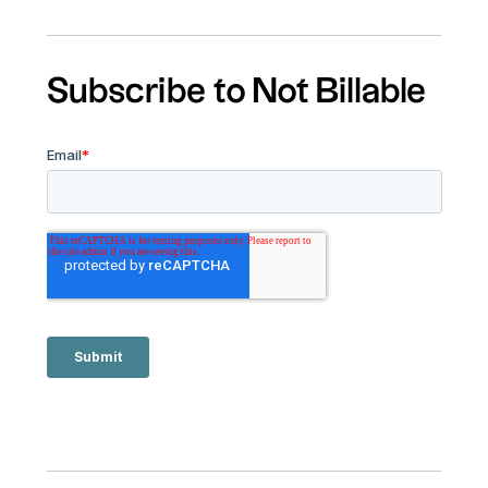
Subscribe to Not Billable