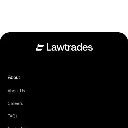
About
About Us
Careers
FAQs