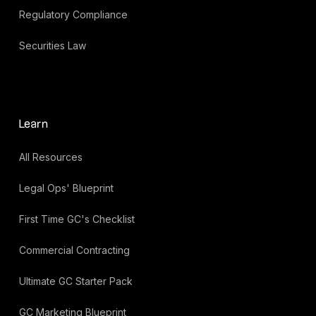
Regulatory Compliance
Securities Law
Learn
All Resources
Legal Ops' Blueprint
First Time GC's Checklist
Commercial Contracting
Ultimate GC Starter Pack
GC Marketing Blueprint