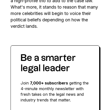
a high-profile trio to add to the case law.
What's more, it stands to reason that many
more celebrities will begin to voice their
political beliefs depending on how the
verdict lands.
Be a smarter
legal leader
Join
7,000+ subscribers
getting the
4-minute monthly newsletter with
fresh takes on the legal news and
industry trends that matter.