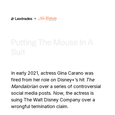
Putting The Mouse In A
Suit
In early 2021, actress Gina Carano was
fired from her role on Disney+’s hit
The
Mandalorian
over a series of controversial
social media posts. Now, the actress is
suing The Walt Disney Company over a
wrongful termination claim.