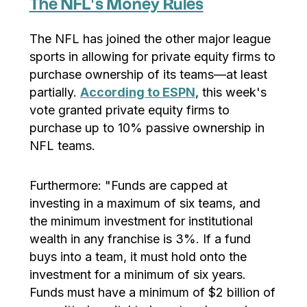
The NFL’s Money Rules
The NFL has joined the other major league
sports in allowing for private equity firms to
purchase ownership of its teams—at least
partially.
According to ESPN
, this week's
vote granted private equity firms to
purchase up to 10% passive ownership in
NFL teams.
Furthermore: "Funds are capped at
investing in a maximum of six teams, and
the minimum investment for institutional
wealth in any franchise is 3%. If a fund
buys into a team, it must hold onto the
investment for a minimum of six years.
Funds must have a minimum of $2 billion of