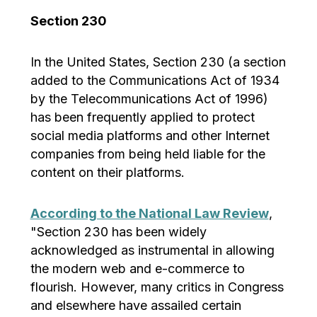
Section 230
In the United States, Section 230 (a section
added to the Communications Act of 1934
by the Telecommunications Act of 1996)
has been frequently applied to protect
social media platforms and other Internet
companies from being held liable for the
content on their platforms.
According to the National Law Review
,
"Section 230 has been widely
acknowledged as instrumental in allowing
the modern web and e-commerce to
flourish. However, many critics in Congress
and elsewhere have assailed certain