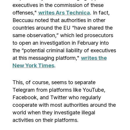
executives in the commission of these
offenses,"
writes Ars Technica
. In fact,
Beccuau noted that authorities in other
countries around the EU “have shared the
same observation,” which led prosecutors
to open an investigation in February into
the “potential criminal liability of executives
at this messaging platform,"
writes the
New York Times
.
This, of course, seems to separate
Telegram from platforms like YouTube,
Facebook, and Twitter who regularly
cooperate with most authorities around the
world when they investigate illegal
activities on their platforms.