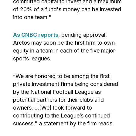
committed capital to invest and a maximum
of 20% of a fund's money can be invested
into one team."
As CNBC reports
, pending approval,
Arctos may soon be the first firm to own
equity in a team in each of the five major
sports leagues.
“We are honored to be among the first
private investment firms being considered
by the National Football League as
potential partners for their clubs and
owners. …[We] look forward to
contributing to the League’s continued
success," a statement by the firm reads.