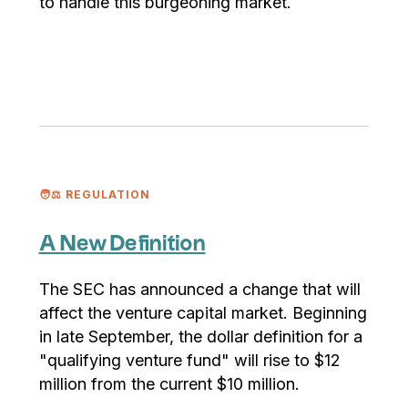
to handle this burgeoning market.
🧑⚖️ REGULATION
A New Definition
The SEC has announced a change that will
affect the venture capital market. Beginning
in late September, the dollar definition for a
"qualifying venture fund" will rise to $12
million from the current $10 million.