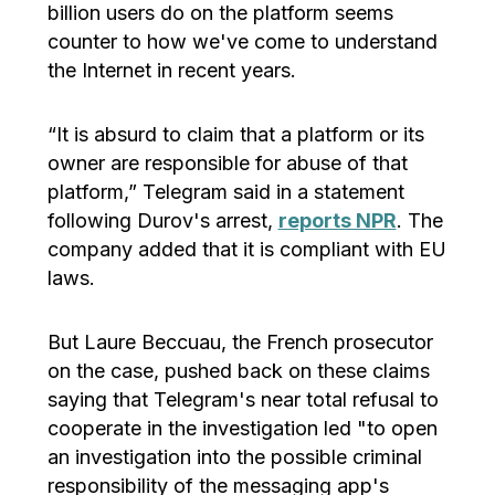
billion users do on the platform seems
counter to how we've come to understand
the Internet in recent years.
“It is absurd to claim that a platform or its
owner are responsible for abuse of that
platform,” Telegram said in a statement
following Durov's arrest,
reports NPR
. The
company added that it is compliant with EU
laws.
But Laure Beccuau, the French prosecutor
on the case, pushed back on these claims
saying that Telegram's near total refusal to
cooperate in the investigation led "to open
an investigation into the possible criminal
responsibility of the messaging app's