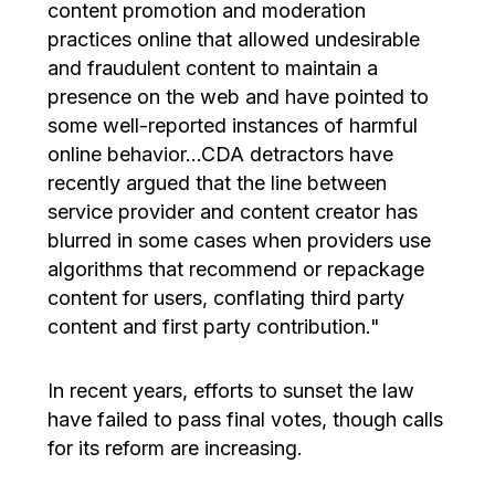
content promotion and moderation
practices online that allowed undesirable
and fraudulent content to maintain a
presence on the web and have pointed to
some well-reported instances of harmful
online behavior…CDA detractors have
recently argued that the line between
service provider and content creator has
blurred in some cases when providers use
algorithms that recommend or repackage
content for users, conflating third party
content and first party contribution."
In recent years, efforts to sunset the law
have failed to pass final votes, though calls
for its reform are increasing.