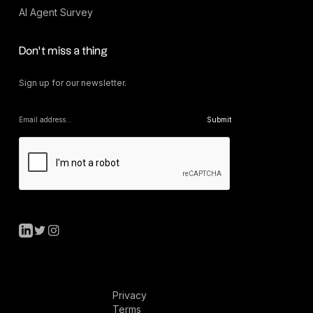
AI Agent Survey
Don’t miss a thing
Sign up for our newsletter.
Privacy
Terms