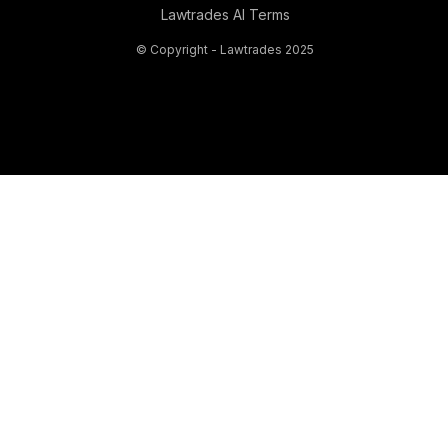
Lawtrades AI Terms
© Copyright - Lawtrades 2025