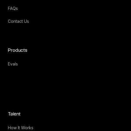
FAQs
Contact Us
Products
Evals
Talent
How It Works