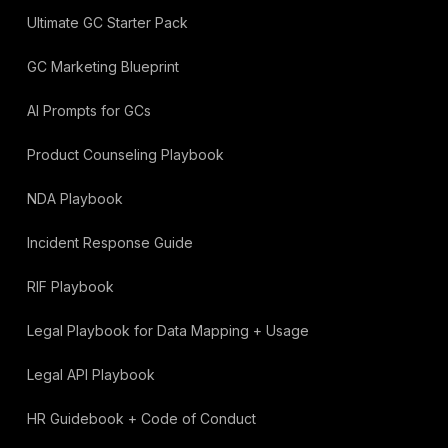
Ultimate GC Starter Pack
GC Marketing Blueprint
AI Prompts for GCs
Product Counseling Playbook
NDA Playbook
Incident Response Guide
RIF Playbook
Legal Playbook for Data Mapping + Usage
Legal API Playbook
HR Guidebook + Code of Conduct