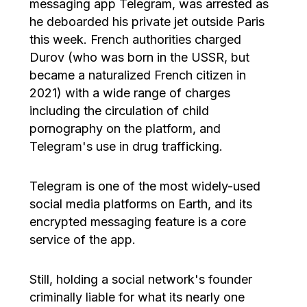
messaging app Telegram, was arrested as
he deboarded his private jet outside Paris
this week. French authorities charged
Durov (who was born in the USSR, but
became a naturalized French citizen in
2021) with a wide range of charges
including the circulation of child
pornography on the platform, and
Telegram's use in drug trafficking.
Telegram is one of the most widely-used
social media platforms on Earth, and its
encrypted messaging feature is a core
service of the app.
Still, holding a social network's founder
criminally liable for what its nearly one