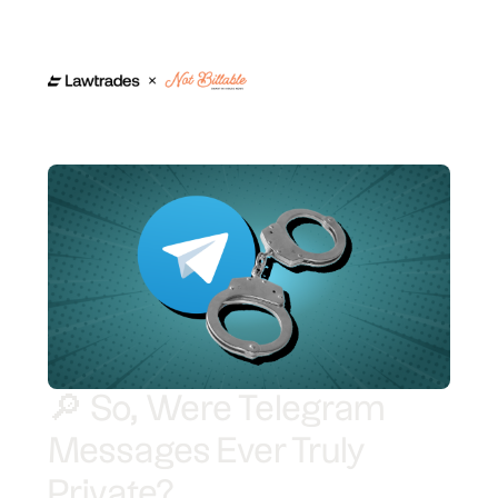
🔎 So, Were Telegram
Messages Ever Truly
Private?