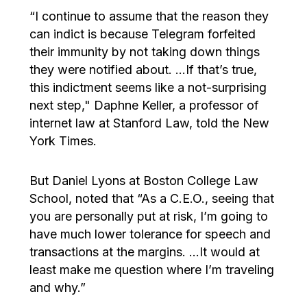
“I continue to assume that the reason they
can indict is because Telegram forfeited
their immunity by not taking down things
they were notified about. …If that’s true,
this indictment seems like a not-surprising
next step," Daphne Keller, a professor of
internet law at Stanford Law, told the New
York Times.
But Daniel Lyons at Boston College Law
School, noted that “As a C.E.O., seeing that
you are personally put at risk, I’m going to
have much lower tolerance for speech and
transactions at the margins. …It would at
least make me question where I’m traveling
and why.”