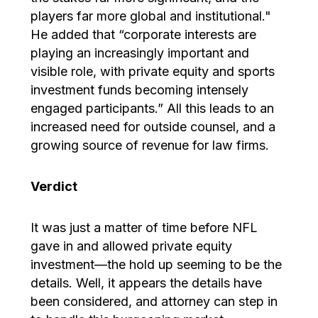
players far more global and institutional."
He added that “corporate interests are
playing an increasingly important and
visible role, with private equity and sports
investment funds becoming intensely
engaged participants.” All this leads to an
increased need for outside counsel, and a
growing source of revenue for law firms.
Verdict
It was just a matter of time before NFL
gave in and allowed private equity
investment—the hold up seeming to be the
details. Well, it appears the details have
been considered, and attorney can step in