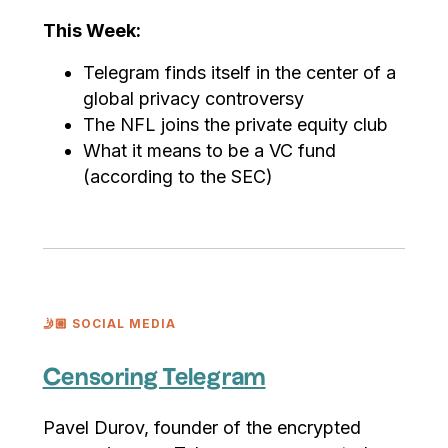
This Week:
Telegram finds itself in the center of a
global privacy controversy
The NFL joins the private equity club
What it means to be a VC fund
(according to the SEC)
🤳🏼 SOCIAL MEDIA
Censoring Telegram
Pavel Durov, founder of the encrypted