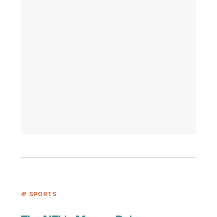
🏈 SPORTS