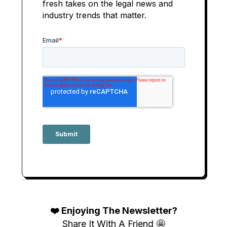
fresh takes on the legal news and
industry trends that matter.
❤️ Enjoying The Newsletter?
Share It With A Friend 🤩