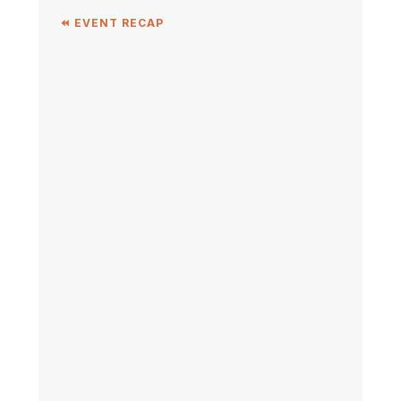
⏪ EVENT RECAP