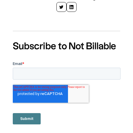
Subscribe to Not Billable