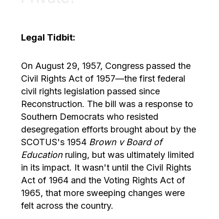
Legal Tidbit:
On August 29, 1957, Congress passed the
Civil Rights Act of 1957—the first federal
civil rights legislation passed since
Reconstruction. The bill was a response to
Southern Democrats who resisted
desegregation efforts brought about by the
SCOTUS's 1954
Brown v Board of
Education
ruling, but was ultimately limited
in its impact. It wasn't until the Civil Rights
Act of 1964 and the Voting Rights Act of
1965, that more sweeping changes were
felt across the country.