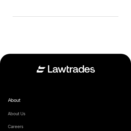
About
About Us
Careers