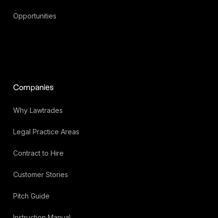
Opportunities
Companies
Why Lawtrades
Legal Practice Areas
Contract to Hire
Customer Stories
Pitch Guide
Instruction Manual