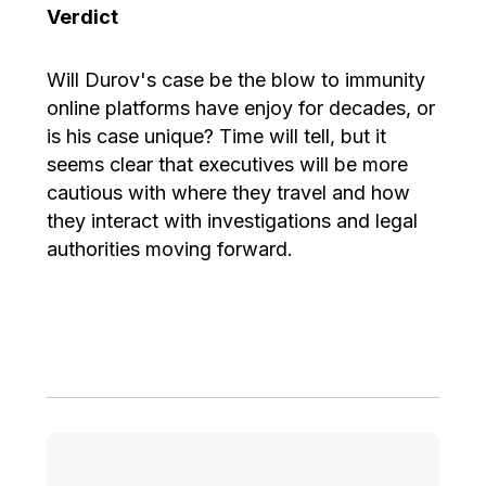
Verdict
Will Durov's case be the blow to immunity
online platforms have enjoy for decades, or
is his case unique? Time will tell, but it
seems clear that executives will be more
cautious with where they travel and how
they interact with investigations and legal
authorities moving forward.