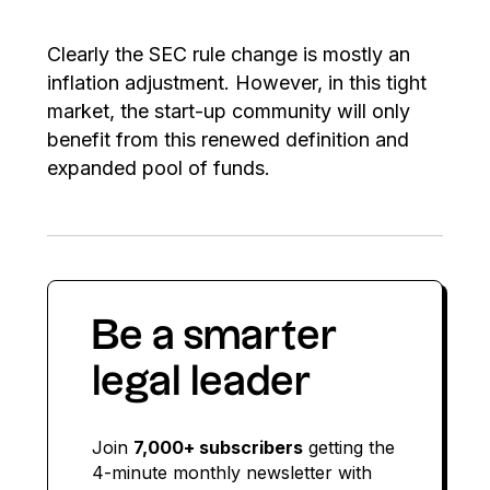
Clearly the SEC rule change is mostly an
inflation adjustment. However, in this tight
market, the start-up community will only
benefit from this renewed definition and
expanded pool of funds.
Be a smarter
legal leader
Join
7,000+ subscribers
getting the
4-minute monthly newsletter with