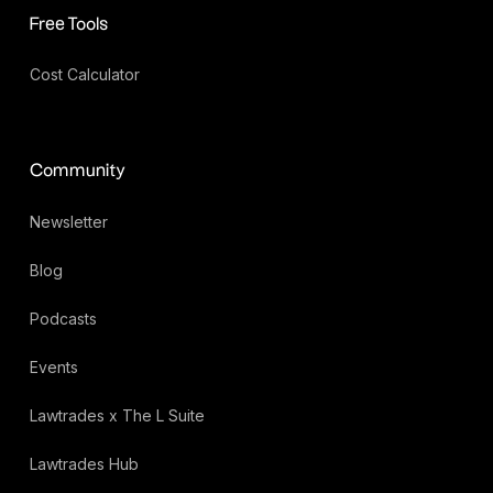
Free Tools
Cost Calculator
Community
Newsletter
Blog
Podcasts
Events
Lawtrades x The L Suite
Lawtrades Hub