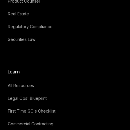
Product Counsel
Real Estate
Regulatory Compliance
Securities Law
Learn
All Resources
Legal Ops' Blueprint
First Time GC's Checklist
Commercial Contracting