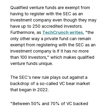
Qualified venture funds are exempt from
having to register with the SEC as an
investment company even though they may
have up to 250 accredited investors.
Furthermore, as
TechCrunch writes
, "the
only other way a private fund can remain
exempt from registering with the SEC as an
investment company is if it has no more
than 100 investors," which makes qualified
venture funds unique.
The SEC's new rule plays out against a
backdrop of a so-called VC bear market
that began in 2022.
"Between 50% and 70% of VC backed