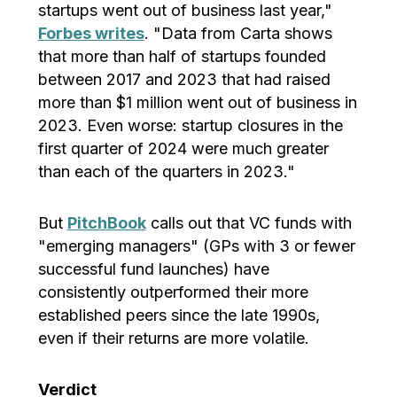
startups went out of business last year,"
Forbes writes
. "Data from Carta shows
that more than half of startups founded
between 2017 and 2023 that had raised
more than $1 million went out of business in
2023. Even worse: startup closures in the
first quarter of 2024 were much greater
than each of the quarters in 2023."
But
PitchBook
calls out that VC funds with
"emerging managers" (GPs with 3 or fewer
successful fund launches) have
consistently outperformed their more
established peers since the late 1990s,
even if their returns are more volatile.
Verdict