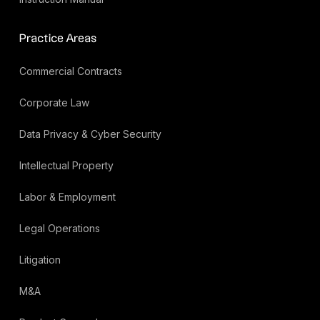
Practice Areas
Commercial Contracts
Corporate Law
Data Privacy & Cyber Security
Intellectual Property
Labor & Employment
Legal Operations
Litigation
M&A