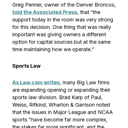
Greg Penner, owner of the Denver Broncos,
told the Associated Press
, that “the
support today in the room was very strong
for this decision. One thing that was really
important was giving owners a different
option for capital sources but at the same
time maintaining how we operate.”
Sports Law
As Law.com writes
, many Big Law firms
are expanding opening or expanding their
sports law division. Brad Karp of Paul,
Weiss, Rifkind, Wharton & Garrison noted
that the issues in Major League and NCAA
sports "have become far more complex,
the stakes far more significant, and the