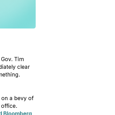
 Gov. Tim
iately clear
ething.
 on a bevy of
office.
ld Bloomberg