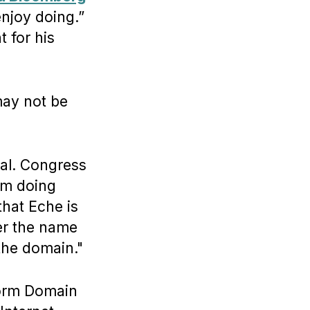
enjoy doing.”
 for his
may not be
ical. Congress
I’m doing
that Eche is
ter the name
the domain."
form Domain