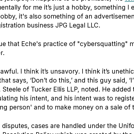
entally for me it’s just a hobby, something I 
obby, it's also something of an advertisement
istration business JPG Legal LLC.
e that Eche's practice of "cybersquatting" 
r.
nlawful. I think it’s unsavory. I think it’s uneth
hat says, ‘Don’t do this,’ and this guy said, ‘
J. Steele of Tucker Ellis LLP, noted. He added 
culating his intent, and his intent was to regis
ving person' and to make money on a sale of 
h disputes, cases are handled under the Uni