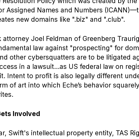
Resolution Policy which was created by the 
for Assigned Names and Numbers (ICANN)—
ates new domains like ".biz" and ".club".
 attorney Joel Feldman of Greenberg Traurig
undamental law against "prospecting" for do
and other cybersquatters are to be litigated aga
cess in a lawsuit…as US federal law on regi
t. Intent to profit is also legally different un
erm of art into which Eche’s behavior squarely 
ites.
Gets Involved
ar, Swift's intellectual property entity, TAS Ri