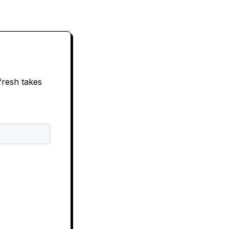
fresh takes