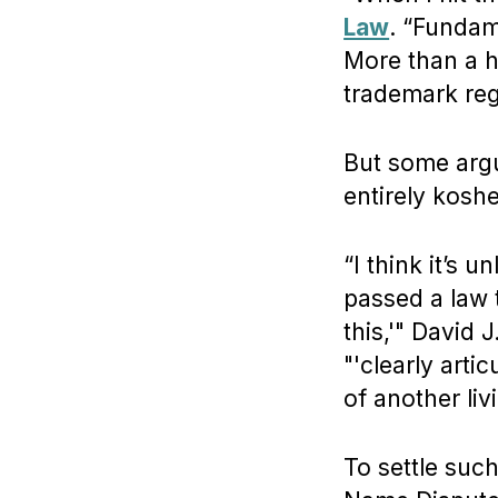
Law
. “Fundam
More than a h
trademark reg
But some argu
entirely koshe
“I think it’s u
passed a law t
this,'" David 
"'clearly arti
of another li
To settle suc