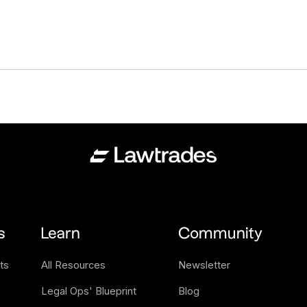
s
Learn
Community
ts
All Resources
Newsletter
Legal Ops' Blueprint
Blog