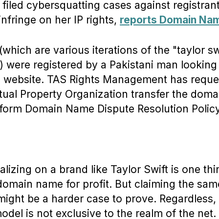
iled cybersquatting cases against registran
infringe on her IP rights,
reports Domain Na
hich are various iterations of the "taylor sw
 were registered by a Pakistani man looking 
ial website. TAS Rights Management has reque
ctual Property Organization transfer the doma
form Domain Name Dispute Resolution Policy
alizing on a brand like Taylor Swift is one t
 domain name for profit. But claiming the sam
might be a harder case to prove. Regardless,
del is not exclusive to the realm of the net.