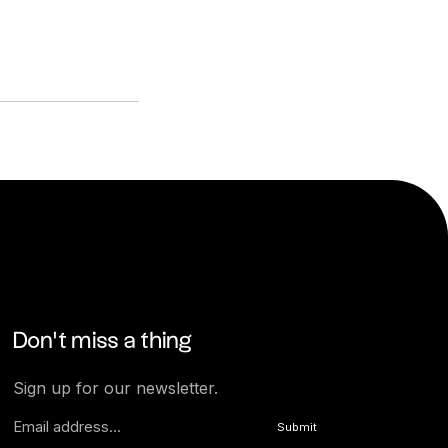
Don’t miss a thing
Sign up for our newsletter.