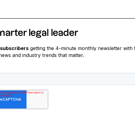
marter legal leader
 subscribers
getting the 4-minute monthly newsletter with 
 news and industry trends that matter.