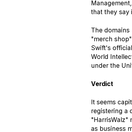
Management, f
that they say 
The domains (w
"merch shop")
Swift's offic
World Intelle
under the Uni
Verdict
It seems capit
registering a
"HarrisWalz" 
as business mo