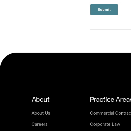
About
Practice Area
About Us
Commercial Contrac
Careers
Corporate Law