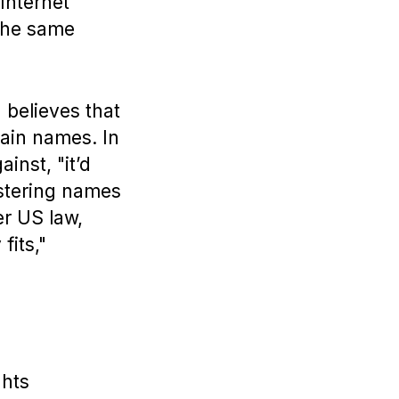
Internet
the same
 believes that
main names. In
inst, "it’d
stering names
der US law,
fits,"
ghts