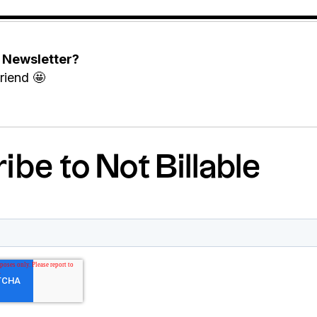
e Newsletter?
riend 🤩
ibe to Not Billable