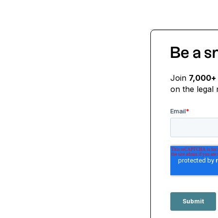
Be a s
Join
7,000+
on the legal