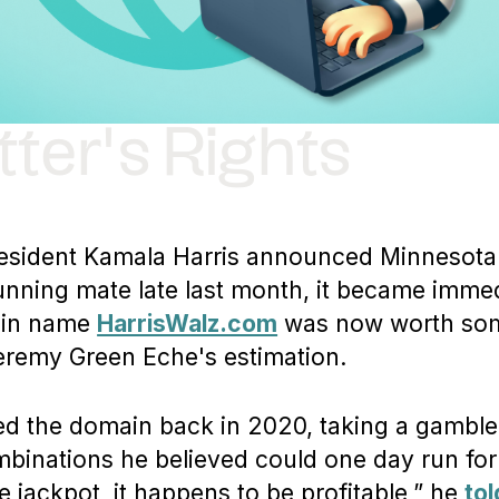
ter's Rights
esident Kamala Harris announced Minnesota
unning mate late last month, it became immed
ain name
HarrisWalz.com
was now worth som
eremy Green Eche's estimation.
ed the domain back in 2020, taking a gamble
binations he believed could one day run for 
e jackpot, it happens to be profitable,” he
to