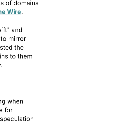
ts of domains
me Wire
.
ift" and
to mirror
sted the
ins to them
.
hing when
e for
 speculation