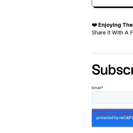
❤️ Enjoying Th
Share It With A F
Subscr