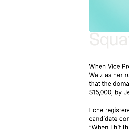
Squat
When Vice Pr
Walz as her r
that the dom
$15,000, by J
Eche register
candidate com
“When I hit th