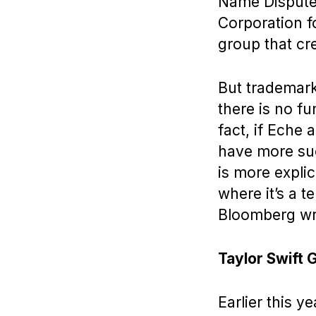
Name Dispute 
Corporation 
group that cre
But trademark
there is no f
fact, if Eche 
have more suc
is more explici
where it’s a t
Bloomberg wr
Taylor Swift 
Earlier this ye