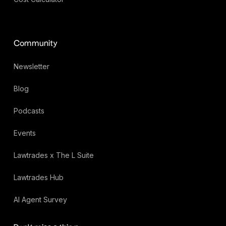
Community
Newsletter
Blog
Podcasts
Events
Lawtrades x The L Suite
Lawtrades Hub
AI Agent Survey