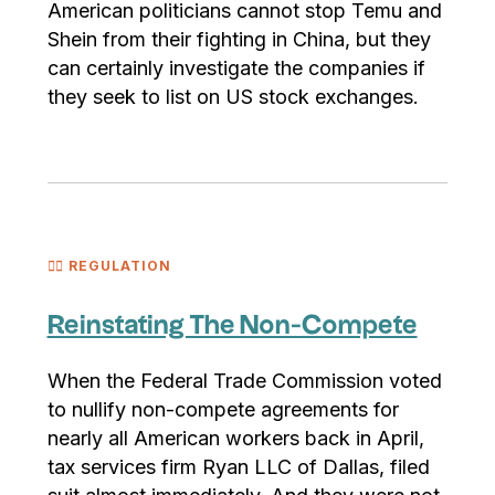
American politicians cannot stop Temu and
Shein from their fighting in China, but they
can certainly investigate the companies if
they seek to list on US stock exchanges.
🧑‍⚖️ REGULATION
Reinstating The Non-Compete
When the Federal Trade Commission voted
to nullify non-compete agreements for
nearly all American workers back in April,
tax services firm Ryan LLC of Dallas, filed