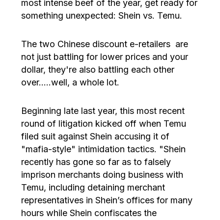
most intense beef of the year, get ready for
something unexpected: Shein vs. Temu.
The two Chinese discount e-retailers are
not just battling for lower prices and your
dollar, they're also battling each other
over…..well, a whole lot.
Beginning late last year, this most recent
round of litigation kicked off when Temu
filed suit against Shein accusing it of
"mafia-style" intimidation tactics. "Shein
recently has gone so far as to falsely
imprison merchants doing business with
Temu, including detaining merchant
representatives in Shein’s offices for many
hours while Shein confiscates the