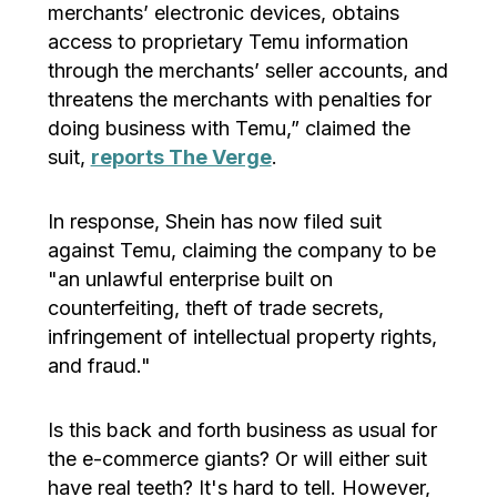
merchants’ electronic devices, obtains
access to proprietary Temu information
through the merchants’ seller accounts, and
threatens the merchants with penalties for
doing business with Temu,” claimed the
suit,
reports The Verge
.
In response, Shein has now filed suit
against Temu, claiming the company to be
"an unlawful enterprise built on
counterfeiting, theft of trade secrets,
infringement of intellectual property rights,
and fraud."
Is this back and forth business as usual for
the e-commerce giants? Or will either suit
have real teeth? It's hard to tell. However,