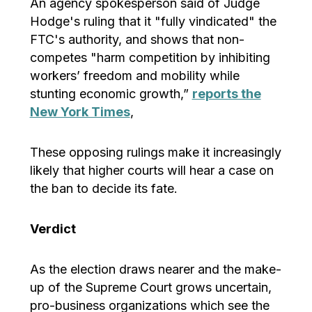
An agency spokesperson said of Judge
Hodge's ruling that it "fully vindicated" the
FTC's authority, and shows that non-
competes "harm competition by inhibiting
workers’ freedom and mobility while
stunting economic growth,”
reports the
New York Times
,
These opposing rulings make it increasingly
likely that higher courts will hear a case on
the ban to decide its fate.
Verdict
As the election draws nearer and the make-
up of the Supreme Court grows uncertain,
pro-business organizations which see the