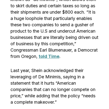
to skirt duties and certain taxes so long as
their shipments are under $800 each. “It is
a huge loophole that particularly enables
these two companies to send a gusher of
product to the U.S and undercut American
businesses that are literally being driven out
of business by this competition,”
Congressman Earl Blumenauer, a Democrat
from Oregon,
told Time
.
Last year, Shein acknowledged their
leveraging of De Minimis, saying in a
statement that it hurts “American
companies that can no longer compete on
price,” while adding that the policy “needs
a complete makeover.”