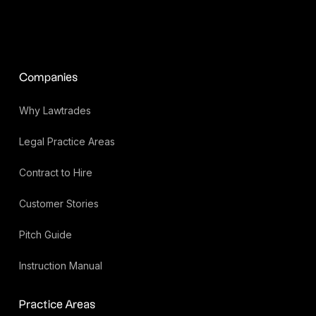
Companies
Why Lawtrades
Legal Practice Areas
Contract to Hire
Customer Stories
Pitch Guide
Instruction Manual
Practice Areas