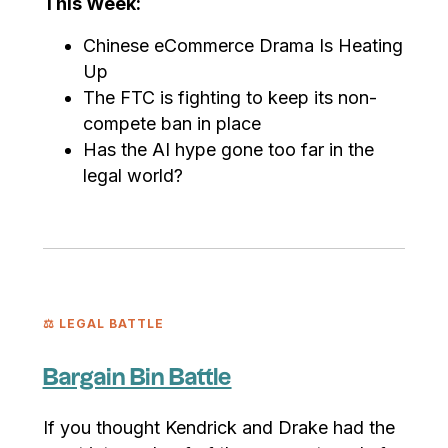
This Week:
Chinese eCommerce Drama Is Heating
Up
The FTC is fighting to keep its non-
compete ban in place
Has the AI hype gone too far in the
legal world?
⚖️ LEGAL BATTLE
Bargain Bin Battle
If you thought Kendrick and Drake had the