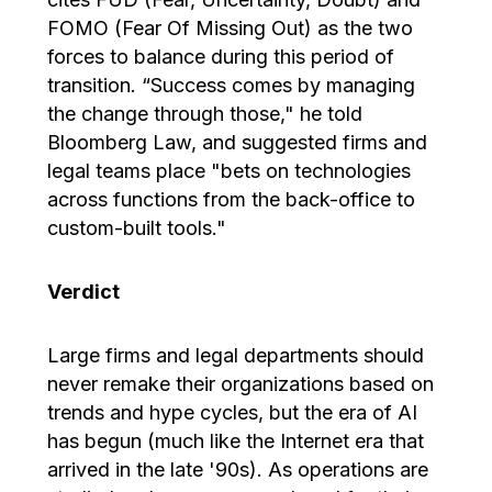
FOMO (Fear Of Missing Out) as the two
forces to balance during this period of
transition. “Success comes by managing
the change through those," he told
Bloomberg Law, and suggested firms and
legal teams place "bets on technologies
across functions from the back-office to
custom-built tools."
Verdict
Large firms and legal departments should
never remake their organizations based on
trends and hype cycles, but the era of AI
has begun (much like the Internet era that
arrived in the late '90s). As operations are