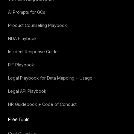
AI Prompts for GCs
Product Counseling Playbook
NDA Playbook
Incident Response Guide
RIF Playbook
Legal Playbook for Data Mapping + Usage
Legal API Playbook
HR Guidebook + Code of Conduct
Free Tools
Cost Calculator