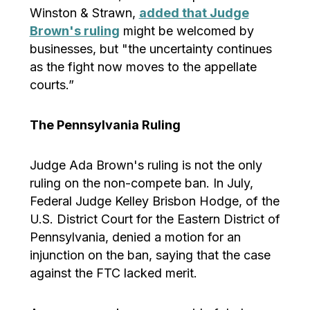
Winston & Strawn,
added that Judge
Brown's ruling
might be welcomed by
businesses, but "the uncertainty continues
as the fight now moves to the appellate
courts.”
The Pennsylvania Ruling
Judge Ada Brown's ruling is not the only
ruling on the non-compete ban. In July,
Federal Judge Kelley Brisbon Hodge, of the
U.S. District Court for the Eastern District of
Pennsylvania, denied a motion for an
injunction on the ban, saying that the case
against the FTC lacked merit.