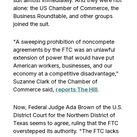
suit almost immediately. And they were not
alone: the US Chamber of Commerce, the
Business Roundtable, and other groups
joined the suit.
"A sweeping prohibition of noncompete
agreements by the FTC was an unlawful
extension of power that would have put
American workers, businesses, and our
economy at a competitive disadvantage,”
Suzanne Clark of the Chamber of
Commerce said,
reports The Hill
.
Now, Federal Judge Ada Brown of the U.S.
District Court for the Northern District of
Texas seems to agree, ruling that the FTC
overstepped its authority. "The FTC lacks