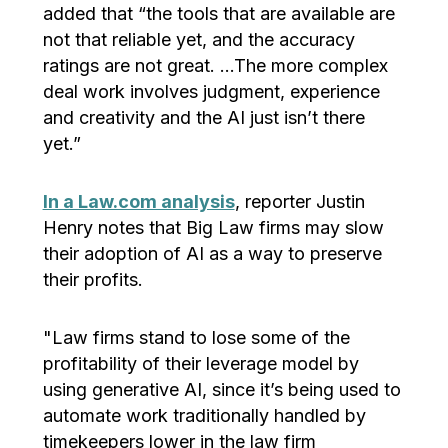
added that “the tools that are available are
not that reliable yet, and the accuracy
ratings are not great. …The more complex
deal work involves judgment, experience
and creativity and the AI just isn’t there
yet.”
In a Law.com analysis
, reporter Justin
Henry notes that Big Law firms may slow
their adoption of AI as a way to preserve
their profits.
"Law firms stand to lose some of the
profitability of their leverage model by
using generative AI, since it’s being used to
automate work traditionally handled by
timekeepers lower in the law firm