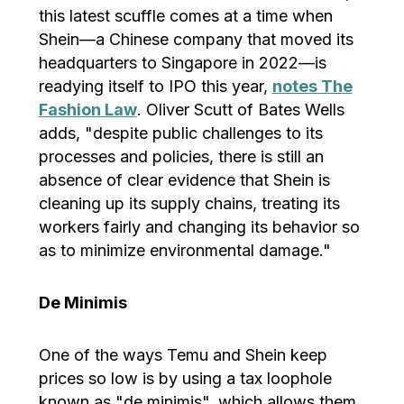
this latest scuffle comes at a time when
Shein—a Chinese company that moved its
headquarters to Singapore in 2022—is
readying itself to IPO this year,
notes The
Fashion Law
. Oliver Scutt of Bates Wells
adds, "despite public challenges to its
processes and policies, there is still an
absence of clear evidence that Shein is
cleaning up its supply chains, treating its
workers fairly and changing its behavior so
as to minimize environmental damage."
De Minimis
One of the ways Temu and Shein keep
prices so low is by using a tax loophole
known as "de minimis", which allows them