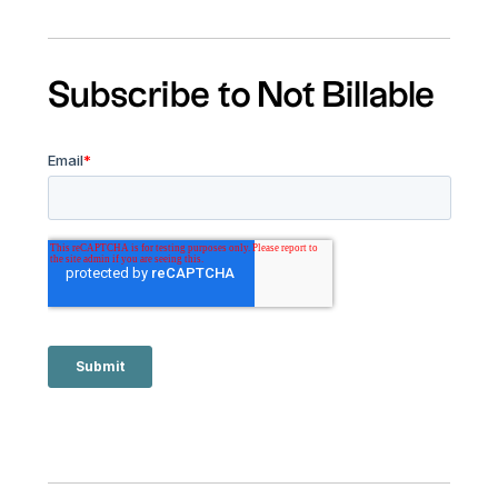
Subscribe to Not Billable