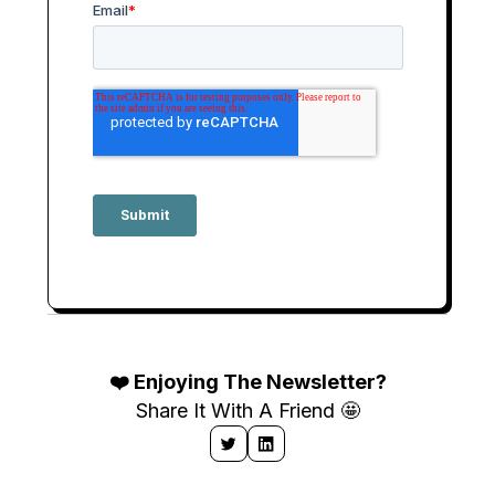
❤️ Enjoying The Newsletter?
Share It With A Friend 🤩