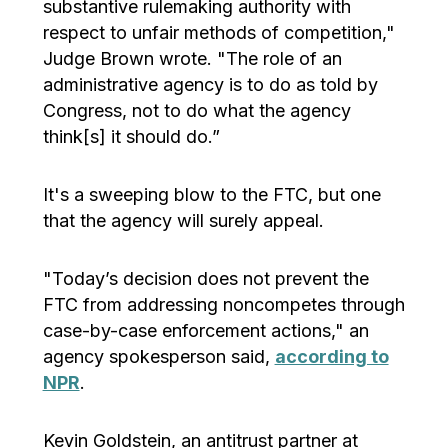
substantive rulemaking authority with
respect to unfair methods of competition,"
Judge Brown wrote. "The role of an
administrative agency is to do as told by
Congress, not to do what the agency
think[s] it should do.”
It's a sweeping blow to the FTC, but one
that the agency will surely appeal.
"Today’s decision does not prevent the
FTC from addressing noncompetes through
case-by-case enforcement actions," an
agency spokesperson said,
according to
NPR
.
Kevin Goldstein, an antitrust partner at