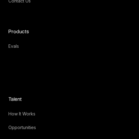
Contact Us
Products
Evals
Talent
How It Works
Opportunities