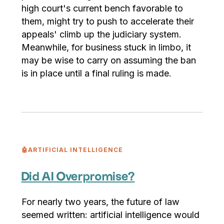
high court's current bench favorable to
them, might try to push to accelerate their
appeals' climb up the judiciary system.
Meanwhile, for business stuck in limbo, it
may be wise to carry on assuming the ban
is in place until a final ruling is made.
🤖ARTIFICIAL INTELLIGENCE
Did AI Overpromise?
For nearly two years, the future of law
seemed written: artificial intelligence would