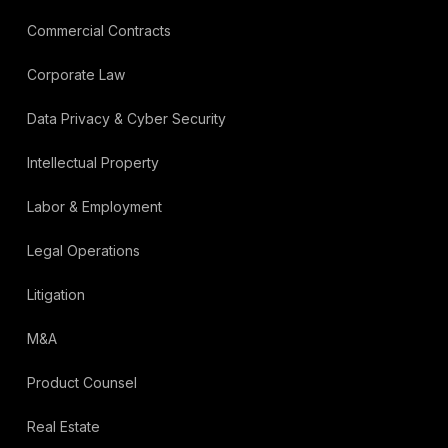
Commercial Contracts
Corporate Law
Data Privacy & Cyber Security
Intellectual Property
Labor & Employment
Legal Operations
Litigation
M&A
Product Counsel
Real Estate