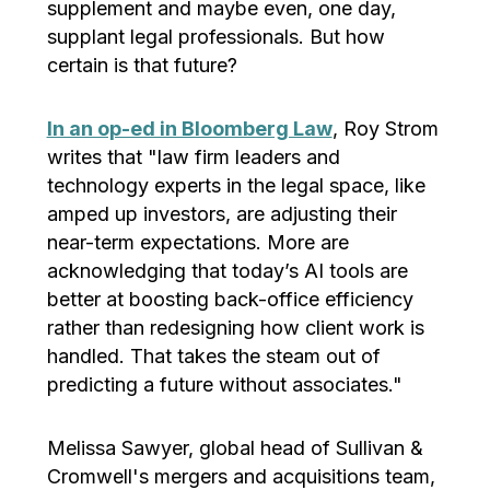
supplement and maybe even, one day,
supplant legal professionals. But how
certain is that future?
In an op-ed in Bloomberg Law
, Roy Strom
writes that "law firm leaders and
technology experts in the legal space, like
amped up investors, are adjusting their
near-term expectations. More are
acknowledging that today’s AI tools are
better at boosting back-office efficiency
rather than redesigning how client work is
handled. That takes the steam out of
predicting a future without associates."
Melissa Sawyer, global head of Sullivan &
Cromwell's mergers and acquisitions team,