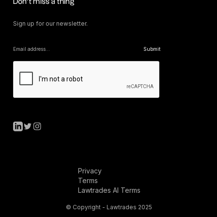
Don’t miss a thing
Sign up for our newsletter.
Privacy
Terms
Lawtrades AI Terms
© Copyright - Lawtrades 2025