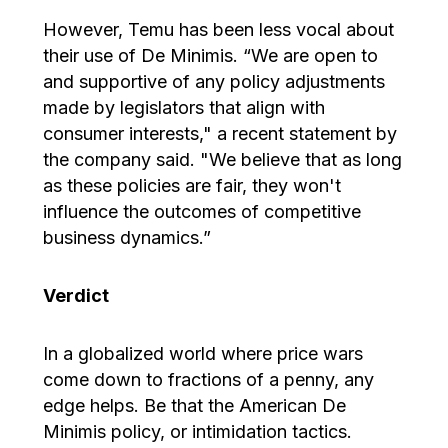
However, Temu has been less vocal about
their use of De Minimis. “We are open to
and supportive of any policy adjustments
made by legislators that align with
consumer interests," a recent statement by
the company said. "We believe that as long
as these policies are fair, they won't
influence the outcomes of competitive
business dynamics.”
Verdict
In a globalized world where price wars
come down to fractions of a penny, any
edge helps. Be that the American De
Minimis policy, or intimidation tactics.