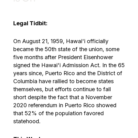
Legal Tidbit:
On August 21, 1959, Hawai'i officially
became the 50th state of the union, some
five months after President Eisenhower
signed the Hawai'i Admission Act. In the 65
years since, Puerto Rico and the District of
Columbia have rallied to become states
themselves, but efforts continue to fall
short despite the fact that a November
2020 referendum in Puerto Rico showed
that 52% of the population favored
statehood.