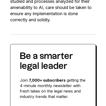
studied and processes analyzed for their
amenability to AI, care should be taken to
ensure any implementation is done
correctly and solidly.
Be a smarter
legal leader
Join
7,000+ subscribers
getting the
4-minute monthly newsletter with
fresh takes on the legal news and
industry trends that matter.