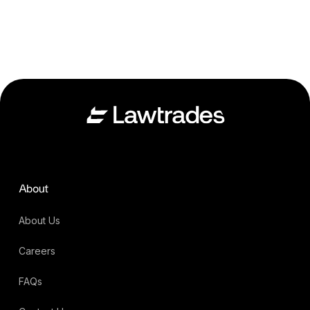
About
About Us
Careers
FAQs