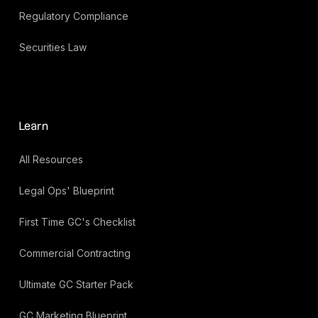
Regulatory Compliance
Securities Law
Learn
All Resources
Legal Ops' Blueprint
First Time GC's Checklist
Commercial Contracting
Ultimate GC Starter Pack
GC Marketing Blueprint