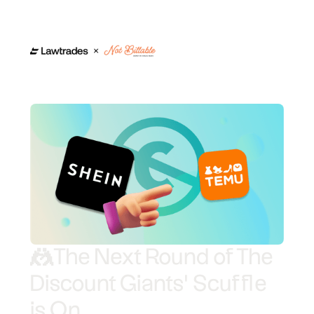
🤼
The Next Round of The
Discount Giants' Scuffle
is On