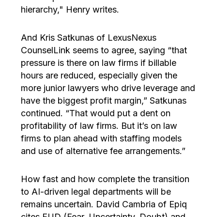
hierarchy," Henry writes.
And Kris Satkunas of LexusNexus
CounselLink seems to agree, saying “that
pressure is there on law firms if billable
hours are reduced, especially given the
more junior lawyers who drive leverage and
have the biggest profit margin,” Satkunas
continued. “That would put a dent on
profitability of law firms. But it’s on law
firms to plan ahead with staffing models
and use of alternative fee arrangements.”
How fast and how complete the transition
to AI-driven legal departments will be
remains uncertain. David Cambria of Epiq
cites FUD (Fear, Uncertainty, Doubt) and