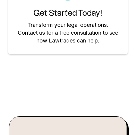
Get Started Today!
Transform your legal operations.
Contact us for a free consultation to see
how Lawtrades can help.