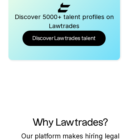
Discover 5000+ talent profiles on
Lawtrades
Discover Lawtrades talent
Why Lawtrades?
Our platform makes hiring legal