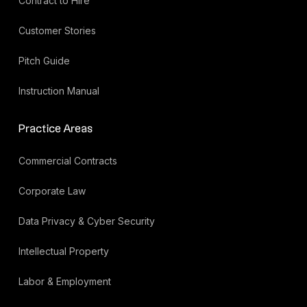
Contract to Hire
Customer Stories
Pitch Guide
Instruction Manual
Practice Areas
Commercial Contracts
Corporate Law
Data Privacy & Cyber Security
Intellectual Property
Labor & Employment