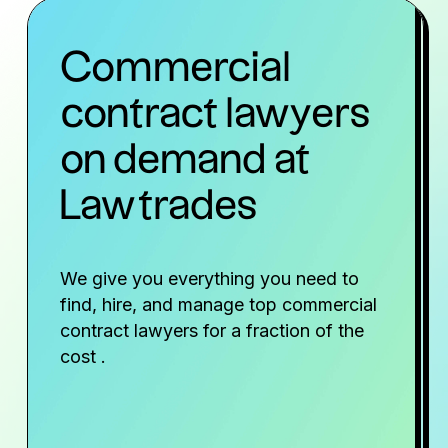
Commercial
contract lawyers
on demand at
Lawtrades
We give you everything you need to
find, hire, and manage top commercial
contract lawyers for a fraction of the
cost .