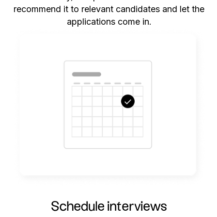
recommend it to relevant candidates and let the
applications come in.
Schedule interviews