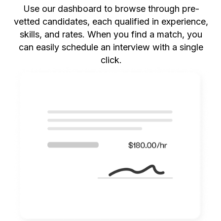
Use our dashboard to browse through pre-
vetted candidates, each qualified in experience,
skills, and rates. When you find a match, you
can easily schedule an interview with a single
click.