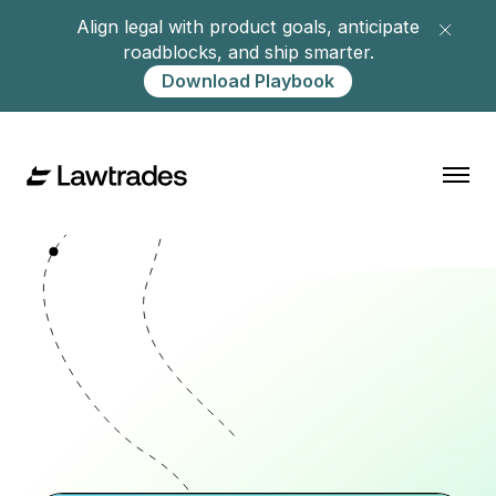
Align legal with product goals, anticipate
roadblocks, and ship smarter.
Download Playbook