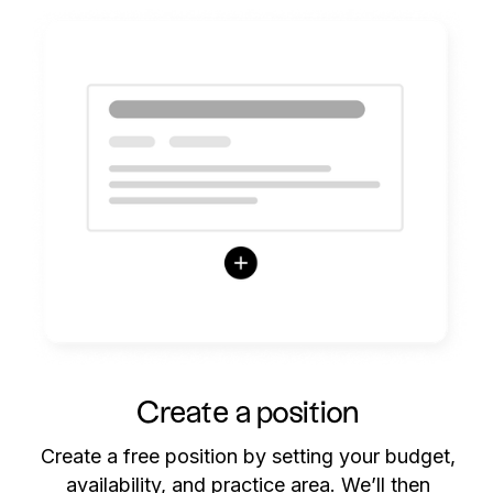
Create a position
Create a free position by setting your budget,
availability, and practice area. We’ll then