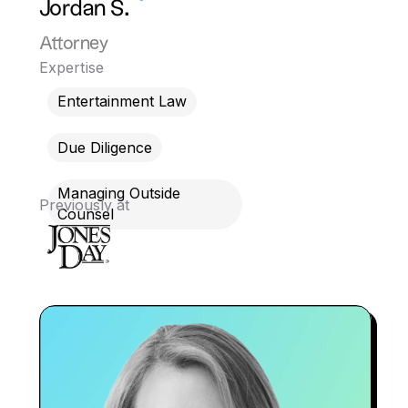
Jordan S.
Attorney
Expertise
Entertainment Law
Due Diligence
Managing Outside
Previously at
Counsel