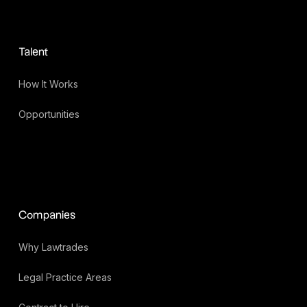
Talent
How It Works
Opportunities
Companies
Why Lawtrades
Legal Practice Areas