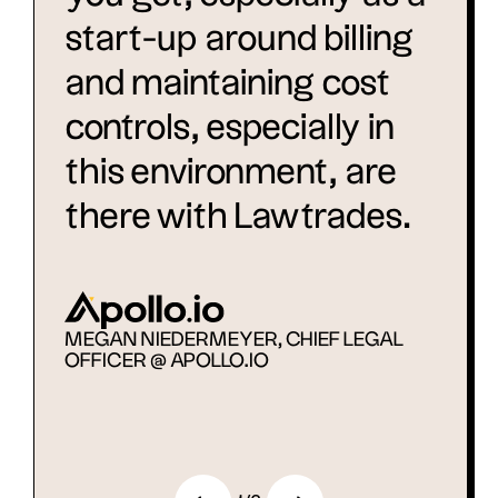
start-up around billing
and maintaining cost
controls, especially in
this environment, are
there with Lawtrades.
MEGAN NIEDERMEYER, CHIEF LEGAL
OFFICER @ APOLLO.IO