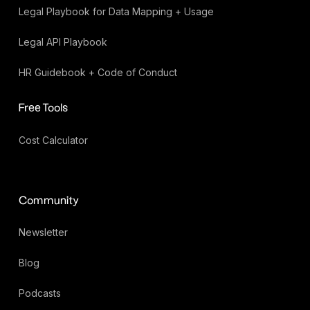
Legal Playbook for Data Mapping + Usage
Legal API Playbook
HR Guidebook + Code of Conduct
Free Tools
Cost Calculator
Community
Newsletter
Blog
Podcasts