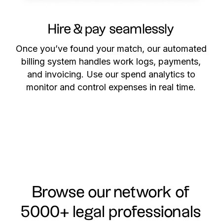
Hire & pay seamlessly
Once you’ve found your match, our automated
billing system handles work logs, payments,
and invoicing. Use our spend analytics to
monitor and control expenses in real time.
Browse our network of
5000+ legal professionals