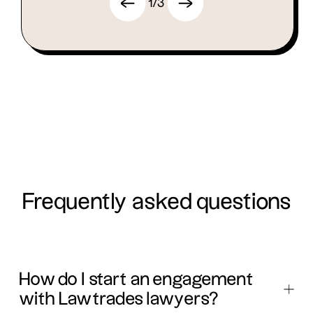
1
/
3
Frequently asked questions
How do I start an engagement
with Lawtrades lawyers?