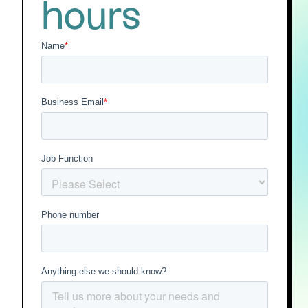
hours