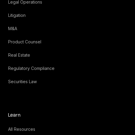
Legal Operations
Litigation
M&A
Product Counsel
Real Estate
Regulatory Compliance
Securities Law
Learn
All Resources