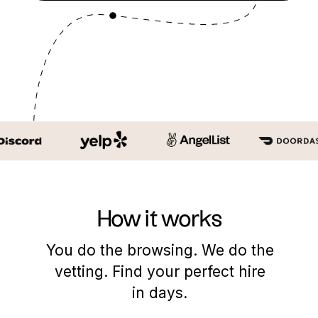
How it works
You do the browsing. We do the
vetting. Find your perfect hire
in days.