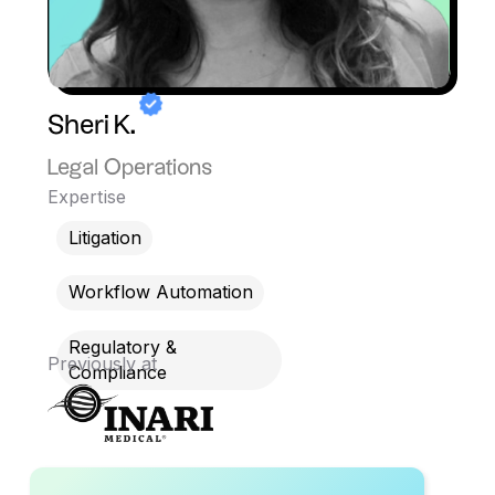
Sheri K.
Legal Operations
Expertise
Litigation
Workflow Automation
Regulatory &
Previously at
Compliance