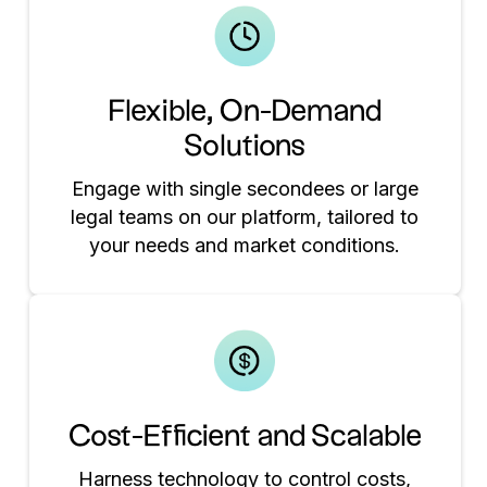
Flexible, On-Demand
Solutions
Engage with single secondees or large
legal teams on our platform, tailored to
your needs and market conditions.
Cost-Efficient and Scalable
Harness technology to control costs,