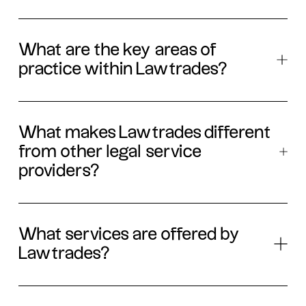
What are the key areas of
practice within Lawtrades?
What makes Lawtrades different
from other legal service
providers?
What services are offered by
Lawtrades?