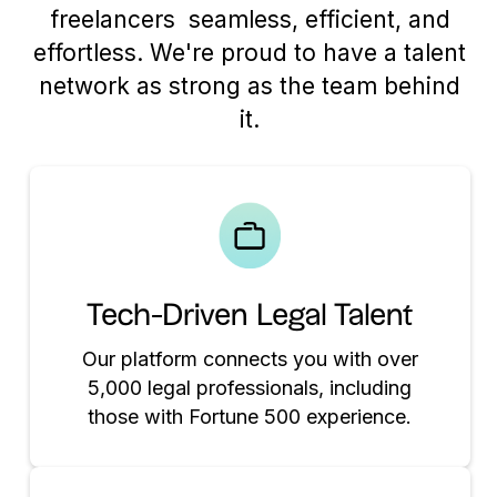
freelancers seamless, efficient, and
effortless. We're proud to have a talent
network as strong as the team behind
it.
Tech-Driven Legal Talent
Our platform connects you with over
5,000 legal professionals, including
those with Fortune 500 experience.