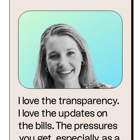
I love the transparency.
I love the updates on
the bills. The pressures
you get, especially as a