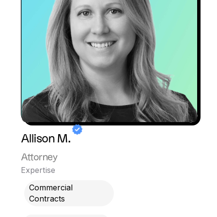
Allison M.
Attorney
Expertise
Commercial
Contracts