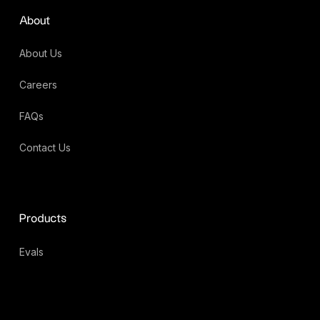
About
About Us
Careers
FAQs
Contact Us
Products
Evals