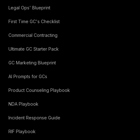
Legal Ops' Blueprint
First Time GC's Checklist
Commercial Contracting
Ultimate GC Starter Pack
GC Marketing Blueprint
AI Prompts for GCs
Product Counseling Playbook
NDA Playbook
Incident Response Guide
RIF Playbook