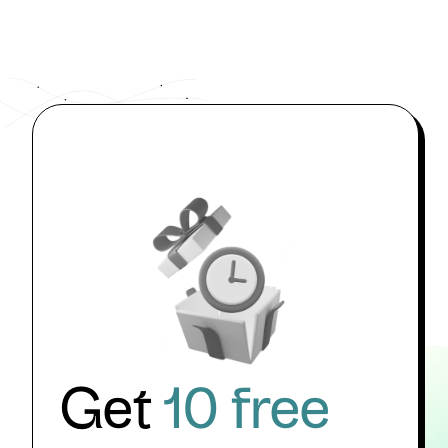
Get
10 free