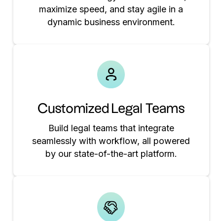
maximize speed, and stay agile in a
dynamic business environment.
Customized Legal Teams
Build legal teams that integrate
seamlessly with workflow, all powered
by our state-of-the-art platform.