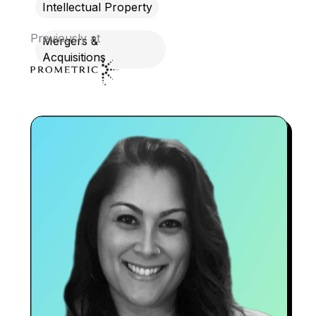
Intellectual Property
Previously at
Mergers &
Acquisitions