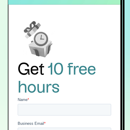
Get
10 free
hours