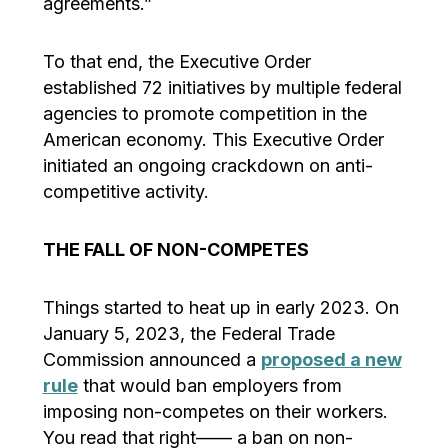
agreements.”
To that end, the Executive Order
established 72 initiatives by multiple federal
agencies to promote competition in the
American economy. This Executive Order
initiated an ongoing crackdown on anti-
competitive activity.
THE FALL OF NON-COMPETES
Things started to heat up in early 2023. On
January 5, 2023, the Federal Trade
Commission announced a
proposed a new
rule
that would ban employers from
imposing non-competes on their workers.
You read that right—— a ban on non-