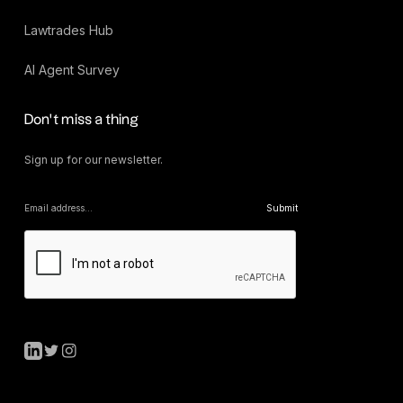
Lawtrades Hub
AI Agent Survey
Don’t miss a thing
Sign up for our newsletter.