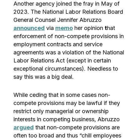
Another agency joined the fray in May of
2023. The National Labor Relations Board
General Counsel Jennifer Abruzzo
announced
via
memo
her opinion
t
hat
enforcement of non-compete provisions in
employment contracts and service
agreements was a violation of the National
Labor Relations Act (except in certain
exceptional circumstances). Needless to
say this was a big deal.
While ceding that in some cases non-
compete provisions may be lawful if they
restrict only managerial or ownership
interests in competing business, Abruzzo
argued
that non-compete provisions are
often too broad and thus “chill employees