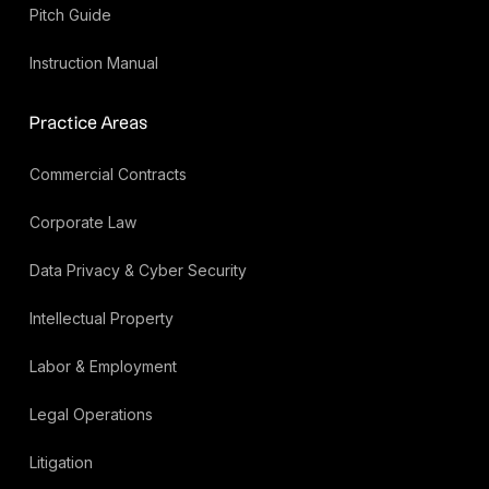
Pitch Guide
Instruction Manual
Practice Areas
Commercial Contracts
Corporate Law
Data Privacy & Cyber Security
Intellectual Property
Labor & Employment
Legal Operations
Litigation