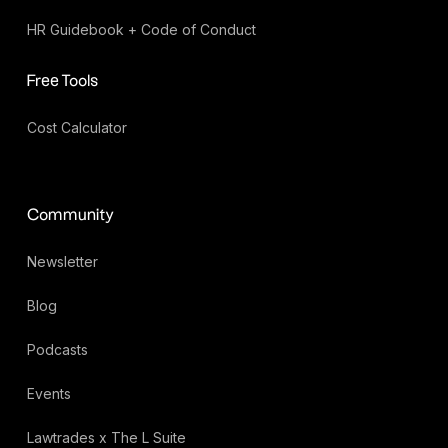
HR Guidebook + Code of Conduct
Free Tools
Cost Calculator
Community
Newsletter
Blog
Podcasts
Events
Lawtrades x The L Suite