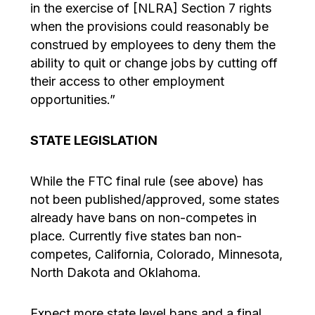
in the exercise of [NLRA] Section 7 rights
when the provisions could reasonably be
construed by employees to deny them the
ability to quit or change jobs by cutting off
their access to other employment
opportunities.”
STATE LEGISLATION
While the FTC final rule (see above) has
not been published/approved, some states
already have bans on non-competes in
place. Currently five states ban non-
competes, California, Colorado, Minnesota,
North Dakota and Oklahoma.
Expect more state level bans and a final