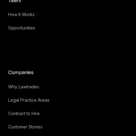
Talent
How It Works
Opportunities
Companies
Why Lawtrades
Legal Practice Areas
Contract to Hire
Customer Stories