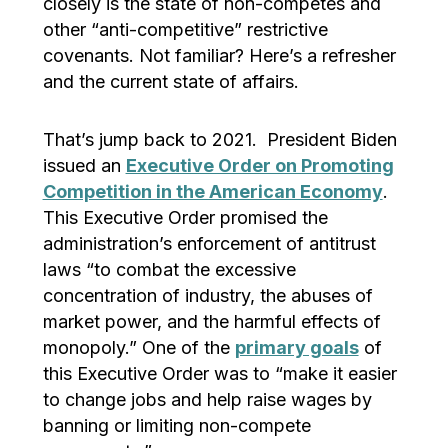
closely is the state of non-competes and
other “anti-competitive” restrictive
covenants. Not familiar? Here’s a refresher
and the current state of affairs.
That’s jump back to 2021. President Biden
issued an
Executive Order on Promoting
Competition in the American Economy
.
This Executive Order promised the
administration’s enforcement of antitrust
laws “to combat the excessive
concentration of industry, the abuses of
market power, and the harmful effects of
monopoly.” One of the
primary goals
of
this Executive Order was to “make it easier
to change jobs and help raise wages by
banning or limiting non-compete