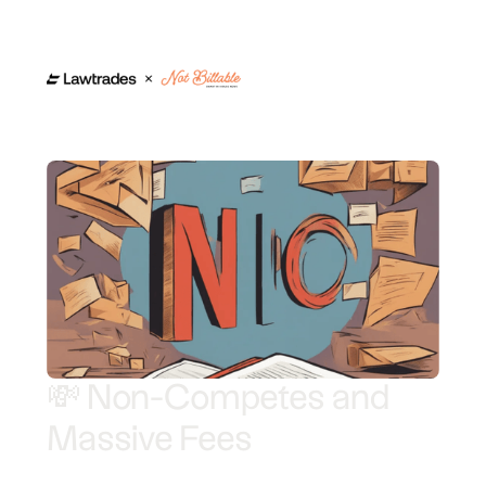
💸 Non-Competes and
Massive Fees