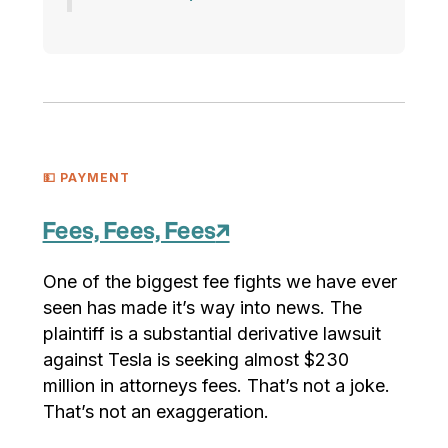
💵 PAYMENT
Fees, Fees, Fees
↗
One of the biggest fee fights we have ever
seen has made it’s way into news. The
plaintiff is a substantial derivative lawsuit
against Tesla is seeking almost $230
million in attorneys fees. That’s not a joke.
That’s not an exaggeration.