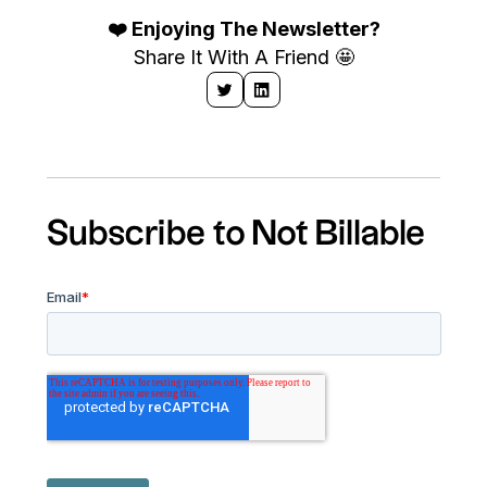
❤️ Enjoying The Newsletter?
Share It With A Friend 🤩
Subscribe to Not Billable