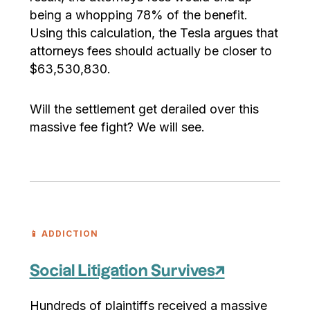
being a whopping 78% of the benefit.
Using this calculation, the Tesla argues that
attorneys fees should actually be closer to
$63,530,830.
Will the settlement get derailed over this
massive fee fight? We will see.
📱 ADDICTION
Social Litigation Survives
↗
Hundreds of plaintiffs received a massive