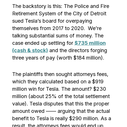
The backstory is this: The Police and Fire
Retirement System of the City of Detroit
sued Tesla’s board for overpaying
themselves from 2017 to 2020. We’re
talking substantial sums of money. The
case ended up settling for
$735 million
(cash & stock)
and the directors forging
three years of pay (worth $184 million).
The plaintiffs then sought attorneys fees,
which they calculated based on a $919
million win for Tesla. The amount? $230
million (about 25% of the total settlement
value). Tesla disputes that this the proper
amount owed —— arguing that the actual
benefit to Tesla is really $290 million. As a
result, the attorneys fees would end up