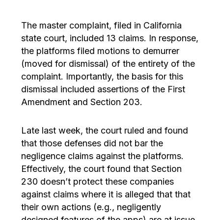
The master complaint, filed in California
state court, included 13 claims. In response,
the platforms filed motions to demurrer
(moved for dismissal) of the entirety of the
complaint. Importantly, the basis for this
dismissal included assertions of the First
Amendment and Section 203.
Late last week, the court ruled and found
that those defenses did not bar the
negligence claims against the platforms.
Effectively, the court found that Section
230 doesn’t protect these companies
against claims where it is alleged that that
their own actions (e.g., negligently
designed features of the apps) are at issue.