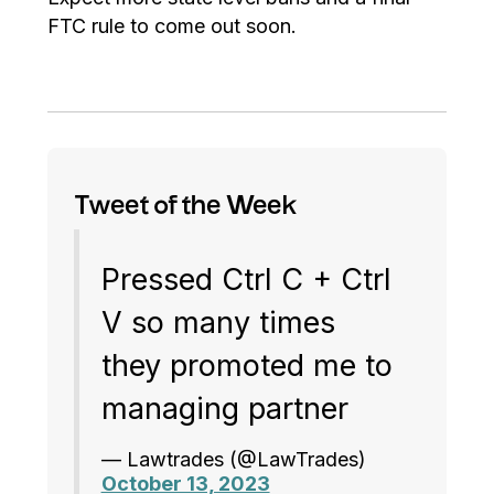
FTC rule to come out soon.
Tweet of the Week
Pressed Ctrl C + Ctrl
V so many times
they promoted me to
managing partner
— Lawtrades (@LawTrades)
October 13, 2023