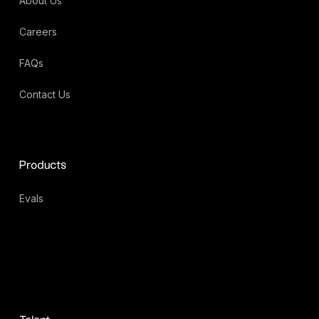
About Us
Careers
FAQs
Contact Us
Products
Evals