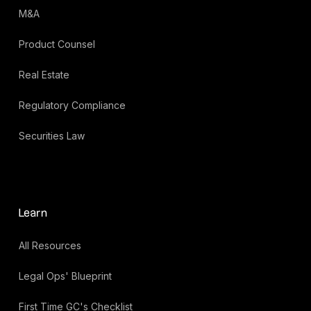
M&A
Product Counsel
Real Estate
Regulatory Compliance
Securities Law
Learn
All Resources
Legal Ops' Blueprint
First Time GC's Checklist