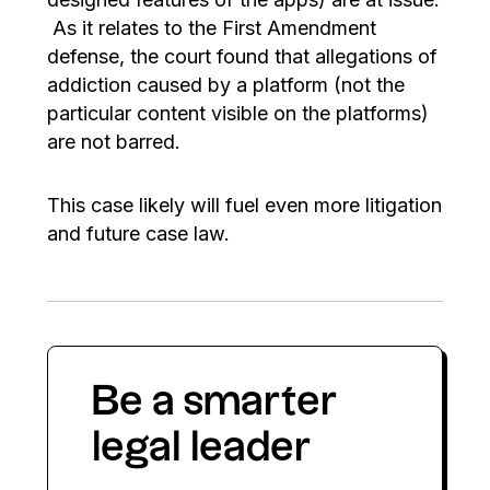
As it relates to the First Amendment
defense, the court found that allegations of
addiction caused by a platform (not the
particular content visible on the platforms)
are not barred.
This case likely will fuel even more litigation
and future case law.
Be a smarter
legal leader