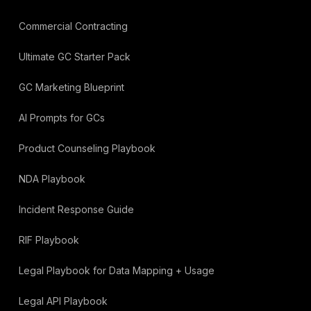
Commercial Contracting
Ultimate GC Starter Pack
GC Marketing Blueprint
AI Prompts for GCs
Product Counseling Playbook
NDA Playbook
Incident Response Guide
RIF Playbook
Legal Playbook for Data Mapping + Usage
Legal API Playbook