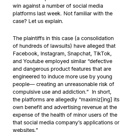
win against a number of social media
platforms last week. Not familiar with the
case? Let us explain.
The plaintiffs in this case (a consolidation
of hundreds of lawsuits) have alleged that
Facebook, Instagram, Snapchat, TikTok,
and Youtube employed similar “defective
and dangerous product features that are
engineered to induce more use by young
people— creating an unreasonable risk of
compulsive use and addiction.” In short,
the platforms are allegedly “maximiz[ing] its
own benefit and advertising revenue at the
expense of the health of minor users of the
that social media company’s applications or
websites.”