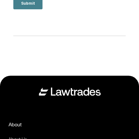
About