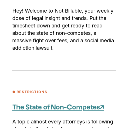
Hey! Welcome to Not Billable, your weekly
dose of legal insight and trends. Put the
timesheet down and get ready to read
about the state of non-competes, a
massive fight over fees, and a social media
addiction lawsuit.
⛔️ RESTRICTIONS
The State of Non-Competes
↗
A topic almost every attorneys is following