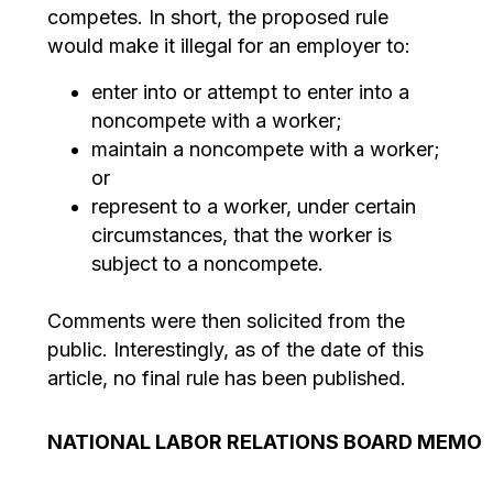
competes. In short, the proposed rule
would make it illegal for an employer to:
enter into or attempt to enter into a
noncompete with a worker;
maintain a noncompete with a worker;
or
represent to a worker, under certain
circumstances, that the worker is
subject to a noncompete.
Comments were then solicited from the
public. Interestingly, as of the date of this
article, no final rule has been published.
NATIONAL LABOR RELATIONS BOARD MEMO