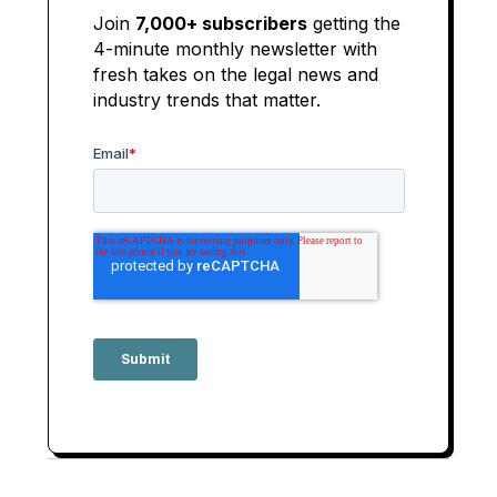
Join
7,000+ subscribers
getting the
4-minute monthly newsletter with
fresh takes on the legal news and
industry trends that matter.