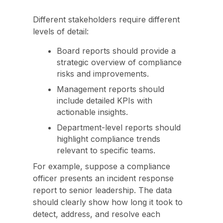
Different stakeholders require different
levels of detail:
Board reports should provide a
strategic overview of compliance
risks and improvements.
Management reports should
include detailed KPIs with
actionable insights.
Department-level reports should
highlight compliance trends
relevant to specific teams.
For example, suppose a compliance
officer presents an incident response
report to senior leadership. The data
should clearly show how long it took to
detect, address, and resolve each