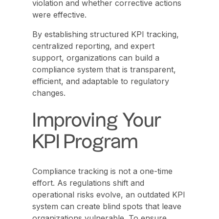
violation and whether corrective actions
were effective.
By establishing structured KPI tracking,
centralized reporting, and expert
support, organizations can build a
compliance system that is transparent,
efficient, and adaptable to regulatory
changes.
Improving Your
KPI Program
Compliance tracking is not a one-time
effort. As regulations shift and
operational risks evolve, an outdated KPI
system can create blind spots that leave
organizations vulnerable. To ensure