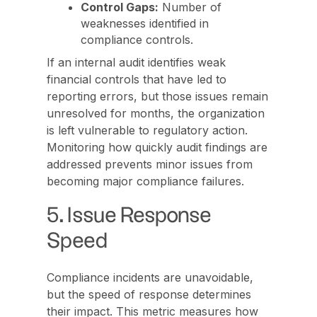
Control Gaps:
Number of
weaknesses identified in
compliance controls.
If an internal audit identifies weak
financial controls that have led to
reporting errors, but those issues remain
unresolved for months, the organization
is left vulnerable to regulatory action.
Monitoring how quickly audit findings are
addressed prevents minor issues from
becoming major compliance failures.
5. Issue Response
Speed
Compliance incidents are unavoidable,
but the speed of response determines
their impact. This metric measures how