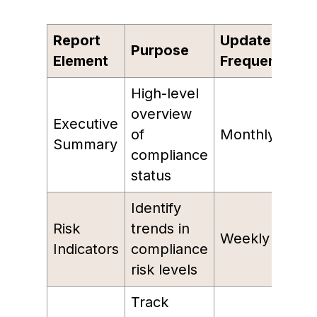
Report
Update
Purpose
Element
Frequency
High-level
overview
Executive
of
Monthly
Summary
compliance
status
Identify
Risk
trends in
Weekly
Indicators
compliance
risk levels
Track