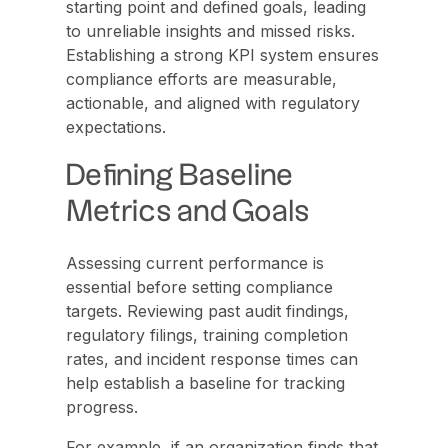
starting point and defined goals, leading
to unreliable insights and missed risks.
Establishing a strong KPI system ensures
compliance efforts are measurable,
actionable, and aligned with regulatory
expectations.
Defining Baseline
Metrics and Goals
Assessing current performance is
essential before setting compliance
targets. Reviewing past audit findings,
regulatory filings, training completion
rates, and incident response times can
help establish a baseline for tracking
progress.
For example, if an organization finds that