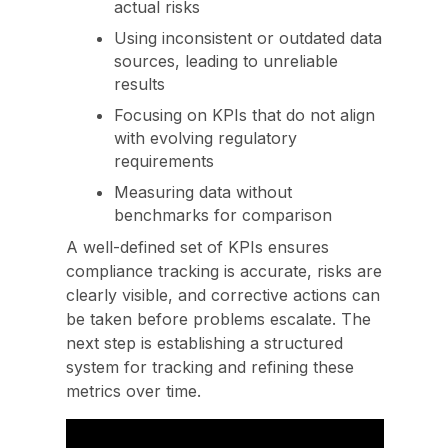
actual risks
Using inconsistent or outdated data
sources, leading to unreliable
results
Focusing on KPIs that do not align
with evolving regulatory
requirements
Measuring data without
benchmarks for comparison
A well-defined set of KPIs ensures
compliance tracking is accurate, risks are
clearly visible, and corrective actions can
be taken before problems escalate. The
next step is establishing a structured
system for tracking and refining these
metrics over time.