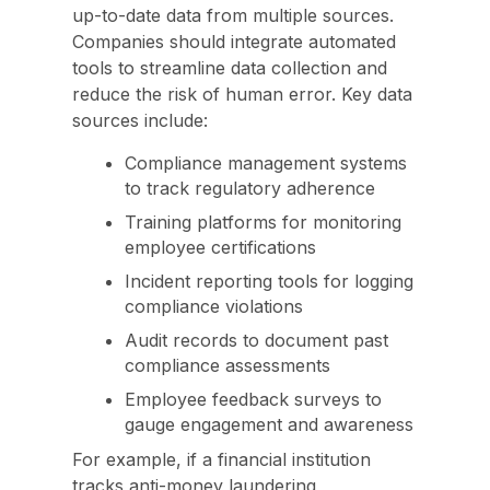
up-to-date data from multiple sources.
Companies should integrate automated
tools to streamline data collection and
reduce the risk of human error. Key data
sources include:
Compliance management systems
to track regulatory adherence
Training platforms for monitoring
employee certifications
Incident reporting tools for logging
compliance violations
Audit records to document past
compliance assessments
Employee feedback surveys to
gauge engagement and awareness
For example, if a financial institution
tracks anti-money laundering