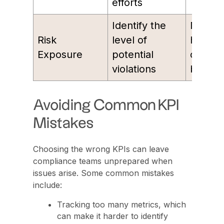
efforts
Identify the
Numbe
Risk
level of
high-ri
Exposure
potential
compli
violations
breach
Avoiding Common KPI
Mistakes
Choosing the wrong KPIs can leave
compliance teams unprepared when
issues arise. Some common mistakes
include:
Tracking too many metrics, which
can make it harder to identify