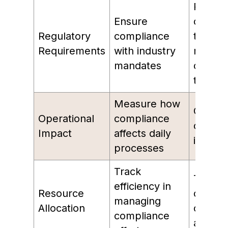
Percen
Ensure
of
Regulatory
compliance
transac
Requirements
with industry
meetin
mandates
compli
thresh
Measure how
Cost p
Operational
compliance
compli
Impact
affects daily
inciden
processes
Track
Time s
efficiency in
Resource
on
managing
Allocation
compli
compliance
activiti