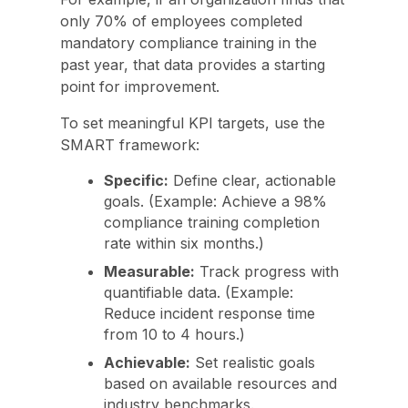
only 70% of employees completed
mandatory compliance training in the
past year, that data provides a starting
point for improvement.
To set meaningful KPI targets, use the
SMART framework:
Specific:
Define clear, actionable
goals. (Example: Achieve a 98%
compliance training completion
rate within six months.)
Measurable:
Track progress with
quantifiable data. (Example:
Reduce incident response time
from 10 to 4 hours.)
Achievable:
Set realistic goals
based on available resources and
industry benchmarks.