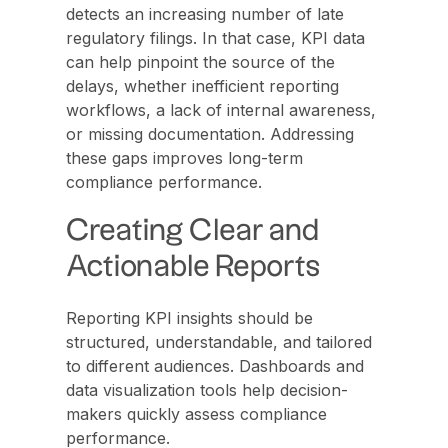
detects an increasing number of late
regulatory filings. In that case, KPI data
can help pinpoint the source of the
delays, whether inefficient reporting
workflows, a lack of internal awareness,
or missing documentation. Addressing
these gaps improves long-term
compliance performance.
Creating Clear and
Actionable Reports
Reporting KPI insights should be
structured, understandable, and tailored
to different audiences. Dashboards and
data visualization tools help decision-
makers quickly assess compliance
performance.