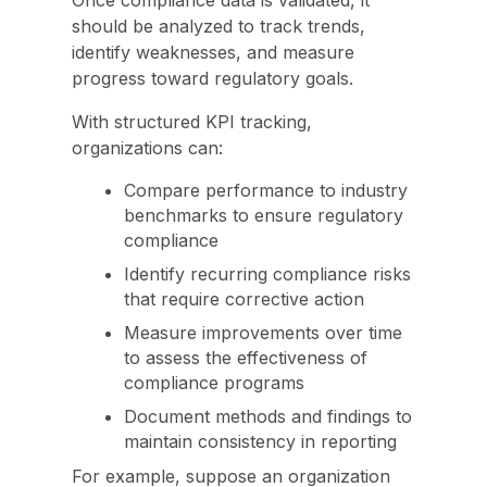
Once compliance data is validated, it
should be analyzed to track trends,
identify weaknesses, and measure
progress toward regulatory goals.
With structured KPI tracking,
organizations can:
Compare performance to industry
benchmarks to ensure regulatory
compliance
Identify recurring compliance risks
that require corrective action
Measure improvements over time
to assess the effectiveness of
compliance programs
Document methods and findings to
maintain consistency in reporting
For example, suppose an organization