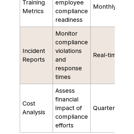
Training
employee
Monthly
Metrics
compliance
readiness
Monitor
compliance
Incident
violations
Real-time
Reports
and
response
times
Assess
financial
Cost
impact of
Quarterly
Analysis
compliance
efforts