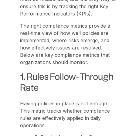
ensure this is by tracking the right Key
Performance Indicators (KPIs).
The right compliance metrics provide a
real-time view of how well policies are
implemented, where risks emerge, and
how effectively issues are resolved.
Below are key compliance metrics that
organizations should monitor.
1. Rules Follow-Through
Rate
Having policies in place is not enough.
This metric tracks whether compliance
rules are effectively applied in daily
operations.