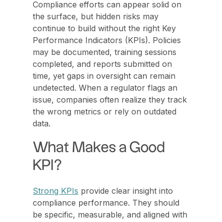
Compliance efforts can appear solid on
the surface, but hidden risks may
continue to build without the right Key
Performance Indicators (KPIs). Policies
may be documented, training sessions
completed, and reports submitted on
time, yet gaps in oversight can remain
undetected. When a regulator flags an
issue, companies often realize they track
the wrong metrics or rely on outdated
data.
What Makes a Good
KPI?
Strong KPIs
provide clear insight into
compliance performance. They should
be specific, measurable, and aligned with