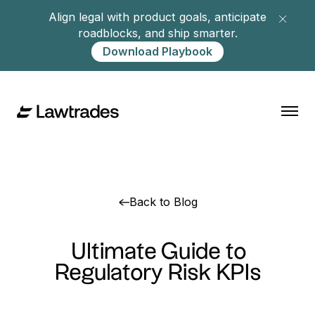
Align legal with product goals, anticipate
roadblocks, and ship smarter.
Download Playbook
Back to Blog
Ultimate Guide to
Regulatory Risk KPIs