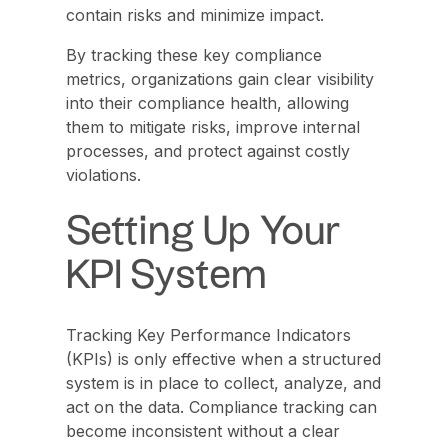
contain risks and minimize impact.
By tracking these key compliance
metrics, organizations gain clear visibility
into their compliance health, allowing
them to mitigate risks, improve internal
processes, and protect against costly
violations.
Setting Up Your
KPI System
Tracking Key Performance Indicators
(KPIs) is only effective when a structured
system is in place to collect, analyze, and
act on the data. Compliance tracking can
become inconsistent without a clear