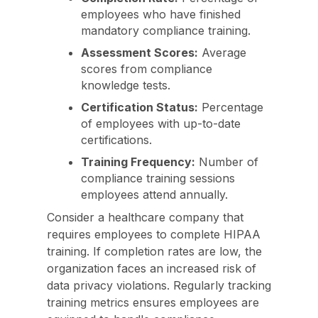
employees who have finished
mandatory compliance training.
Assessment Scores:
Average
scores from compliance
knowledge tests.
Certification Status:
Percentage
of employees with up-to-date
certifications.
Training Frequency:
Number of
compliance training sessions
employees attend annually.
Consider a healthcare company that
requires employees to complete HIPAA
training. If completion rates are low, the
organization faces an increased risk of
data privacy violations. Regularly tracking
training metrics ensures employees are