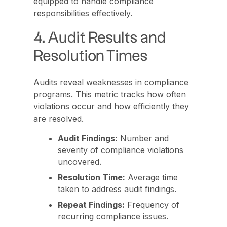
equipped to handle compliance
responsibilities effectively.
4. Audit Results and
Resolution Times
Audits reveal weaknesses in compliance
programs. This metric tracks how often
violations occur and how efficiently they
are resolved.
Audit Findings:
Number and
severity of compliance violations
uncovered.
Resolution Time:
Average time
taken to address audit findings.
Repeat Findings:
Frequency of
recurring compliance issues.