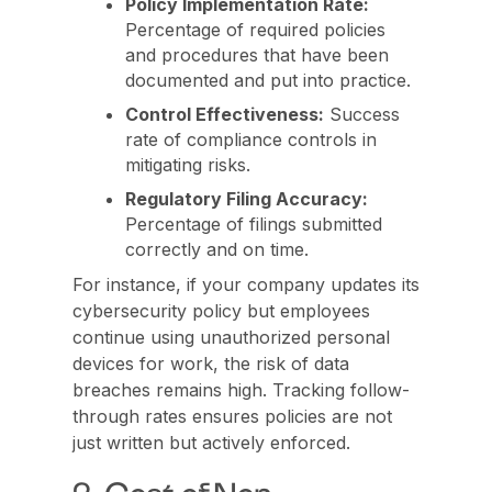
Policy Implementation Rate:
Percentage of required policies
and procedures that have been
documented and put into practice.
Control Effectiveness:
Success
rate of compliance controls in
mitigating risks.
Regulatory Filing Accuracy:
Percentage of filings submitted
correctly and on time.
For instance, if your company updates its
cybersecurity policy but employees
continue using unauthorized personal
devices for work, the risk of data
breaches remains high. Tracking follow-
through rates ensures policies are not
just written but actively enforced.