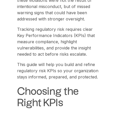
these violations were not the result of
intentional misconduct, but of missed
warning signs that could have been
addressed with stronger oversight.
Tracking regulatory risk requires clear
Key Performance Indicators (KPIs) that
measure compliance, highlight
vulnerabilities, and provide the insight
needed to act before risks escalate.
This guide will help you build and refine
regulatory risk KPIs so your organization
stays informed, prepared, and protected.
Choosing the
Right KPIs