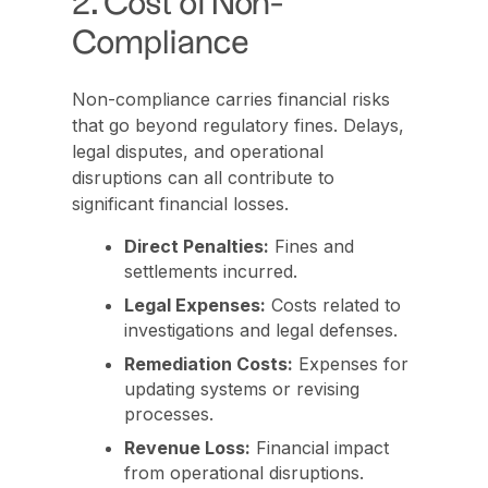
2. Cost of Non-
Compliance
Non-compliance carries financial risks
that go beyond regulatory fines. Delays,
legal disputes, and operational
disruptions can all contribute to
significant financial losses.
Direct Penalties:
Fines and
settlements incurred.
Legal Expenses:
Costs related to
investigations and legal defenses.
Remediation Costs:
Expenses for
updating systems or revising
processes.
Revenue Loss:
Financial impact
from operational disruptions.