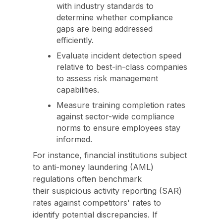
with industry standards to
determine whether compliance
gaps are being addressed
efficiently.
Evaluate incident detection speed
relative to best-in-class companies
to assess risk management
capabilities.
Measure training completion rates
against sector-wide compliance
norms to ensure employees stay
informed.
For instance, financial institutions subject
to anti-money laundering (AML)
regulations often benchmark
their suspicious activity reporting (SAR)
rates against competitors' rates to
identify potential discrepancies. If