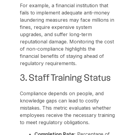
For example, a financial institution that
fails to implement adequate anti-money
laundering measures may face millions in
fines, require expensive system
upgrades, and suffer long-term
reputational damage. Monitoring the cost
of non-compliance highlights the
financial benefits of staying ahead of
regulatory requirements.
3. Staff Training Status
Compliance depends on people, and
knowledge gaps can lead to costly
mistakes. This metric evaluates whether
employees receive the necessary training
to meet regulatory obligations.
Completion Rate:
Percentage of