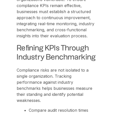
compliance KPIs remain effective,
businesses must establish a structured
approach to continuous improvement,
integrating real-time monitoring, industry
benchmarking, and cross-functional
insights into their evaluation process.
Refining KPIs Through
Industry Benchmarking
Compliance risks are not isolated to a
single organization. Tracking
performance against industry
benchmarks helps businesses measure
their standing and identify potential
weaknesses.
Compare audit resolution times