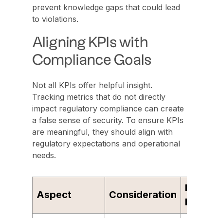
prevent knowledge gaps that could lead
to violations.
Aligning KPIs with
Compliance Goals
Not all KPIs offer helpful insight.
Tracking metrics that do not directly
impact regulatory compliance can create
a false sense of security. To ensure KPIs
are meaningful, they should align with
regulatory expectations and operational
needs.
Examp
Aspect
Consideration
Metric