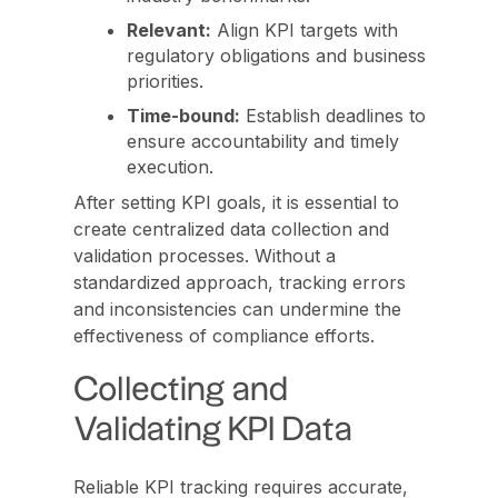
Relevant:
Align KPI targets with
regulatory obligations and business
priorities.
Time-bound:
Establish deadlines to
ensure accountability and timely
execution.
After setting KPI goals, it is essential to
create centralized data collection and
validation processes. Without a
standardized approach, tracking errors
and inconsistencies can undermine the
effectiveness of compliance efforts.
Collecting and
Validating KPI Data
Reliable KPI tracking requires accurate,