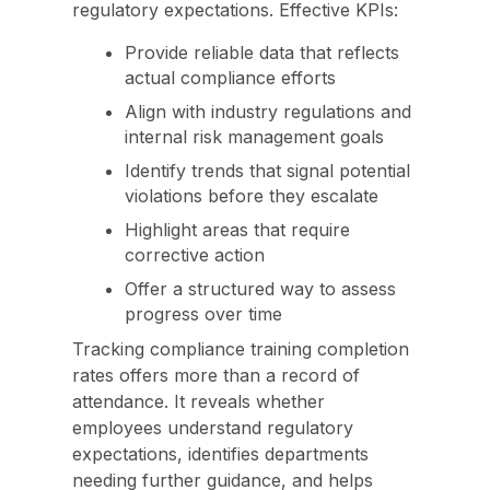
regulatory expectations. Effective KPIs:
Provide reliable data that reflects
actual compliance efforts
Align with industry regulations and
internal risk management goals
Identify trends that signal potential
violations before they escalate
Highlight areas that require
corrective action
Offer a structured way to assess
progress over time
Tracking compliance training completion
rates offers more than a record of
attendance. It reveals whether
employees understand regulatory
expectations, identifies departments
needing further guidance, and helps