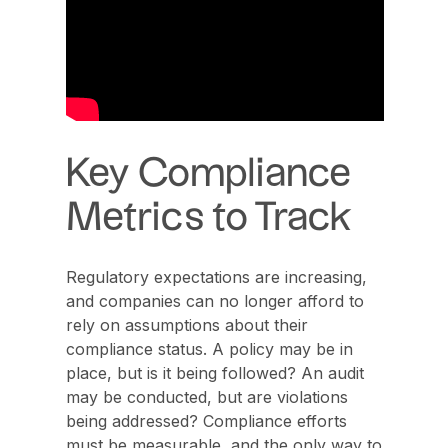
Key Compliance
Metrics to Track
Regulatory expectations are increasing,
and companies can no longer afford to
rely on assumptions about their
compliance status. A policy may be in
place, but is it being followed? An audit
may be conducted, but are violations
being addressed? Compliance efforts
must be measurable, and the only way to