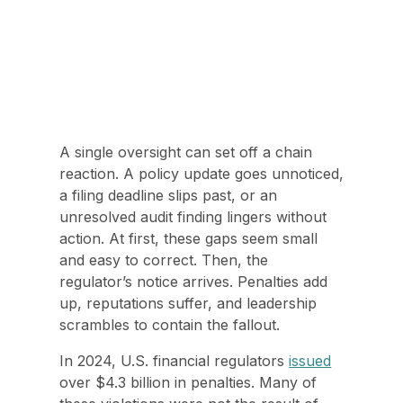
A single oversight can set off a chain
reaction. A policy update goes unnoticed,
a filing deadline slips past, or an
unresolved audit finding lingers without
action. At first, these gaps seem small
and easy to correct. Then, the
regulator’s notice arrives. Penalties add
up, reputations suffer, and leadership
scrambles to contain the fallout.
In 2024, U.S. financial regulators
issued
over $4.3 billion in penalties. Many of