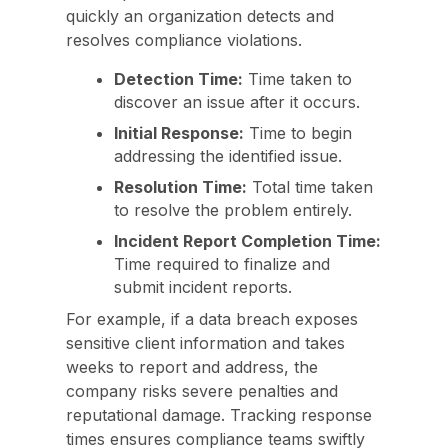
quickly an organization detects and
resolves compliance violations.
Detection Time:
Time taken to
discover an issue after it occurs.
Initial Response:
Time to begin
addressing the identified issue.
Resolution Time:
Total time taken
to resolve the problem entirely.
Incident Report Completion Time:
Time required to finalize and
submit incident reports.
For example, if a data breach exposes
sensitive client information and takes
weeks to report and address, the
company risks severe penalties and
reputational damage. Tracking response
times ensures compliance teams swiftly