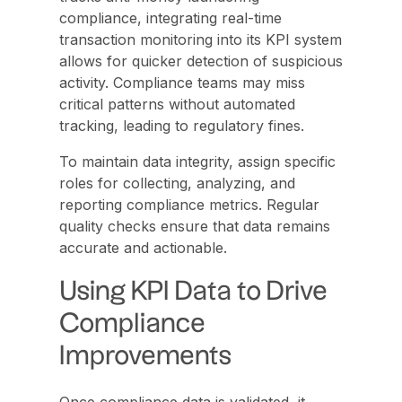
compliance, integrating real-time
transaction monitoring into its KPI system
allows for quicker detection of suspicious
activity. Compliance teams may miss
critical patterns without automated
tracking, leading to regulatory fines.
To maintain data integrity, assign specific
roles for collecting, analyzing, and
reporting compliance metrics. Regular
quality checks ensure that data remains
accurate and actionable.
Using KPI Data to Drive
Compliance
Improvements