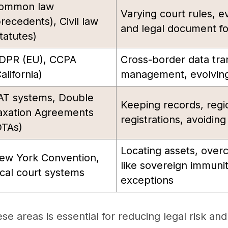
ommon law
Varying court rules, e
precedents), Civil law
and legal document f
tatutes)
DPR (EU), CCPA
Cross-border data tra
alifornia)
management, evolving
AT systems, Double
Keeping records, regi
axation Agreements
registrations, avoidin
DTAs)
Locating assets, ove
ew York Convention,
like sovereign immunit
ocal court systems
exceptions
e areas is essential for reducing legal risk and