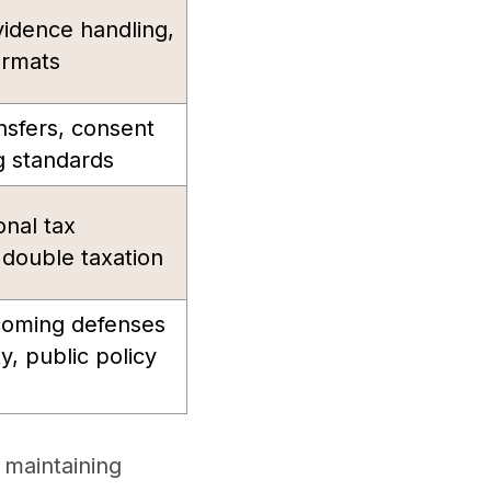
vidence handling,
ormats
nsfers, consent
 standards
onal tax
g double taxation
rcoming defenses
y, public policy
 maintaining