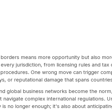
borders means more opportunity but also more 
 every jurisdiction, from licensing rules and tax 
 procedures. One wrong move can trigger compl
s, or reputational damage that spans countries
nd global business networks become the norm,
t navigate complex international regulations. 
 is no longer enough; it's also about anticipati