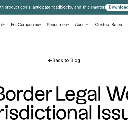
ith product goals, anticipate roadblocks, and ship smarter.
Download
Contact Sales
nt
For Companies
Resources
About
Back to Blog
order Legal W
risdictional Iss