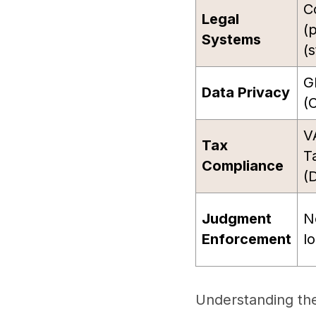
C
Legal
(
Systems
(s
G
Data Privacy
(C
V
Tax
T
Compliance
(
Judgment
N
Enforcement
l
Understanding thes