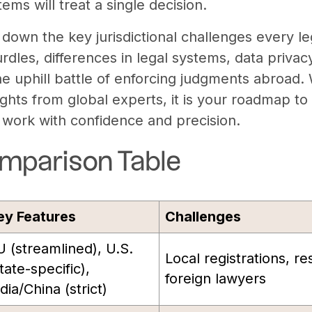
tems will treat a single decision.
 down the key jurisdictional challenges every l
rdles, differences in legal systems, data priva
he uphill battle of enforcing judgments abroad.
ights from global experts, it is your roadmap to
l work with confidence and precision.
mparison Table
ey Features
Challenges
U (streamlined), U.S.
Local registrations, re
tate-specific),
foreign lawyers
dia/China (strict)