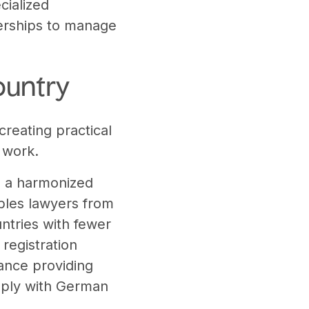
cialized
tnerships to manage
ountry
creating practical
 work.
om a harmonized
ables lawyers from
ntries with fewer
registration
ance providing
omply with German