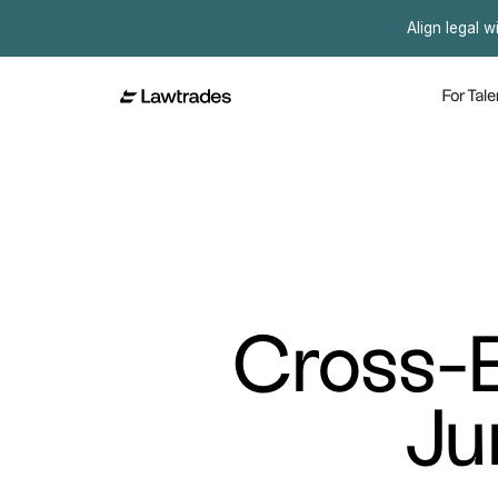
Align legal w
For Tale
Cross-B
Ju