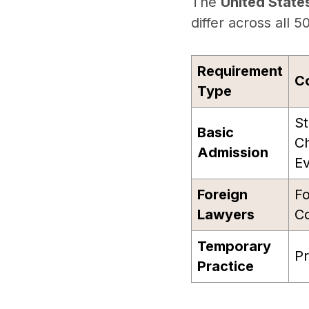
The
United State
differ across all 5
Requirement
C
Type
St
Basic
Ch
Admission
Ev
Foreign
Fo
Lawyers
Co
Temporary
Pr
Practice