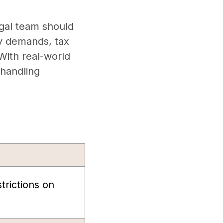
egal team should
cy demands, tax
 With real-world
 handling
strictions on