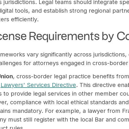
jurisdictions. Legal teams should integrate spe
igital tools, and establish strong regional par
rs efficiently.
License Requirements by C
ameworks vary significantly across jurisdictions, 
allenges for attorneys engaged in cross-border
Union
, cross-border legal practice benefits fr
e
Lawyers' Services Directive
. This directive en
to provide legal services in other member cou
er, compliance with local ethical standards and 
ins mandatory. For example, a lawyer from Fr
ny must still register with the local Bar and c
uct rules.