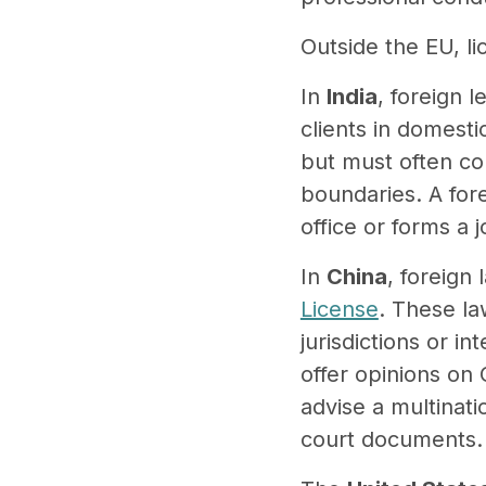
Outside the EU, l
In
India
, foreign 
clients in domesti
but must often col
boundaries. A fore
office or forms a j
In
China
, foreign
License
. These la
jurisdictions or i
offer opinions on 
advise a multinatio
court documents.