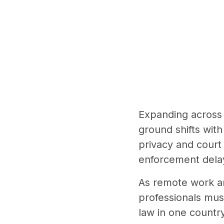
Expanding across 
ground shifts with
privacy and court
enforcement delay
As remote work a
professionals mus
law in one country