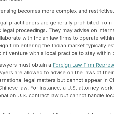
icensing becomes more complex and restrictive
legal practitioners are generally prohibited from
c legal proceedings. They may advise on interna
laborate with Indian law firms to operate withi
ign firm entering the Indian market typically est
oint venture with a local practice to stay within 
 lawyers must obtain a
Foreign Law Firm Represe
wyers are allowed to advise on the laws of the
nternational legal matters but cannot appear in 
Chinese law. For instance, a U.S. attorney worki
nal on U.S. contract law but cannot handle local 