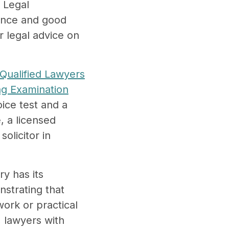
n Legal
ience and good
er legal advice on
Qualified Lawyers
ing Examination
ice test and a
, a licensed
licitor in
y has its
nstrating that
work or practical
, lawyers with