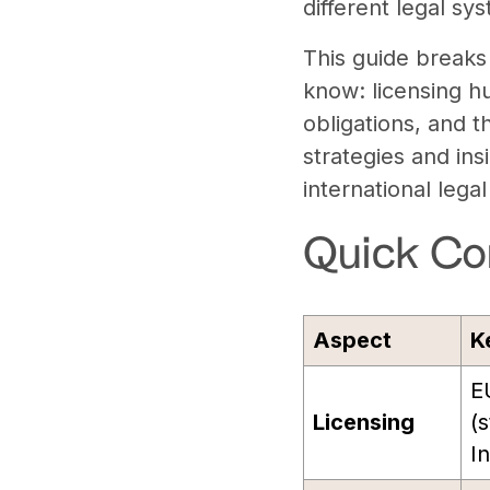
different legal sys
This guide breaks
know: licensing hu
obligations, and t
strategies and ins
international lega
Quick Co
Aspect
K
E
Licensing
(s
In