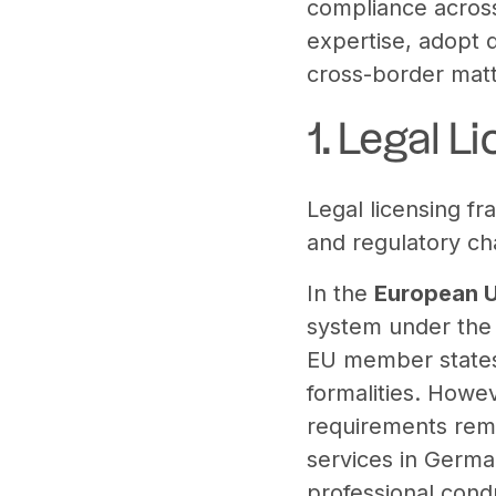
compliance across 
expertise, adopt d
cross-border matte
1. Legal 
Legal licensing fr
and regulatory ch
In the
European 
system under th
EU member states 
formalities. Howev
requirements rema
services in Germa
professional cond