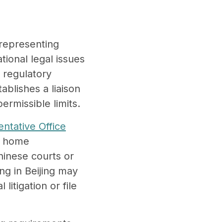
.
 representing
tional legal issues
n regulatory
ablishes a liaison
permissible limits.
ntative Office
ir home
Chinese courts or
ng in Beijing may
litigation or file