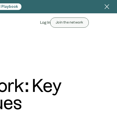
 Playbook
Log In
Join the network
ork: Key
ues