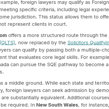
 example, foreign lawyers may qualify as Foreig
meeting specific criteria, including legal exper
home jurisdiction. This status allows them to off
ot represent clients in court.
dom
offers a more structured route through the
(QLTS)
, now replaced by the
Solicitors Qualify
wyers can qualify by passing both a multiple-cho
nt that evaluates core legal skills. For example
ada can pursue the SQE pathway to become a so
s.
s a middle ground. While each state and territor
ty, foreign lawyers can seek admission by demo
ns are substantially equivalent. Additional course
 be required. In
New South Wales
, for instance