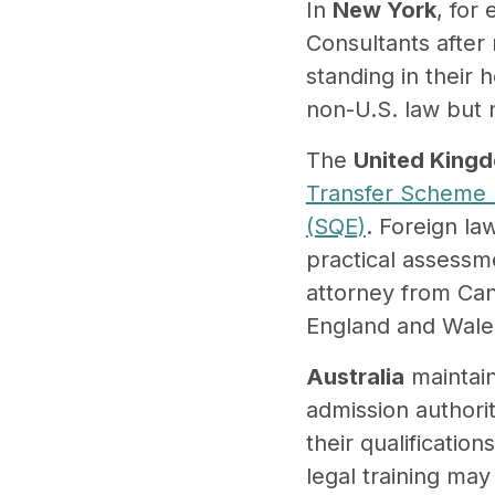
In
New York
, for
Consultants after 
standing in their 
non-U.S. law but n
The
United King
Transfer Scheme 
(SQE)
. Foreign la
practical assessme
attorney from Can
England and Wale
Australia
maintain
admission authori
their qualificatio
legal training may