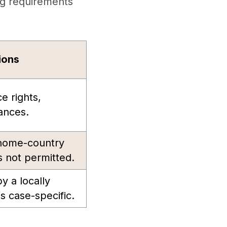
ng requirements
ions
ce rights,
ances.
 home-country
 not permitted.
y a locally
s case-specific.