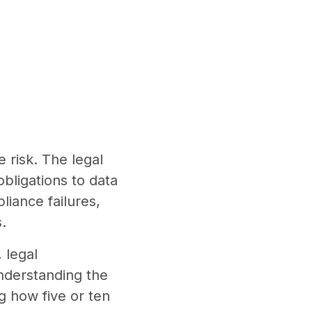
risk. The legal
obligations to data
iance failures,
.
 legal
Understanding the
ng how five or ten