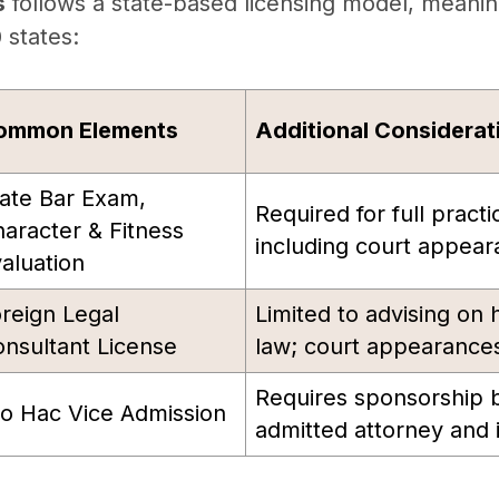
s
follows a state-based licensing model, meani
0 states:
ommon Elements
Additional Considerat
ate Bar Exam,
Required for full practi
aracter & Fitness
including court appear
aluation
reign Legal
Limited to advising on
nsultant License
law; court appearances
Requires sponsorship b
o Hac Vice Admission
admitted attorney and i