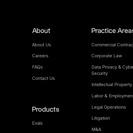
About
Practice Area
About Us
Commercial Contrac
Careers
Corporate Law
FAQs
Data Privacy & Cyber
Security
Contact Us
Intellectual Property
Labor & Employmen
Legal Operations
Products
Litigation
Evals
M&A