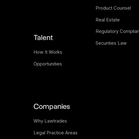
Product Counsel
Real Estate
Regulatory Complia
Talent
Securities Law
How It Works
Opportunities
Companies
Why Lawtrades
Legal Practice Areas