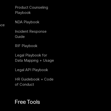
Product Counseling 
Playbook
NDA Playbook
nce
Incident Response 
Guide
RIF Playbook
Legal Playbook for 
Data Mapping + Usage
Legal API Playbook
HR Guidebook + Code 
of Conduct
Free Tools