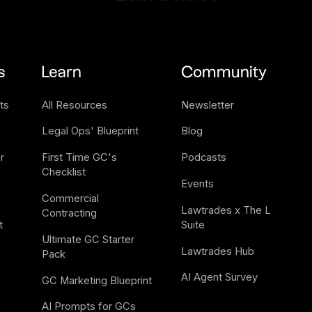
s
Learn
Community
ts
All Resources
Newsletter
Legal Ops' Blueprint
Blog
 
First Time GC's 
Podcasts
Checklist
Events
Commercial 
Lawtrades x The L 
Contracting
t
Suite
Ultimate GC Starter 
Lawtrades Hub
Pack
AI Agent Survey
GC Marketing Blueprint
AI Prompts for GCs