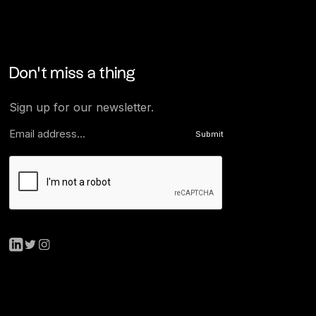
Don’t miss a thing
Sign up for our newsletter.