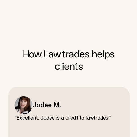
How Lawtrades helps
clients
Jodee M.
“Excellent. Jodee is a credit to lawtrades.”