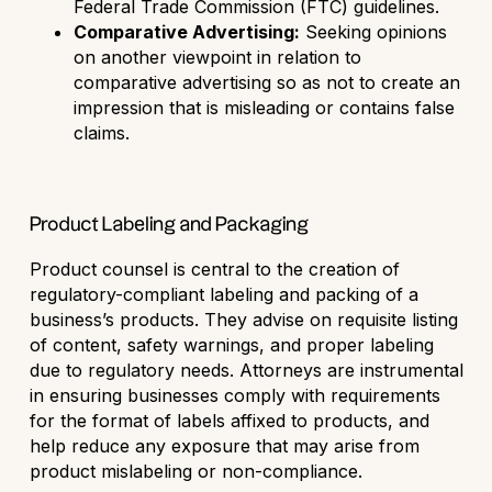
Federal Trade Commission (FTC) guidelines.
Comparative Advertising:
Seeking opinions
on another viewpoint in relation to
comparative advertising so as not to create an
impression that is misleading or contains false
claims.
Product Labeling and Packaging
Product counsel is central to the creation of
regulatory-compliant labeling and packing of a
business’s products. They advise on requisite listing
of content, safety warnings, and proper labeling
due to regulatory needs. Attorneys are instrumental
in ensuring businesses comply with requirements
for the format of labels affixed to products, and
help reduce any exposure that may arise from
product mislabeling or non-compliance.