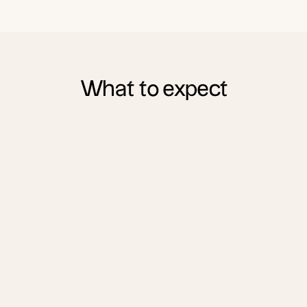
What to expect