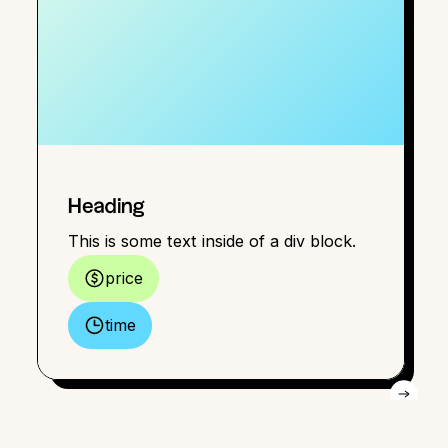
Heading
This is some text inside of a div block.
price
time