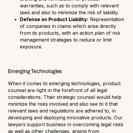
warranties, such as to comply with relevant
laws and also to minimize the risk of liability.
Defense on Product Liability:
Representation
of companies in claims which arise directly
from its products, with an action plan of risk
management strategies to reduce or limit
exposure.
Emerging Technologies
When it comes to emerging technologies, product
counsel are right in the forefront of all legal
considerations. Their strategic counsel would help
minimize the risks involved and also see to it that
relevant laws and regulations are adhered to, in
developing and deploying innovative products. Our
lawyers support business in overcoming legal risks
as well as other challenges, arising from