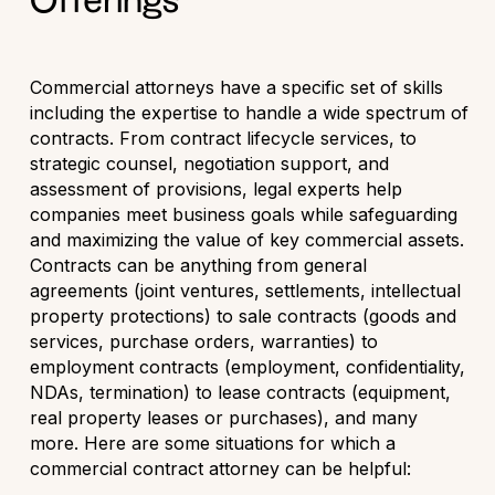
Offerings
Commercial attorneys have a specific set of skills
including the expertise to handle a wide spectrum of
contracts. From contract lifecycle services, to
strategic counsel, negotiation support, and
assessment of provisions, legal experts help
companies meet business goals while safeguarding
and maximizing the value of key commercial assets.
Contracts can be anything from general
agreements (joint ventures, settlements, intellectual
property protections) to sale contracts (goods and
services, purchase orders, warranties) to
employment contracts (employment, confidentiality,
NDAs, termination) to lease contracts (equipment,
real property leases or purchases), and many
more. Here are some situations for which a
commercial contract attorney can be helpful: