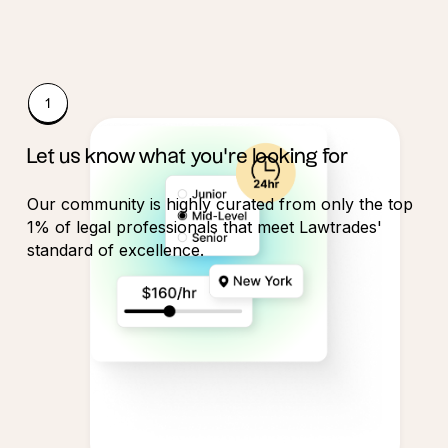
Let us know what you're looking for
Our community is highly curated from only the top
1% of legal professionals that meet Lawtrades'
standard of excellence.