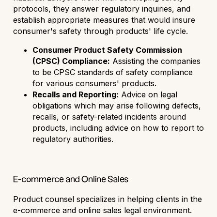
protocols, they answer regulatory inquiries, and
establish appropriate measures that would insure
consumer's safety through products' life cycle.
Consumer Product Safety Commission
(CPSC) Compliance:
Assisting the companies
to be CPSC standards of safety compliance
for various consumers' products.
Recalls and Reporting:
Advice on legal
obligations which may arise following defects,
recalls, or safety-related incidents around
products, including advice on how to report to
regulatory authorities.
E-commerce and Online Sales
Product counsel specializes in helping clients in the
e-commerce and online sales legal environment.