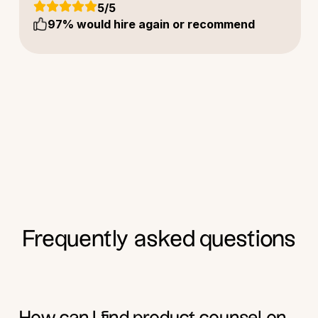
5
/5
97
% would hire again or recommend
Frequently asked questions