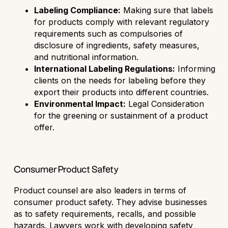
Labeling Compliance:
Making sure that labels
for products comply with relevant regulatory
requirements such as compulsories of
disclosure of ingredients, safety measures,
and nutritional information.
International Labeling Regulations:
Informing
clients on the needs for labeling before they
export their products into different countries.
Environmental Impact:
Legal Consideration
for the greening or sustainment of a product
offer.
Consumer Product Safety
Product counsel are also leaders in terms of
consumer product safety. They advise businesses
as to safety requirements, recalls, and possible
hazards. Lawyers work with developing safety