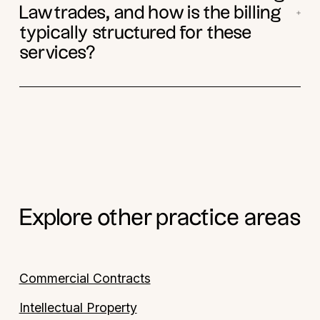
Lawtrades, and how is the billing
typically structured for these
services?
Explore other practice areas
Commercial Contracts
Intellectual Property