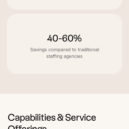
40-60%
Savings compared to traditional
staffing agencies
Capabilities & Service