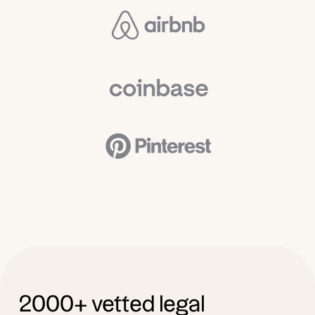
2000+ vetted legal