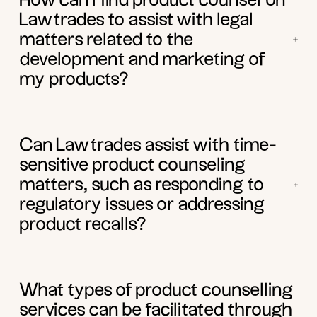
How can I find product counsel on
Lawtrades to assist with legal
matters related to the
development and marketing of
my products?
Can Lawtrades assist with time-
sensitive product counseling
matters, such as responding to
regulatory issues or addressing
product recalls?
What types of product counselling
services can be facilitated through