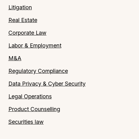
Litigation
Real Estate
Corporate Law
Labor & Employment
M&A
Regulatory Compliance
Data Privacy & Cyber Security
Legal Operations
Product Counselling
Securities law