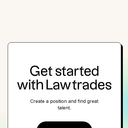
Get started
with Lawtrades
Create a position and find great
talent.