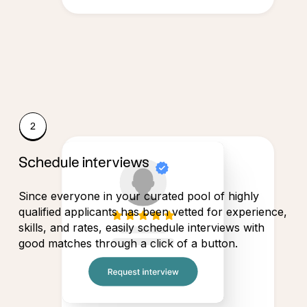
Schedule interviews
Since everyone in your curated pool of highly
qualified applicants has been vetted for experience,
skills, and rates, easily schedule interviews with
good matches through a click of a button.