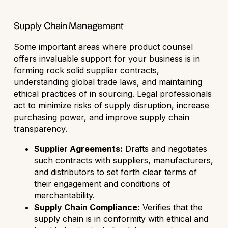
Supply Chain Management
Some important areas where product counsel
offers invaluable support for your business is in
forming rock solid supplier contracts,
understanding global trade laws, and maintaining
ethical practices of in sourcing. Legal professionals
act to minimize risks of supply disruption, increase
purchasing power, and improve supply chain
transparency.
Supplier Agreements:
Drafts and negotiates
such contracts with suppliers, manufacturers,
and distributors to set forth clear terms of
their engagement and conditions of
merchantability.
Supply Chain Compliance:
Verifies that the
supply chain is in conformity with ethical and