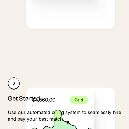
Get Started
Use our automated billing system to seamlessly hire
and pay your best match.