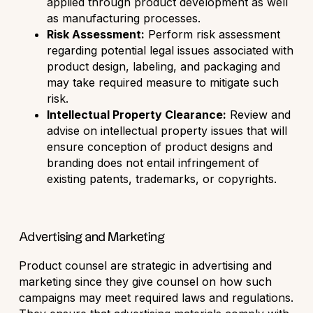
applied through product development as well
as manufacturing processes.
Risk Assessment:
Perform risk assessment
regarding potential legal issues associated with
product design, labeling, and packaging and
may take required measure to mitigate such
risk.
Intellectual Property Clearance:
Review and
advise on intellectual property issues that will
ensure conception of product designs and
branding does not entail infringement of
existing patents, trademarks, or copyrights.
Advertising and Marketing
Product counsel are strategic in advertising and
marketing since they give counsel on how such
campaigns may meet required laws and regulations.