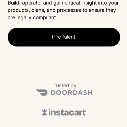
Build, operate, and gain critical insight into your
products, plans, and processes to ensure they
are legally compliant.
Hire Talent
Trusted by