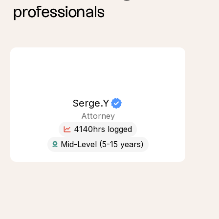
professionals
Serge.Y
Attorney
4140
hrs logged
Mid-Level (5-15 years)