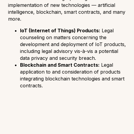
implementation of new technologies — artificial
intelligence, blockchain, smart contracts, and many
more.
IoT (Internet of Things) Products:
Legal
counseling on matters concerning the
development and deployment of IoT products,
including legal advisory vis-à-vis a potential
data privacy and security breach.
Blockchain and Smart Contracts:
Legal
application to and consideration of products
integrating blockchain technologies and smart
contracts.