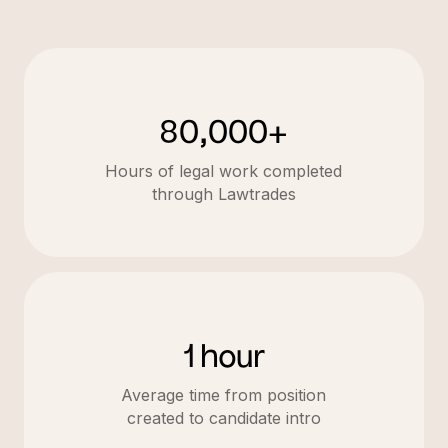
80,000+
Hours of legal work completed
through Lawtrades
1 hour
Average time from position
created to candidate intro