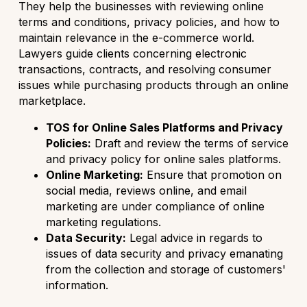
They help the businesses with reviewing online
terms and conditions, privacy policies, and how to
maintain relevance in the e-commerce world.
Lawyers guide clients concerning electronic
transactions, contracts, and resolving consumer
issues while purchasing products through an online
marketplace.
TOS for Online Sales Platforms and Privacy
Policies:
Draft and review the terms of service
and privacy policy for online sales platforms.
Online Marketing:
Ensure that promotion on
social media, reviews online, and email
marketing are under compliance of online
marketing regulations.
Data Security:
Legal advice in regards to
issues of data security and privacy emanating
from the collection and storage of customers'
information.