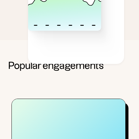
Popular engagements