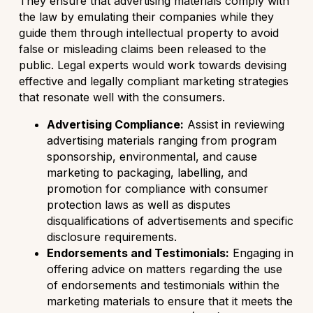
They ensure that advertising materials comply with
the law by emulating their companies while they
guide them through intellectual property to avoid
false or misleading claims been released to the
public. Legal experts would work towards devising
effective and legally compliant marketing strategies
that resonate well with the consumers.
Advertising Compliance:
Assist in reviewing
advertising materials ranging from program
sponsorship, environmental, and cause
marketing to packaging, labelling, and
promotion for compliance with consumer
protection laws as well as disputes
disqualifications of advertisements and specific
disclosure requirements.
Endorsements and Testimonials:
Engaging in
offering advice on matters regarding the use
of endorsements and testimonials within the
marketing materials to ensure that it meets the