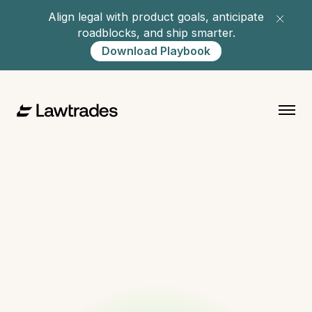
Align legal with product goals, anticipate
roadblocks, and ship smarter.
Download Playbook