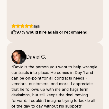
5
/5
97
% would hire again or recommend
David G.
“David is the person you want to help wrangle
contracts into place. He comes in Day 1 and
can be on-point for all contracts needs -
vendors, customers, and more. I appreciate
that he follows up with me and flags term
deviations, but still keeps the deal moving
forward. I couldn't imagine trying to tackle all
of the day to day without his support!”