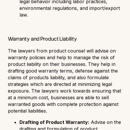
legal behavior including labor practices,
environmental regulations, and import/export
law.
Warranty and Product Liability
The lawyers from product counsel will advise on
warranty policies and help to manage the risk of
product liability on their businesses. They help in
drafting good warranty terms, defense against the
claims of products liability, and also formulate
strategies which are directed at minimizing legal
exposure. The lawyers work towards ensuring that
at a minimum cost, businesses are able to sell
warranted goods with complete protection against
potential liabilities.
Drafting of Product Warranty:
Advise on the
drafting and formulation of product