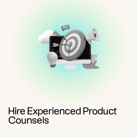
Hire Experienced Product
Counsels