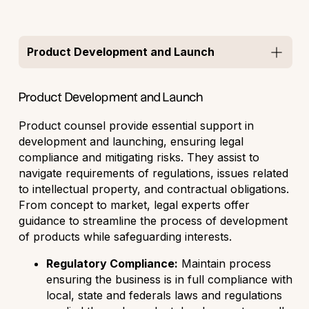
Product Development and Launch
Product Development and Launch
Product counsel provide essential support in
development and launching, ensuring legal
compliance and mitigating risks. They assist to
navigate requirements of regulations, issues related
to intellectual property, and contractual obligations.
From concept to market, legal experts offer
guidance to streamline the process of development
of products while safeguarding interests.
Regulatory Compliance:
Maintain process
ensuring the business is in full compliance with
local, state and federals laws and regulations