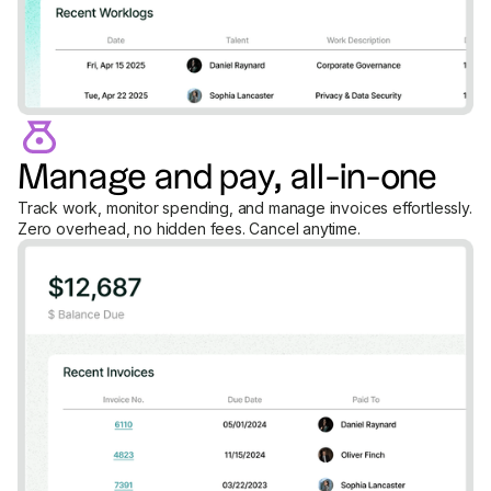
Manage and pay, all-in-one
Track work, monitor spending, and manage invoices effortlessly.
Zero overhead, no hidden fees. Cancel anytime.