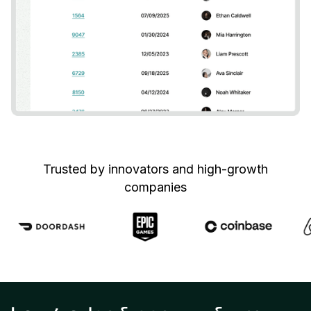
Trusted by innovators and high-growth
companies