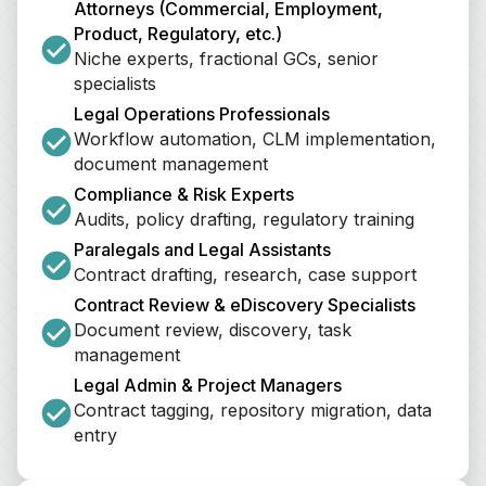
Attorneys (Commercial, Employment, 
Product, Regulatory, etc.)
Niche experts, fractional GCs, senior 
specialists
Legal Operations Professionals
Workflow automation, CLM implementation, 
document management
Compliance & Risk Experts
Audits, policy drafting, regulatory training
Paralegals and Legal Assistants
Contract drafting, research, case support
Contract Review & eDiscovery Specialists
Document review, discovery, task 
management
Legal Admin & Project Managers
Contract tagging, repository migration, data 
entry