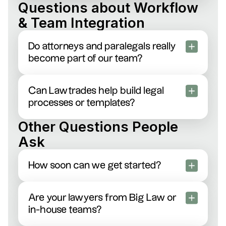
Sure thing. Our attorneys regularly handle client-
Questions about Workflow
specific compliance and security forms—just send
& Team Integration
them our way.
Do attorneys and paralegals really
become part of our team?
Yes! They’ll join your Slack channels, email
threads, daily standups—whatever makes them
Can Lawtrades help build legal
feel like an extension of your in-house team.
processes or templates?
Absolutely. Our legal ops specialists create
Other Questions People
streamlined workflows, build custom playbooks,
Ask
and simplify your contract management to save
you tons of time.
How soon can we get started?
Usually within 1–2 days. Just post a job or tell us
your needs—we’ll introduce you to qualified talent
Are your lawyers from Big Law or
almost immediately.
in-house teams?