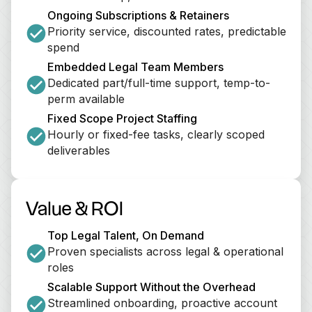
Ongoing Subscriptions & Retainers
Priority service, discounted rates, predictable 
spend
Embedded Legal Team Members
Dedicated part/full-time support, temp-to-
perm available
Fixed Scope Project Staffing
Hourly or fixed-fee tasks, clearly scoped 
deliverables
Value & ROI
Top Legal Talent, On Demand
Proven specialists across legal & operational 
roles
Scalable Support Without the Overhead
Streamlined onboarding, proactive account 