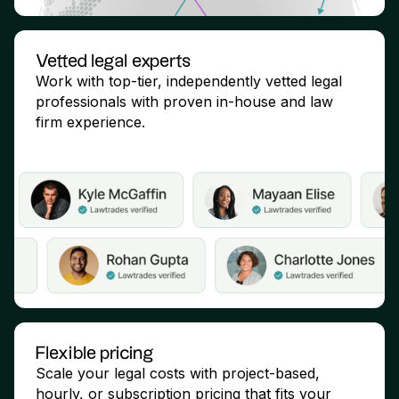
Vetted legal experts
Work with top-tier, independently vetted legal
professionals with proven in-house and law
firm experience.
Flexible pricing
Scale your legal costs with project-based,
hourly, or subscription pricing that fits your