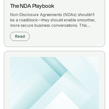
The NDA Playbook
Non-Disclosure Agreements (NDAs) shouldn’t
be a roadblock—they should enable smoother,
more secure business conversations. This
playbook is your hands-on guide to drafting,
reviewing, and managing NDAs that protect
Read
confidential information, prevent deal friction,
and safeguard your business roadmap.