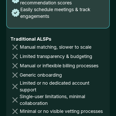
recommendation scores
Easily schedule meetings & track
engagements
Traditional ALSPs
Manual matching, slower to scale
Limited transparency & budgeting
Manual or inflexible billing processes
Generic onboarding
Limited or no dedicated account
support
Single-user limitations, minimal
collaboration
Minimal or no visible vetting processes