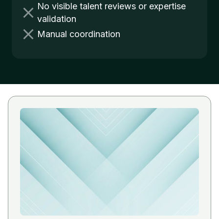
No visible talent reviews or expertise
validation
Manual coordination