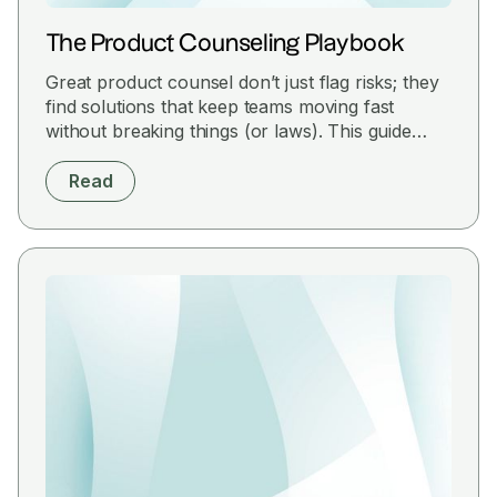
The Product Counseling Playbook
Great product counsel don’t just flag risks; they
find solutions that keep teams moving fast
without breaking things (or laws). This guide
cuts through the noise with practical strategies
to help you align legal with product goals,
Read
anticipate roadblocks, and ship smarter.