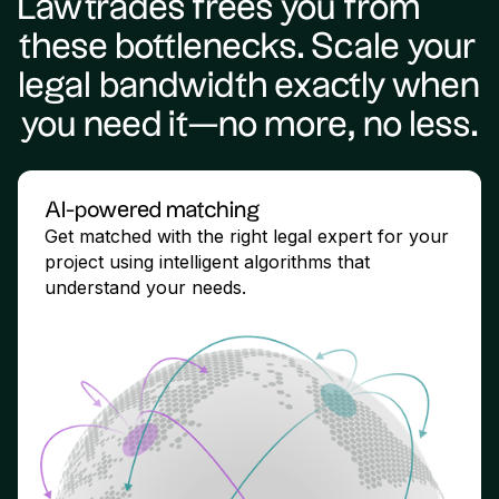
Lawtrades frees you from
these bottlenecks. Scale your
legal bandwidth exactly when
you need it—no more, no less.
AI-powered matching
Get matched with the right legal expert for your
project using intelligent algorithms that
understand your needs.