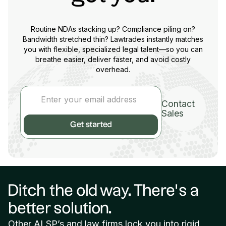
Routine NDAs stacking up? Compliance piling on?
Bandwidth stretched thin? Lawtrades instantly matches
you with flexible, specialized legal talent—so you can
breathe easier, deliver faster, and avoid costly
overhead.
Contact
Sales
Ditch the old way. There’s a
better solution.
Other ALSP’s and law firms lock you into rigid