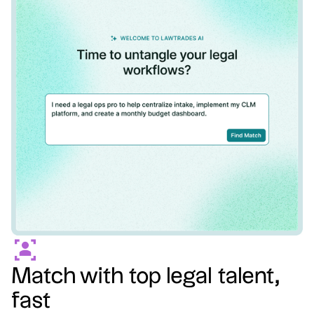
Match with top legal talent,
fast