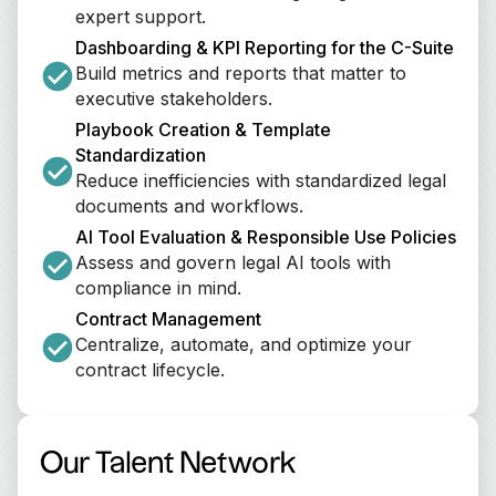
expert support.
Dashboarding & KPI Reporting for the C-Suite
Build metrics and reports that matter to 
executive stakeholders.
Playbook Creation & Template 
Standardization
Reduce inefficiencies with standardized legal 
documents and workflows.
AI Tool Evaluation & Responsible Use Policies
Assess and govern legal AI tools with 
compliance in mind.
Contract Management
Centralize, automate, and optimize your 
contract lifecycle.
Our Talent Network