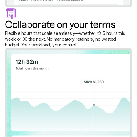
Collaborate on your terms
Flexible hours that scale seamlessly—whether it’s 5 hours this
week or 30 the next. No mandatory retainers, no wasted
budget. Your workload, your control.