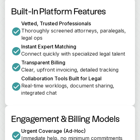
Built-In Platform Features
Vetted, Trusted Professionals
Thoroughly screened attorneys, paralegals, 
legal ops
Instant Expert Matching
Connect quickly with specialized legal talent
Transparent Billing
Clear, upfront invoicing, detailed tracking
Collaboration Tools Built for Legal
Real-time worklogs, document sharing, 
integrated chat
Engagement & Billing Models
Urgent Coverage (Ad-Hoc)
Immediate help, no minimum commitments