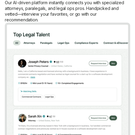
Our AI-driven platform instantly connects you with specialized
attorneys, paralegals, and legal ops pros. Handpicked and
vetted—interview your favorites, or go with our
recommendation.