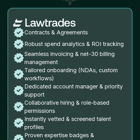
Contracts & Agreements
Robust spend analytics & ROI tracking
Seamless invoicing & net-30 billing
management
Tailored onboarding (NDAs, custom
workflows)
Dedicated account manager & priority
support
Collaborative hiring & role-based
permissions
Instantly vetted & screened talent
profiles
Proven expertise badges &