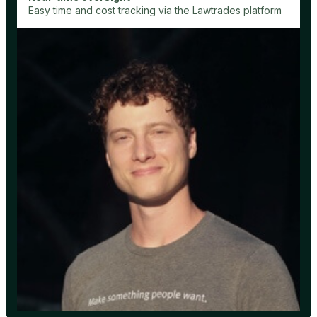
Easy time and cost tracking via the Lawtrades platform