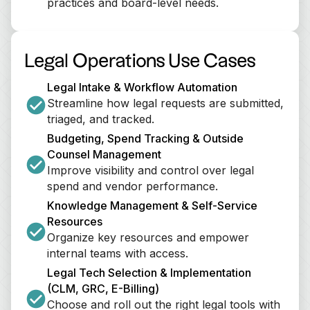
practices and board-level needs.
Legal Operations Use Cases
Legal Intake & Workflow Automation
Streamline how legal requests are submitted, 
triaged, and tracked.
Budgeting, Spend Tracking & Outside 
Counsel Management
Improve visibility and control over legal 
spend and vendor performance.
Knowledge Management & Self-Service 
Resources
Organize key resources and empower 
internal teams with access.
Legal Tech Selection & Implementation 
(CLM, GRC, E-Billing)
Choose and roll out the right legal tools with 