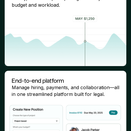
budget and workload.
End-to-end platform
Manage hiring, payments, and collaboration—all
in one streamlined platform built for legal.