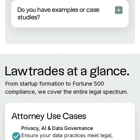
Both! Many come from big-name law firms and
have substantial in-house experience at fast-
Do you have examples or case
growing tech companies. You’ll always see who
studies?
you’re working with upfront.
Yes—check out our
customer stories
to see
exactly how SaaS, Fintech, Healthtech, and other
high-growth companies accelerated with
Lawtrades.
Lawtrades at a glance.
From startup formation to Fortune 500
compliance, we cover the entire legal spectrum.
Attorney Use Cases
Privacy, AI & Data Governance
Ensure your data practices meet legal, 