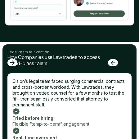
Legal team reinvention
How Companies use Lawtrades to access
world-class talent
Cision’s legal team faced surging commercial contracts
and cross-border workload. With Lawtrades, they
brought on vetted counsel for a few months to test the
fit—then seamlessly converted that attorney to
permanent staff.
Tried before hiring
Flexible “temp-to-perm” engagement
Real-time oversight