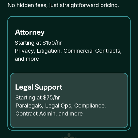
No hidden fees, just straightforward pricing.
Attorney
Starting at $150/hr
Privacy, Litigation, Commercial Contracts,
and more
Legal Support
Starting at $75/hr
Paralegals, Legal Ops, Compliance,
Contract Admin, and more