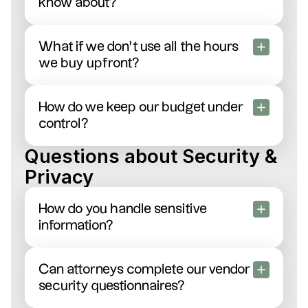
know about?
No surprises here. Just clear, upfront hourly rates
and transparent invoicing. No “management” fees
What if we don’t use all the hours
or tricky add-ons—ever.
we buy upfront?
You’re in control: roll leftover hours forward, apply
them to another project, or get a straightforward
How do we keep our budget under
refund.
control?
Easy. Our dashboard lets you see real-time
Questions about Security &
spending, and your dedicated account manager
Privacy
can alert you if you’re nearing your budget
threshold.
How do you handle sensitive
information?
We take security seriously: strict NDAs, encrypted
file transfers, and fully vetted attorneys bound by
Can attorneys complete our vendor
professional confidentiality.
security questionnaires?