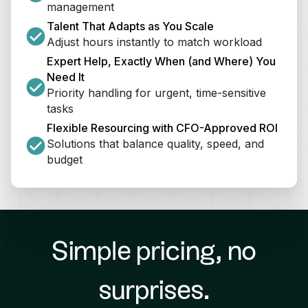
management
Talent That Adapts as You Scale
Adjust hours instantly to match workload
Expert Help, Exactly When (and Where) You 
Need It
Priority handling for urgent, time-sensitive 
tasks
Flexible Resourcing with CFO-Approved ROI
Solutions that balance quality, speed, and 
budget
Simple pricing, no
surprises.