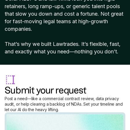
retainers, long ramp-ups, or generic talent pools
that slow you down and cost a fortune. Not great
for fast-moving legal teams at high-growth
companies.
That’s why we built Lawtrades. It’s flexible, fast,
and exactly what you need—nothing you don’t.
Submit your request
Post a need—like a commercial contract review, data privacy
audit, or help clearing a backlog of NDAs. Set your timeline and
let our AI do the heavy lifting.