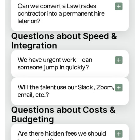
and we’ll instantly connect you with an expert
Can we convert a Lawtrades
attorney specialized in exactly what you require.
contractor into a permanent hire
later on?
Yes, seamlessly. Lots of clients start out hiring
Questions about Speed &
talent on a contract basis, then transition them into
Integration
full-time roles once they know it’s a great fit.
We have urgent work—can
someone jump in quickly?
Definitely. Most talent on our platform responds
within hours. Let us know if something’s super
Will the talent use our Slack, Zoom,
urgent—we’ll fast-track the match.
email, etc.?
Yes. They’ll fully embed with your team’s
Questions about Costs &
workflow, whether that’s Slack, Zoom calls, shared
Budgeting
docs, or whatever tool you love most.
Are there hidden fees we should