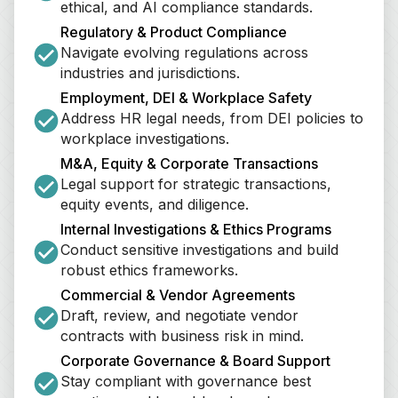
ethical, and AI compliance standards.
Regulatory & Product Compliance
Navigate evolving regulations across 
industries and jurisdictions.
Employment, DEI & Workplace Safety
Address HR legal needs, from DEI policies to 
workplace investigations.
M&A, Equity & Corporate Transactions
Legal support for strategic transactions, 
equity events, and diligence.
Internal Investigations & Ethics Programs
Conduct sensitive investigations and build 
robust ethics frameworks.
Commercial & Vendor Agreements
Draft, review, and negotiate vendor 
contracts with business risk in mind.
Corporate Governance & Board Support
Stay compliant with governance best 