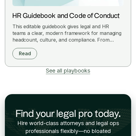
HR Guidebook and Code of Conduct
This editable guidebook gives legal and HR
teams a clear, modern framework for managing
headcount, culture, and compliance. From
classification rules to conduct expectations, it's a
plug-and-play policy set designed for fast-
Read
moving teams that want structure without the
red tape.
See all playbooks
Find your legal pro today.
Hire world-class attorneys and legal ops
professionals flexibly—no bloated