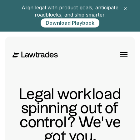
Align legal with product goals, anticipate
roadblocks, and ship smarter.
Download Playbook
Legal workload
spinning out of
control? We’ve
got you.