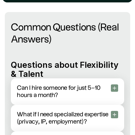
Common Questions (Real
Answers)
Questions about Flexibility
& Talent
Can I hire someone for just 5–10
hours a month?
Absolutely! Scale your legal support up or down
exactly when you need it—busy product
What if I need specialized expertise
launches, fundraising sprints, or quiet months.
(privacy, IP, employment)?
Zero penalties, total flexibility.
We’ve got you covered. Just tell us your need,