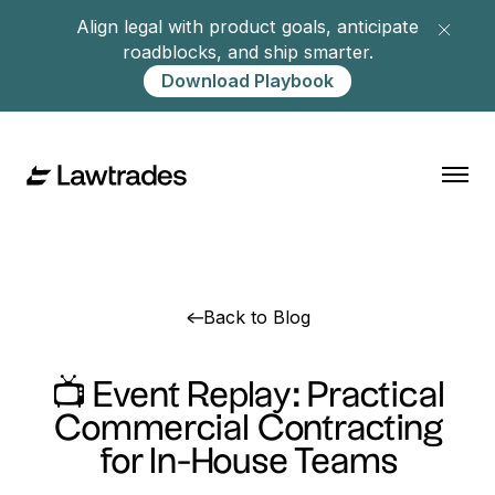
Align legal with product goals, anticipate
roadblocks, and ship smarter.
Download Playbook
Back to Blog
📺 Event Replay: Practical
Commercial Contracting
for In-House Teams