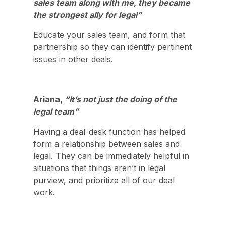
sales team along with me, they became
the strongest ally for legal”
Educate your sales team, and form that
partnership so they can identify pertinent
issues in other deals.
Ariana,
“It’s not just the doing of the
legal team”
Having a deal-desk function has helped
form a relationship between sales and
legal. They can be immediately helpful in
situations that things aren’t in legal
purview, and prioritize all of our deal
work.