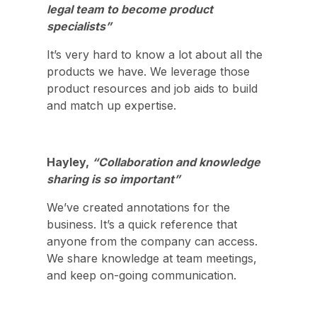
legal team to become product
specialists”
It’s very hard to know a lot about all the
products we have. We leverage those
product resources and job aids to build
and match up expertise.
Hayley,
“Collaboration and knowledge
sharing is so important”
We’ve created annotations for the
business. It’s a quick reference that
anyone from the company can access.
We share knowledge at team meetings,
and keep on-going communication.