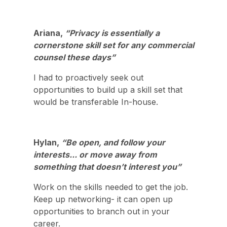
Ariana,
“Privacy is essentially a
cornerstone skill set for any commercial
counsel these days”
I had to proactively seek out
opportunities to build up a skill set that
would be transferable In-house.
Hylan,
“Be open, and follow your
interests... or move away from
something that doesn’t interest you”
Work on the skills needed to get the job.
Keep up networking- it can open up
opportunities to branch out in your
career.