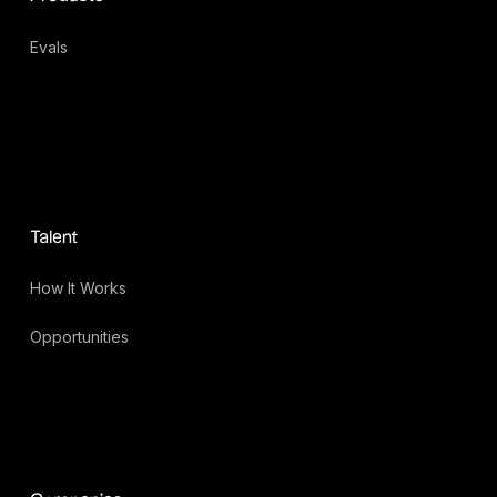
Evals
Talent
How It Works
Opportunities