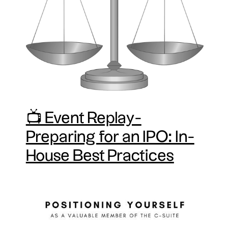
📺 Event Replay-
Preparing for an IPO: In-
House Best Practices