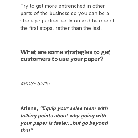
Try to get more entrenched in other
parts of the business so you can be a
strategic partner early on and be one of
the first stops, rather than the last.
What are some strategies to get
customers to use your paper?
49:13- 52:15
Ariana,
“Equip your sales team with
talking points about why going with
your paper is faster...but go beyond
that”