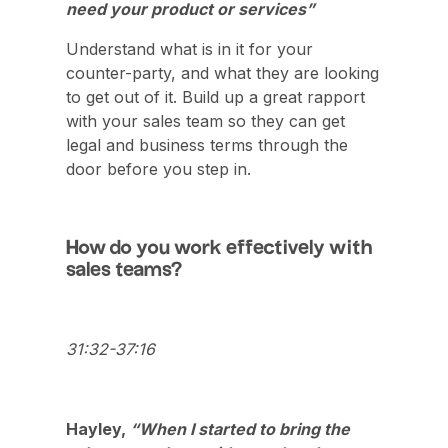
need your product or services”
Understand what is in it for your
counter-party, and what they are looking
to get out of it. Build up a great rapport
with your sales team so they can get
legal and business terms through the
door before you step in.
How do you work effectively with
sales teams?
31:32-37:16
Hayley,
“When I started to bring the