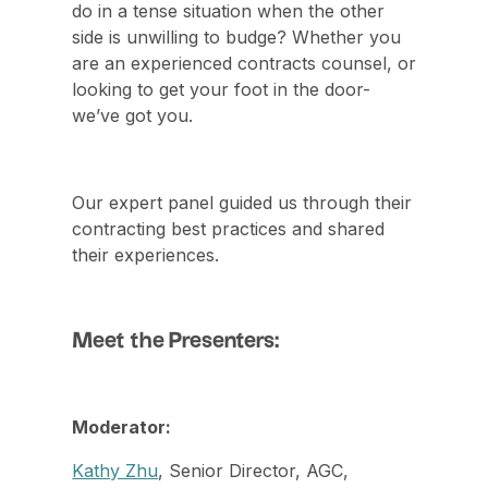
do in a tense situation when the other
side is unwilling to budge? ​Whether you
are an experienced contracts counsel, or
looking to get your foot in the door-
we’ve got you.
Our expert panel guided us through their
contracting best practices and shared
their experiences.
Meet the Presenters:
Moderator:
Kathy Zhu
, Senior Director, AGC,