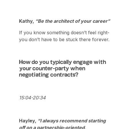
Kathy,
“Be the architect of your career”
If you know something doesn’t feel right-
you don’t have to be stuck there forever.
How do you typically engage with
your counter-party when
negotiating contracts?
15:04-20:34
Hayley,
“I always recommend starting
off on a partnership-oriented,