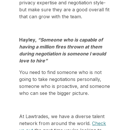
privacy expertise and negotiation style-
but make sure they are a good overall fit
that can grow with the team.
Hayley,
“Someone who is capable of
having a million fires thrown at them
during negotiation is someone I would
love to hire”
You need to find someone who is not
going to take negotiations personally,
someone who is proactive, and someone
who can see the bigger picture.
At Lawtrades, we have a diverse talent
network from around the world.
Check