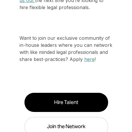
us out
the next time you’re looking to
hire flexible legal professionals.
Want to join our exclusive community of
in-house leaders where you can network
with like minded legal professionals and
share best-practices? Apply
here
!
Hire Talent
Join the Network