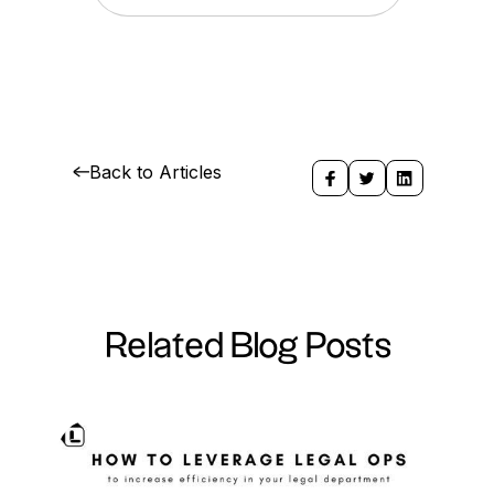
Back to Articles
Related Blog Posts