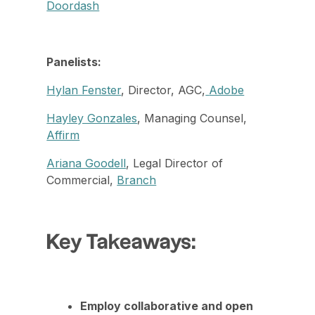
Doordash
Panelists:
Hylan Fenster
, Director, AGC,
Adobe
Hayley Gonzales
, Managing Counsel,
Affirm
Ariana Goodell
, Legal Director of
Commercial,
Branch
Key Takeaways:
Employ collaborative and open