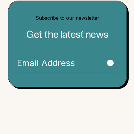
Subscribe to our newsletter
Get the latest news