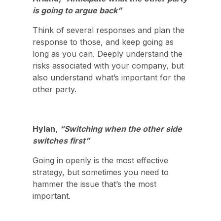
is going to argue back”
Think of several responses and plan the
response to those, and keep going as
long as you can. Deeply understand the
risks associated with your company, but
also understand what’s important for the
other party.
Hylan,
“Switching when the other side
switches first”
Going in openly is the most effective
strategy, but sometimes you need to
hammer the issue that’s the most
important.