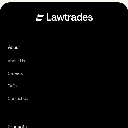
About
About Us
Careers
FAQs
Contact Us
Products