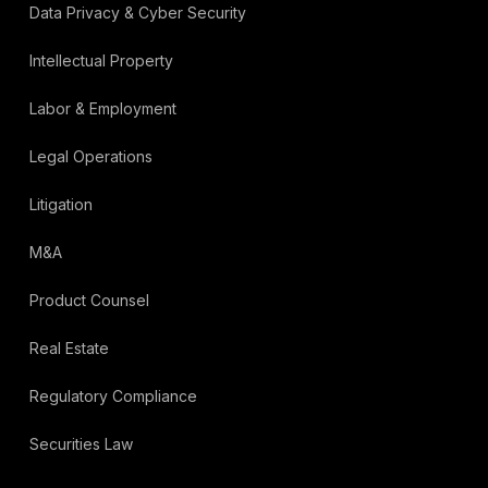
Data Privacy & Cyber Security
Intellectual Property
Labor & Employment
Legal Operations
Litigation
M&A
Product Counsel
Real Estate
Regulatory Compliance
Securities Law