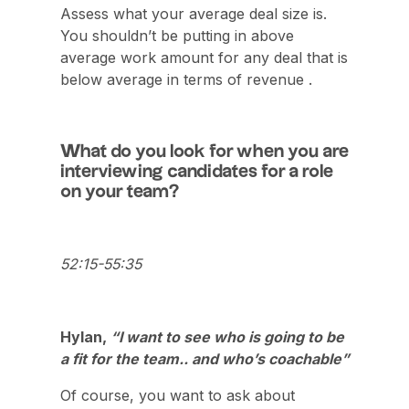
Assess what your average deal size is.
You shouldn’t be putting in above
average work amount for any deal that is
below average in terms of revenue .
What do you look for when you are
interviewing candidates for a role
on your team?
52:15-55:35
Hylan,
“I want to see who is going to be
a fit for the team.. and who’s coachable”
Of course, you want to ask about