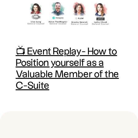
📺 Event Replay- How to
Position yourself as a
Valuable Member of the
C-Suite