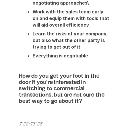
negotiating approaches\
Work with the sales team early
on and equip them with tools that
will aid overall efficiency
Learn the risks of your company,
but also what the other party is
trying to get out of it
Everything is negotiable
How do you get your foot in the
door if you’re interested in
switching to commercial
transactions, but are not sure the
best way to go about it?
7:22-13:28