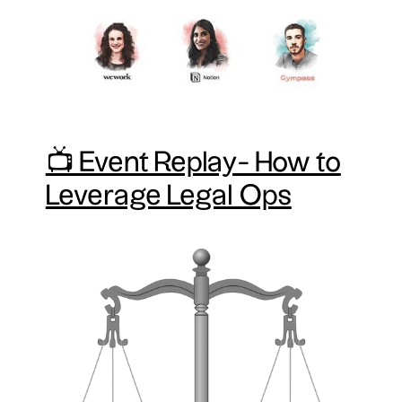
📺 Event Replay- How to
Leverage Legal Ops