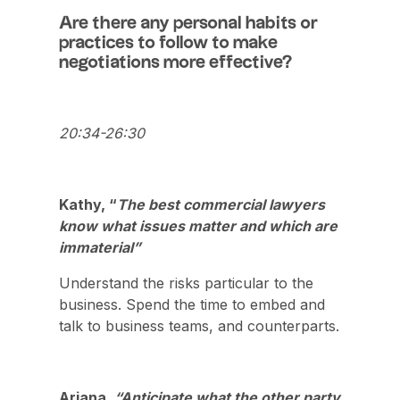
Are there any personal habits or
practices to follow to make
negotiations more effective?
20:34-26:30
Kathy, “
The best commercial lawyers
know what issues matter and which are
immaterial”
Understand the risks particular to the
business. Spend the time to embed and
talk to business teams, and counterparts.
Ariana,
“Anticipate what the other party