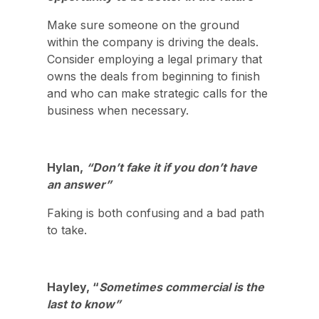
Make sure someone on the ground
within the company is driving the deals.
Consider employing a legal primary that
owns the deals from beginning to finish
and who can make strategic calls for the
business when necessary.
Hylan,
“Don’t fake it if you don’t have
an answer”
Faking is both confusing and a bad path
to take.
Hayley, “
Sometimes commercial is the
last to know”