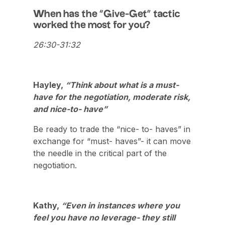
When has the “Give-Get” tactic
worked the most for you?
26:30-31:32
Hayley,
“Think about what is a must-
have for the negotiation, moderate risk,
and nice-to- have”
Be ready to trade the “nice- to- haves” in
exchange for “must- haves”- it can move
the needle in the critical part of the
negotiation.
Kathy,
“Even in instances where you
feel you have no leverage- they still