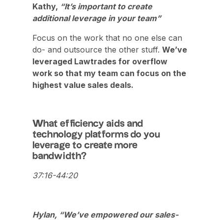
Kathy,
“It’s important to create
additional leverage in your team”
Focus on the work that no one else can
do- and outsource the other stuff.
We’ve
leveraged Lawtrades for overflow
work so that my team can focus on the
highest value sales deals.
What efficiency aids and
technology platforms do you
leverage to create more
bandwidth?
37:16-44:20
Hylan, “We’ve empowered our sales-