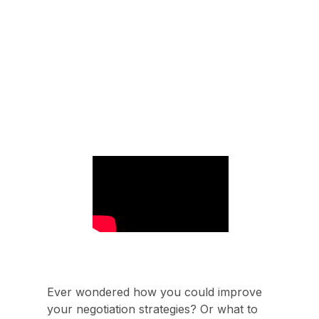
Ever wondered how you could improve
your negotiation strategies? Or what to