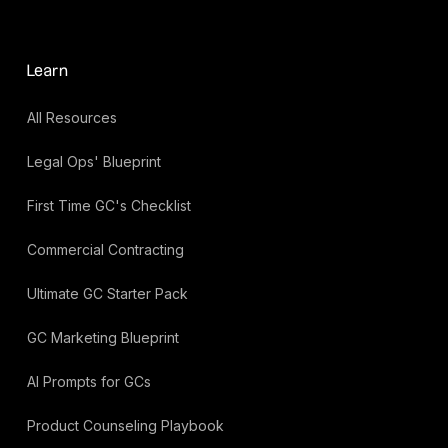
Learn
All Resources
Legal Ops' Blueprint
First Time GC's Checklist
Commercial Contracting
Ultimate GC Starter Pack
GC Marketing Blueprint
AI Prompts for GCs
Product Counseling Playbook