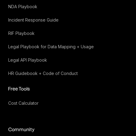
NDA Playbook
Incident Response Guide
RIF Playbook
Legal Playbook for Data Mapping + Usage
Legal API Playbook
HR Guidebook + Code of Conduct
Free Tools
Cost Calculator
Community