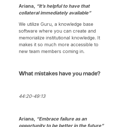
Ariana,
“It’s helpful to have that
collateral immediately available”
We utilize Guru, a knowledge base
software where you can create and
memorialize institutional knowledge. It
makes it so much more accessible to
new team members coming in.
What mistakes have you made?
44:20-49:13
Ariana,
“Embrace failure as an
opportunity to be better in the future”