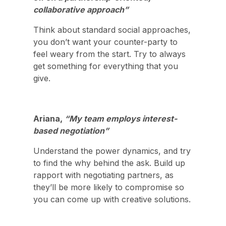
collaborative approach”
Think about standard social approaches,
you don’t want your counter-party to
feel weary from the start. Try to always
get something for everything that you
give.
Ariana,
“My team employs interest-
based negotiation”
Understand the power dynamics, and try
to find the why behind the ask. Build up
rapport with negotiating partners, as
they’ll be more likely to compromise so
you can come up with creative solutions.