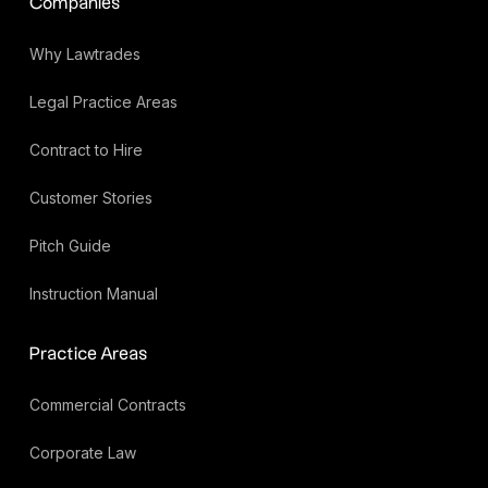
Companies
Why Lawtrades
Legal Practice Areas
Contract to Hire
Customer Stories
Pitch Guide
Instruction Manual
Practice Areas
Commercial Contracts
Corporate Law