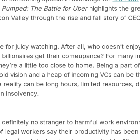
 Pumped: The Battle for Uber
highlights the gr
licon Valley through the rise and fall story of CE
for juicy watching. After all, who doesn’t enjo
billionaires get their comeupance? For many in
ey’re a little too close to home. Being a part o
ld vision and a heap of incoming VCs can be thr
 reality can be long hours, limited resources, 
en insolvency.
 definitely no stranger to harmful work enviro
f legal workers say their productivity has bee