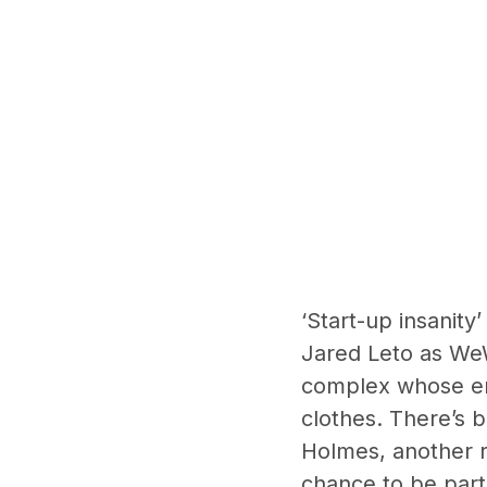
‘Start-up insanity
Jared Leto as We
complex whose emp
clothes. There’s 
Holmes, another r
chance to be part