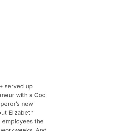
V+ served up
eneur with a God
mperor’s new
ut Elizabeth
ed employees the
workweeks. And