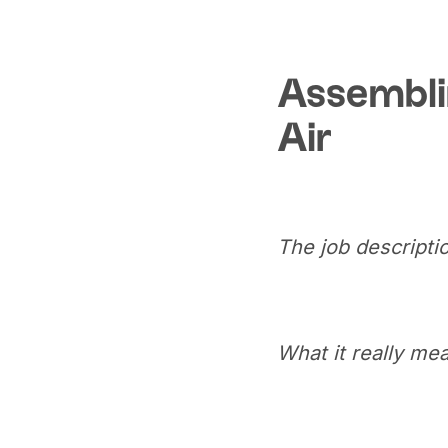
Assembli
Air
The job descriptio
What it really me