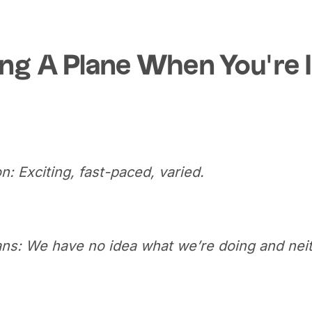
ng A Plane When You’re 
n: Exciting, fast-paced, varied.
ans: We have no idea what we’re doing and neit