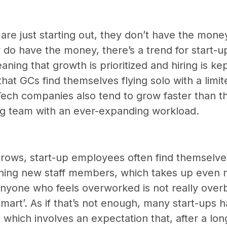
re just starting out, they don’t have the money
 do have the money, there’s a trend for start-up
eaning that growth is prioritized and hiring is k
hat GCs find themselves flying solo with a limi
Tech companies also tend to grow faster than th
ing team with an ever-expanding workload.
ows, start-up employees often find themselves
aining new staff members, which takes up even 
anyone who feels overworked is not really over
smart’. As if that’s not enough, many start-ups 
e which involves an expectation that, after a lon