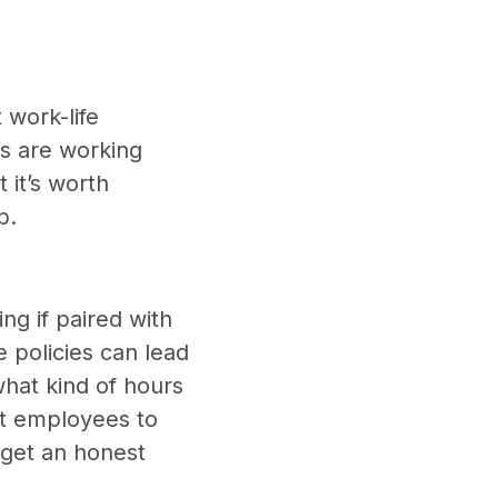
 work-life
s are working
 it’s worth
b.
ng if paired with
e policies can lead
what kind of hours
ent employees to
get an honest