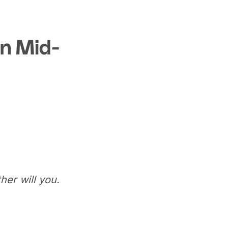
In Mid-
her will you.