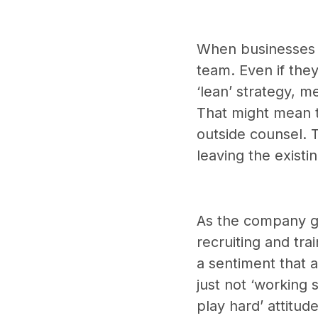
When businesses a
team. Even if they
‘lean’ strategy, m
That might mean t
outside counsel. 
leaving the exist
As the company gr
recruiting and tr
a sentiment that 
just not ‘working 
play hard’ attitud