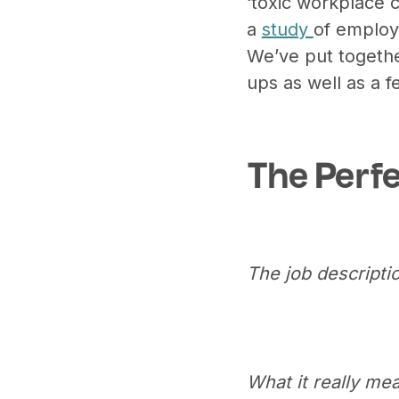
‘toxic workplace c
a
study
of employ
We’ve put together 
ups as well as a 
The Perf
The job descriptio
What it really mea