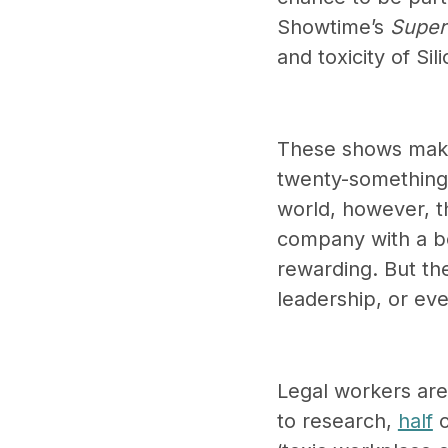
Showtime’s
Super
and toxicity of Si
These shows make 
twenty-something 
world, however, th
company with a bo
rewarding. But the
leadership, or ev
Legal workers are
to research,
half
o