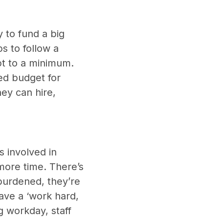
 to fund a big
s to follow a
ept to a minimum.
ted budget for
ey can hire,
 involved in
more time. There’s
burdened, they’re
have a ‘work hard,
g workday, staff