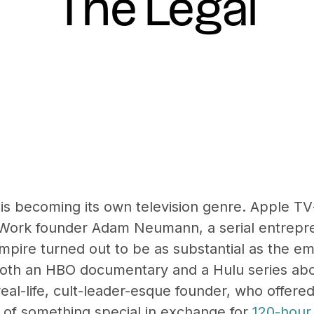
The Legal
’ is becoming its own television genre. Apple T
Work founder Adam Neumann, a serial entrepr
ire turned out to be as substantial as the e
both an HBO documentary and a Hulu series abo
eal-life, cult-leader-esque founder, who offer
 of something special in exchange for
120-hour