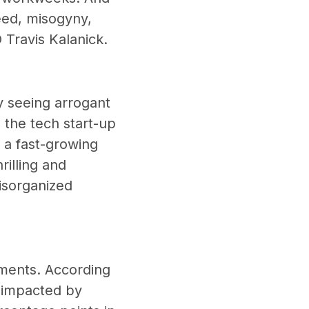
eed, misogyny,
O Travis Kalanick.
y seeing arrogant
 the tech start-up
f a fast-growing
illing and
disorganized
nments. According
n impacted by