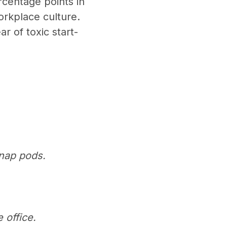
rcentage points in
orkplace culture.
ar of toxic start-
 nap pods.
 office.