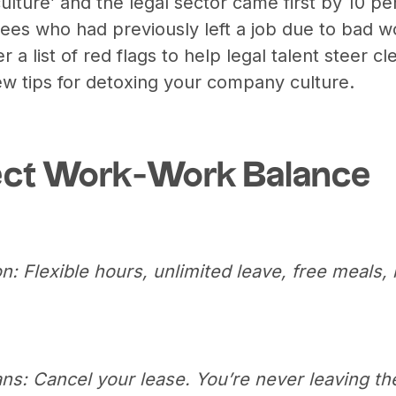
ulture’ and the legal sector came first by 10 pe
ees who had previously left a job due to bad w
a list of red flags to help legal talent steer cle
few tips for detoxing your company culture.
ect Work-Work Balance
n: Flexible hours, unlimited leave, free meals,
ns: Cancel your lease. You’re never leaving the