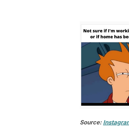
Source:
Instagra