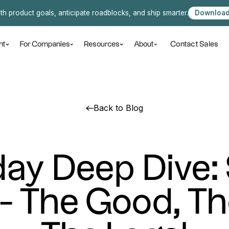
ith product goals, anticipate roadblocks, and ship smarter.
Download
Contact Sales
nt
For Companies
Resources
About
Back to Blog
ay Deep Dive:
 - The Good, Th