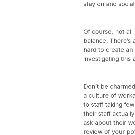
stay on and social
Of course, not all
balance. There’s 
hard to create an 
investigating this
Don’t be charmed 
a culture of worka
to staff taking fe
their staff actual
ask about their wo
review of your po