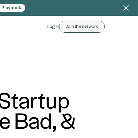
 Playbook
Log In
Join the network
 Startup
e Bad, &