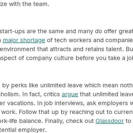
ize with the team.
 start-ups are the same and many do offer great
a
major shortage
of tech workers and companie
environment that attracts and retains talent. But
 aspect of company culture before you take a jo
by perks like unlimited leave which mean nothi
holism. In fact, critics
argue
that unlimited leav
wer vacations. In job interviews, ask employers 
ly work. Follow that up by reaching out to curr
rk-life balance. Finally, check out
Glassdoor
to 
tential employer.