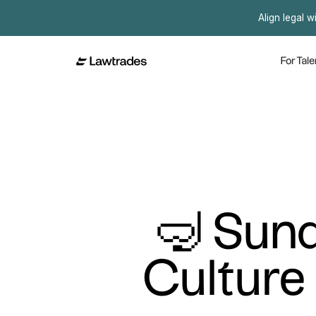
Align legal w
For Tale
🤿 Sund
Culture