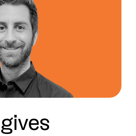
gives