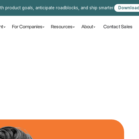
ith product goals, anticipate roadblocks, and ship smarter.
Download
Contact Sales
nt
For Companies
Resources
About