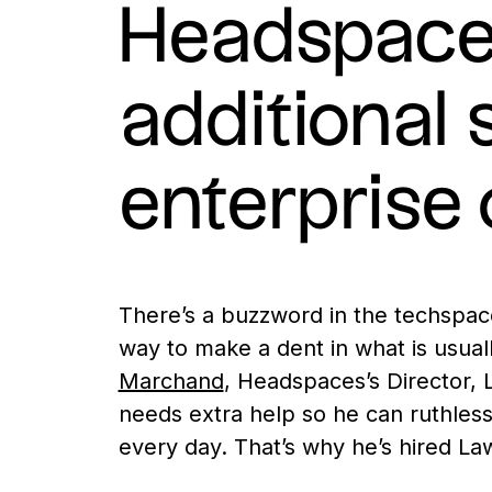
Headspace’
additional 
enterprise 
There’s a buzzword in the techspace c
way to make a dent in what is usual
Marchand
, Headspaces’s Director, L
needs extra help so he can ruthlessl
every day. That’s why he’s hired La