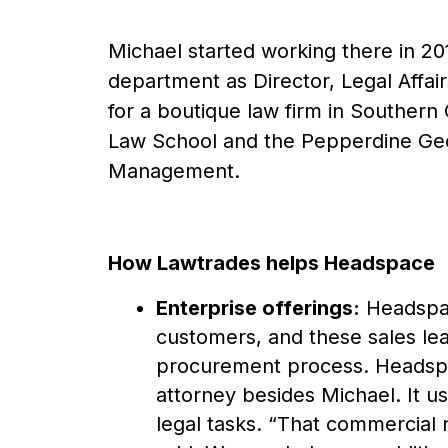
Michael started working there in 2
department as Director, Legal Affairs
for a boutique law firm in Southern
Law School and the Pepperdine Geo
Management.
How Lawtrades helps Headspace
Enterprise offerings:
Headspace
customers, and these sales lea
procurement process. Headspac
attorney besides Michael. It 
legal tasks. “That commercial 