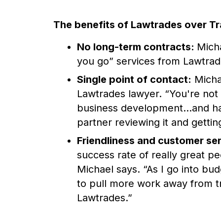
The benefits of Lawtrades over Tr
No long-term contracts:
Micha
you go” services from Lawtrad
Single point of contact:
Michae
Lawtrades lawyer. “You're not g
business development...and hav
partner reviewing it and getting
Friendliness and customer se
success rate of really great pe
Michael says. “As I go into bud
to pull more work away from tr
Lawtrades.”