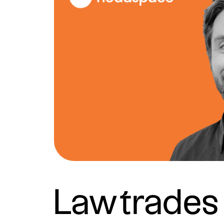
Lawtrades 