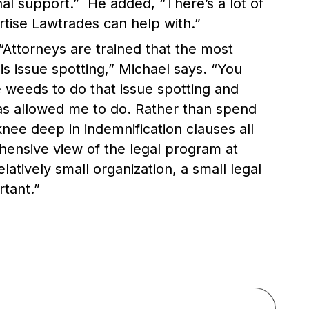
al support.” He added, “There’s a lot of
rtise Lawtrades can help with.”
“Attorneys are trained that the most
is issue spotting,” Michael says. “You
e weeds to do that issue spotting and
s allowed me to do. Rather than spend
 knee deep in indemnification clauses all
hensive view of the legal program at
latively small organization, a small legal
tant.”