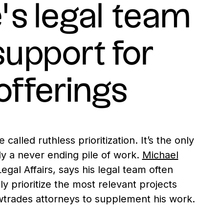
s legal team
support for
offerings
alled ruthless prioritization. It’s the only
ly a never ending pile of work.
Michael
egal Affairs, says his legal team often
y prioritize the most relevant projects
wtrades attorneys to supplement his work.