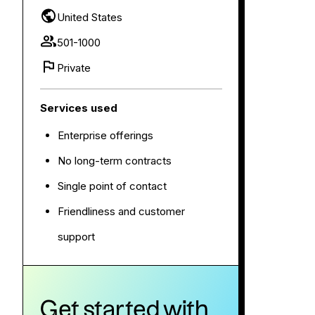
United States
501-1000
Private
Services used
Enterprise offerings
No long-term contracts
Single point of contact
Friendliness and customer
support
Get started with