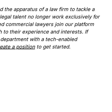
the apparatus of a law firm to tackle a
legal talent no longer work exclusively for
ed commercial lawyers join our platform
to their experience and interests. If
 department with a tech-enabled
eate a position
to get started.