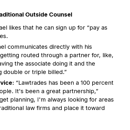
aditional Outside Counsel
el likes that he can sign up for “pay as
es.
l communicates directly with his
etting routed through a partner for, like,
ing the associate doing it and the
 double or triple billed.”
rvice:
“Lawtrades has been a 100 percent
ople. It's been a great partnership,”
get planning, I'm always looking for areas
aditional law firms and place it toward