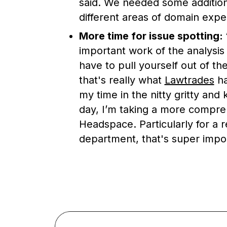
said. We needed some addition
different areas of domain expe
More time for issue spotting:
important work of the analysis 
have to pull yourself out of th
that's really what
Lawtrades
ha
my time in the nitty gritty and
day, I’m taking a more compre
Headspace. Particularly for a re
department, that's super impor