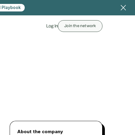
 Playbook
Log In
Join the network
About the company