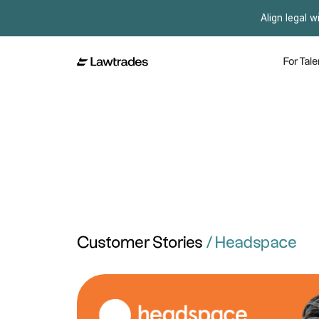
Align legal w
For Tale
Customer Stories
/
Headspace