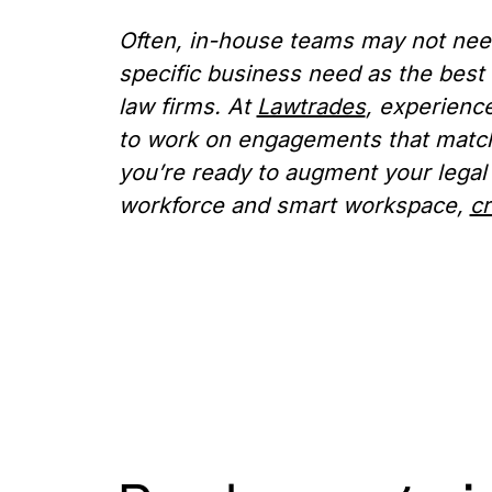
Often, in-house teams may not need 
specific business need as the best 
law firms. At
Lawtrades
, experienc
to work on engagements that match 
you’re ready to augment your legal
workforce and smart workspace,
cr