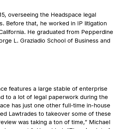
015, overseeing the Headspace legal
. Before that, he worked in IP litigation
 California. He graduated from Pepperdine
rge L. Graziadio School of Business and
 features a large stable of enterprise
d to a lot of legal paperwork during the
e has just one other full-time in-house
used Lawtrades to takeover some of these
review was taking a ton of time,” Michael