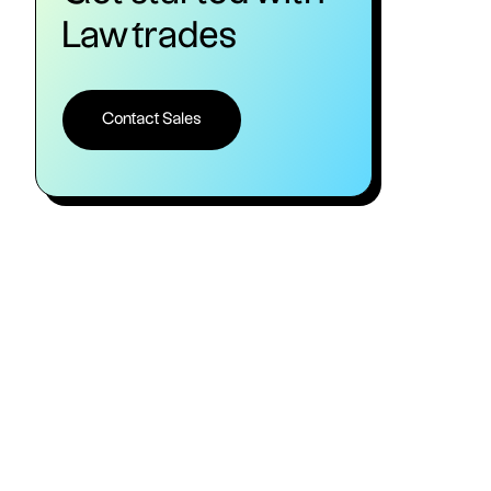
Lawtrades
Contact Sales