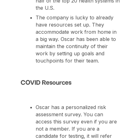
half of the top 20 health systems in
the U.S.
The company is lucky to already
have resources set up. They
accommodate work from home in
a big way. Oscar has been able to
maintain the continuity of their
work by setting up goals and
touchpoints for their team.
COVID Resources
Oscar has a personalized risk
assessment survey. You can
access this survey even if you are
not a member. If you are a
candidate for testing, it will refer