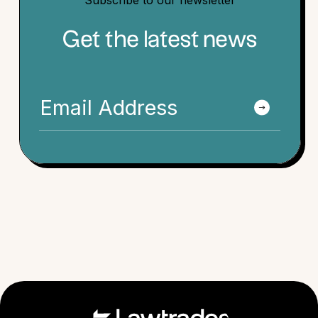
Subscribe to our newsletter
Get the latest news