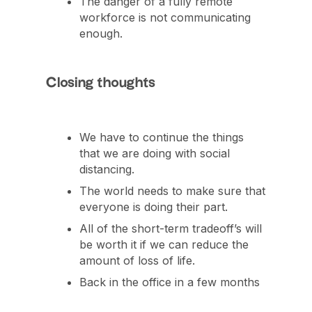
The danger of a fully remote
workforce is not communicating
enough.
Closing thoughts
We have to continue the things
that we are doing with social
distancing.
The world needs to make sure that
everyone is doing their part.
All of the short-term tradeoff’s will
be worth it if we can reduce the
amount of loss of life.
Back in the office in a few months