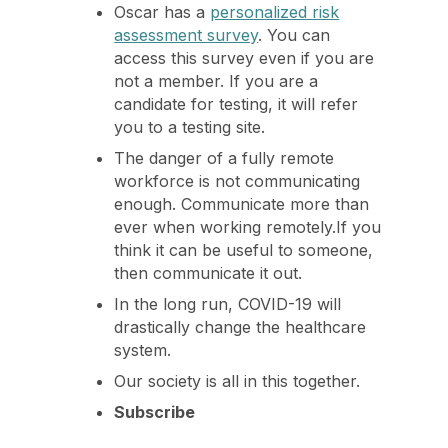
Oscar has a
personalized risk
assessment survey
. You can
access this survey even if you are
not a member. If you are a
candidate for testing, it will refer
you to a testing site.
The danger of a fully remote
workforce is not communicating
enough. Communicate more than
ever when working remotely.If you
think it can be useful to someone,
then communicate it out.
In the long run, COVID-19 will
drastically change the healthcare
system.
Our society is all in this together.
Subscribe