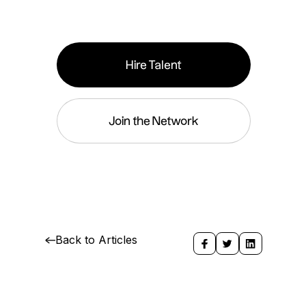
Hire Talent
Join the Network
Back to Articles