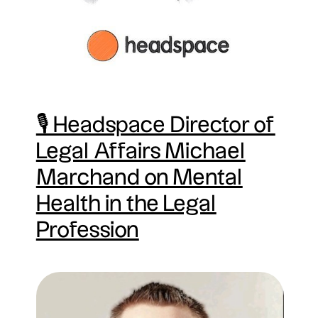
🎙 Headspace Director of
Legal Affairs Michael
Marchand on Mental
Health in the Legal
Profession