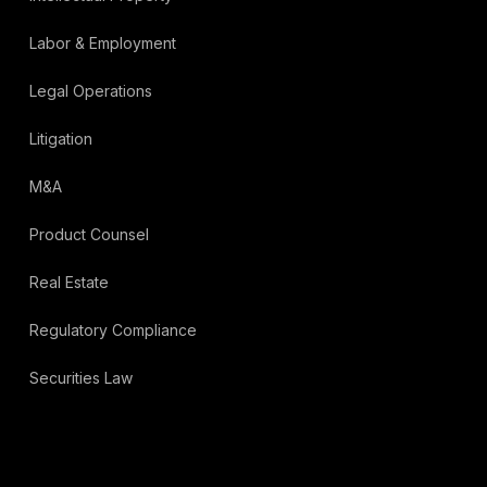
Labor & Employment
Legal Operations
Litigation
M&A
Product Counsel
Real Estate
Regulatory Compliance
Securities Law