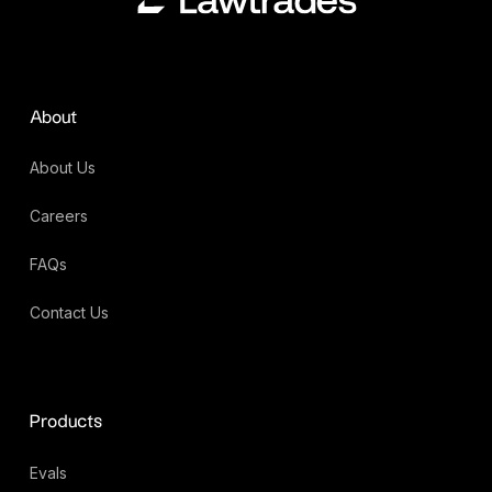
About
About Us
Careers
FAQs
Contact Us
Products
Evals