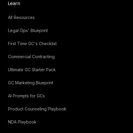
Learn
All Resources
Legal Ops' Blueprint
First Time GC's Checklist
Commercial Contracting
Ultimate GC Starter Pack
GC Marketing Blueprint
AI Prompts for GCs
Product Counseling Playbook
NDA Playbook