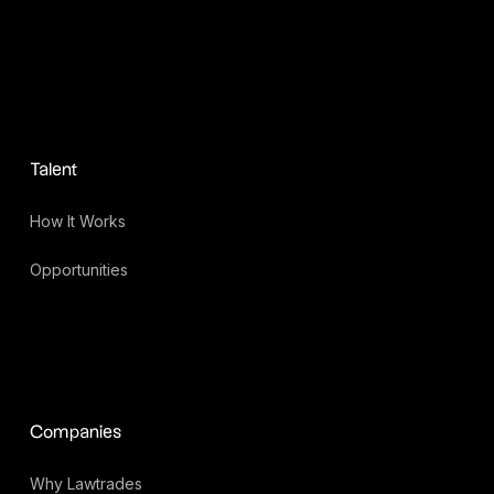
Talent
How It Works
Opportunities
Companies
Why Lawtrades