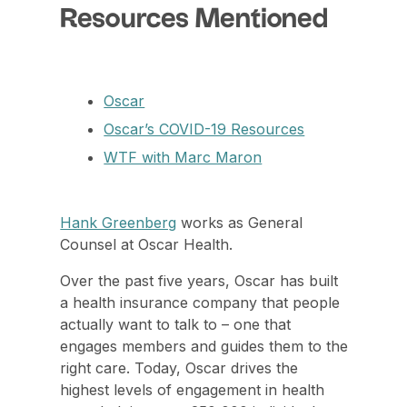
Resources Mentioned
Oscar
Oscar’s COVID-19 Resources
WTF with Marc Maron
Hank Greenberg
works as General
Counsel at Oscar Health.
Over the past five years, Oscar has built
a health insurance company that people
actually want to talk to – one that
engages members and guides them to the
right care. Today, Oscar drives the
highest levels of engagement in health