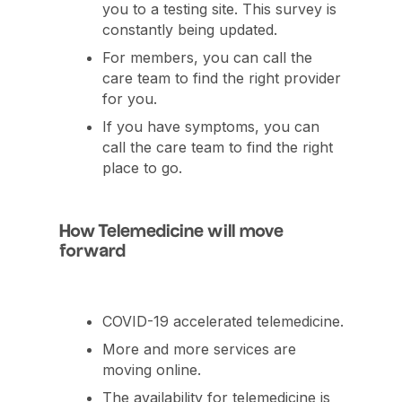
you to a testing site. This survey is
constantly being updated.
For members, you can call the
care team to find the right provider
for you.
If you have symptoms, you can
call the care team to find the right
place to go.
How Telemedicine will move
forward
COVID-19 accelerated telemedicine.
More and more services are
moving online.
The availability for telemedicine is