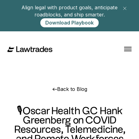
Align legal with product goals, anticipate
roadblocks, and ship smarter.
Download Playbook
Back to Blog
🎙Oscar Health GC Hank
Greenberg on COVID
Resources, Telemedicine,