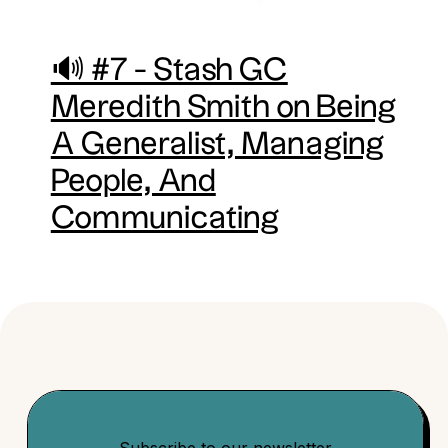
🔊 #7 - Stash GC
Meredith Smith on Being
A Generalist, Managing
People, And
Communicating