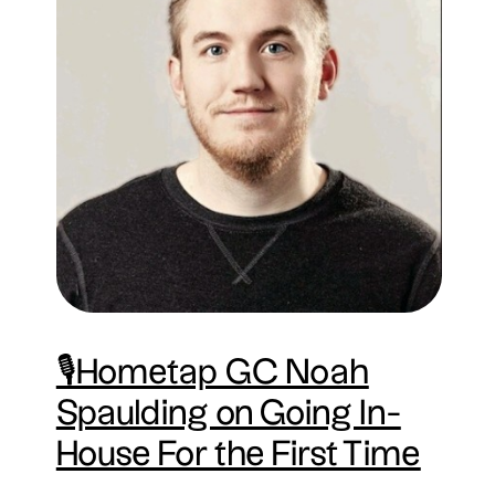
🎙Hometap GC Noah
Spaulding on Going In-
House For the First Time