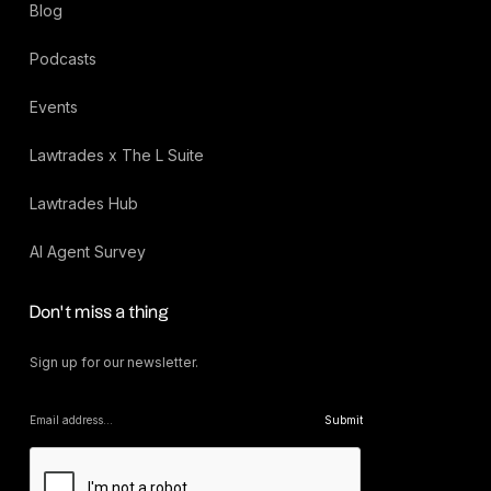
Blog
Podcasts
Events
Lawtrades x The L Suite
Lawtrades Hub
AI Agent Survey
Don’t miss a thing
Sign up for our newsletter.