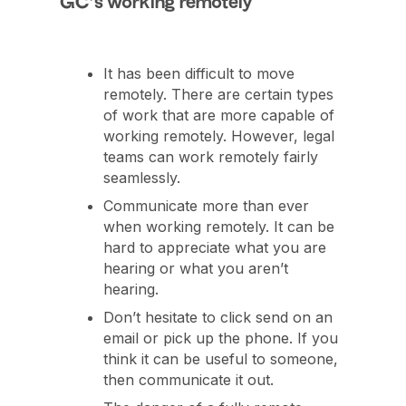
GC’s working remotely
It has been difficult to move
remotely. There are certain types
of work that are more capable of
working remotely. However, legal
teams can work remotely fairly
seamlessly.
Communicate more than ever
when working remotely. It can be
hard to appreciate what you are
hearing or what you aren’t
hearing.
Don’t hesitate to click send on an
email or pick up the phone. If you
think it can be useful to someone,
then communicate it out.