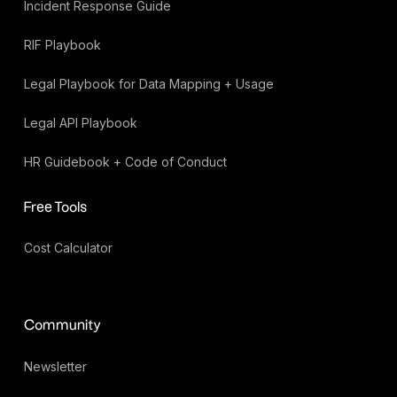
Incident Response Guide
RIF Playbook
Legal Playbook for Data Mapping + Usage
Legal API Playbook
HR Guidebook + Code of Conduct
Free Tools
Cost Calculator
Community
Newsletter