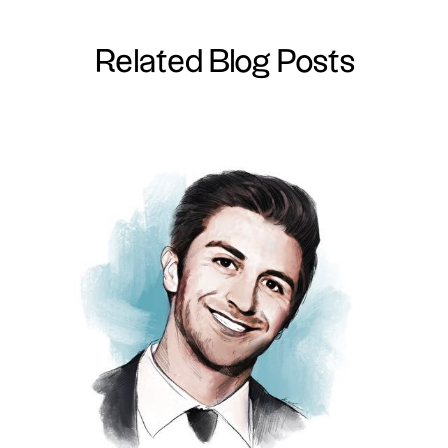
Related Blog Posts