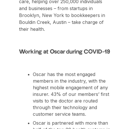
care, helping over 250,000 individuals
and businesses – from startups in
Brooklyn, New York to bookkeepers in
Bouldin Creek, Austin – take charge of
their health.
Working at Oscar during COVID-19
Oscar has the most engaged
members in the industry, with the
highest mobile engagement of any
insurer. 43% of our members’ first
visits to the doctor are routed
through their technology and
customer service teams.
Oscar is partnered with more than