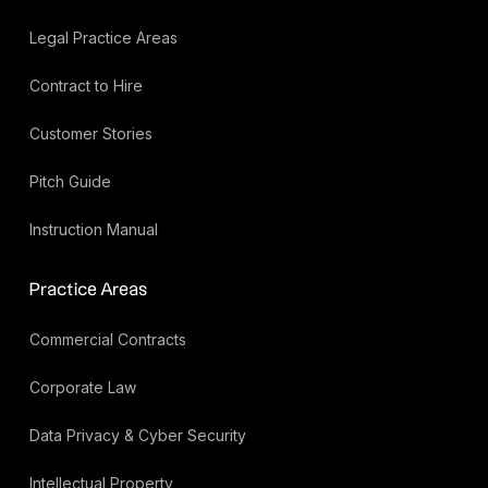
Legal Practice Areas
Contract to Hire
Customer Stories
Pitch Guide
Instruction Manual
Practice Areas
Commercial Contracts
Corporate Law
Data Privacy & Cyber Security
Intellectual Property