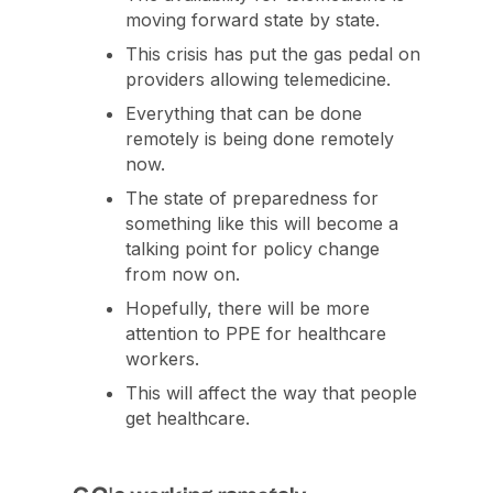
moving forward state by state.
This crisis has put the gas pedal on
providers allowing telemedicine.
Everything that can be done
remotely is being done remotely
now.
The state of preparedness for
something like this will become a
talking point for policy change
from now on.
Hopefully, there will be more
attention to PPE for healthcare
workers.
This will affect the way that people
get healthcare.