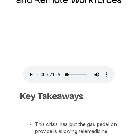
and Remote Workforces
Key Takeaways
This crisis has put the gas pedal on
providers allowing telemedicine.