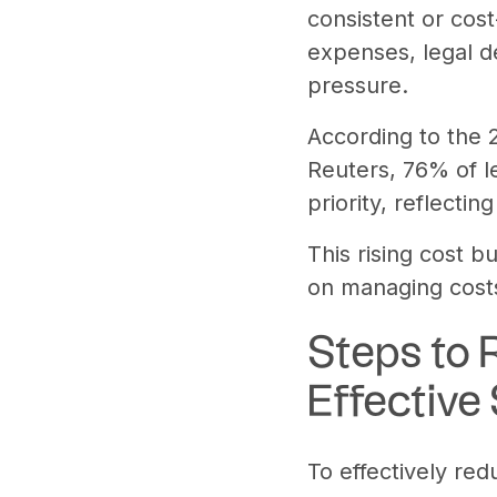
consistent or cost
expenses, legal d
pressure.
According to the
Reuters, 76% of l
priority, reflect
This rising cost b
on managing costs
Steps to 
Effective
To effectively red