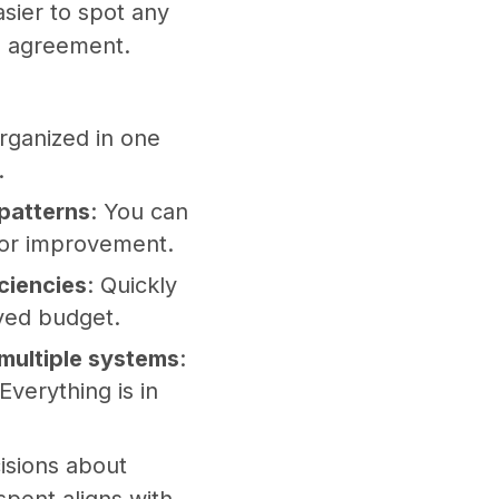
asier to spot any
al agreement.
organized in one
.
 patterns
: You can
 for improvement.
iciencies
: Quickly
oved budget.
multiple systems
:
verything is in
isions about
pent aligns with