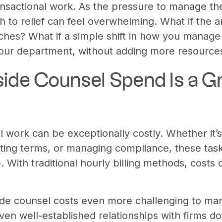
nsactional work. As the pressure to manage th
th to relief can feel overwhelming. What if the
aches? What if a simple shift in how you manage
our department, without adding more resource
ide Counsel Spend Is a G
l work can be exceptionally costly. Whether it’
ating terms, or managing compliance, these task
. With traditional hourly billing methods, costs 
e counsel costs even more challenging to mana
Even well-established relationships with firms d