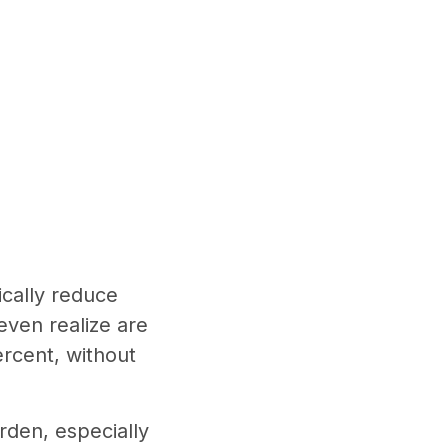
ically reduce
even realize are
ercent, without
rden, especially