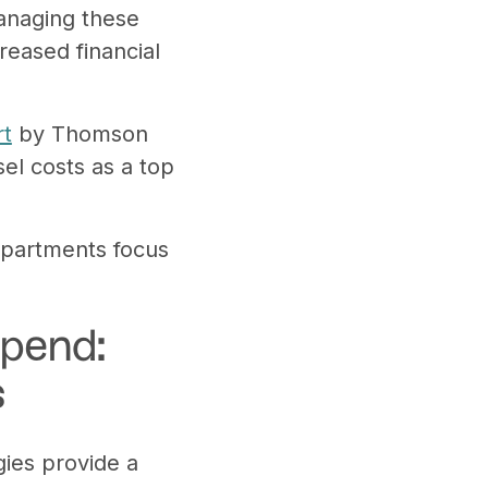
managing these
eased financial
rt
by Thomson
el costs as a top
departments focus
Spend:
s
gies provide a