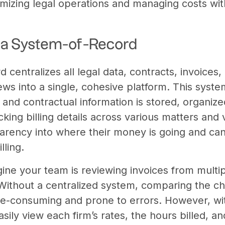
timizing legal operations and managing costs wit
t a System-of-Record
centralizes all legal data, contracts, invoices, b
ws into a single, cohesive platform. This syste
l and contractual information is stored, organize
cking billing details across various matters and 
arency into where their money is going and can
lling.
ne your team is reviewing invoices from multipl
. Without a centralized system, comparing the c
me-consuming and prone to errors. However, wi
sily view each firm’s rates, the hours billed, a