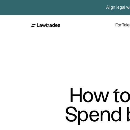
Align legal w
For Tale
How to
Spend 