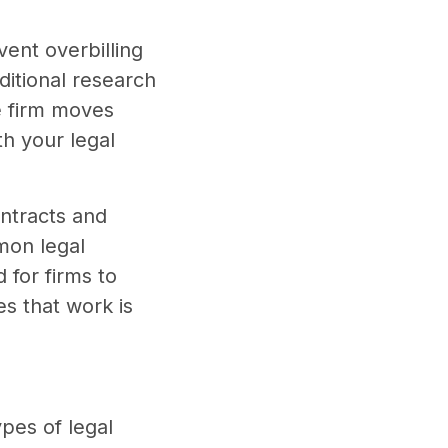
vent overbilling
itional research
e firm moves
th your legal
ontracts and
mon legal
 for firms to
es that work is
ypes of legal