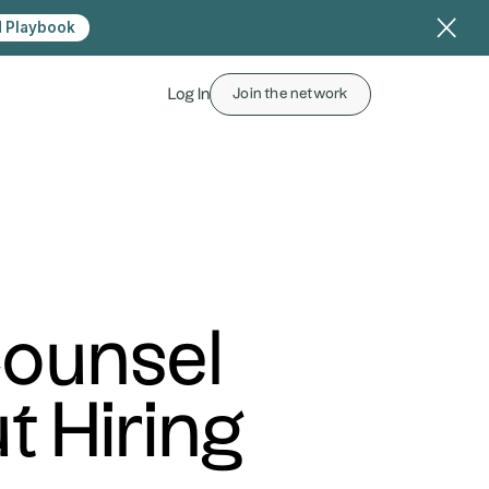
 Playbook
Log In
Join the network
Counsel
 Hiring