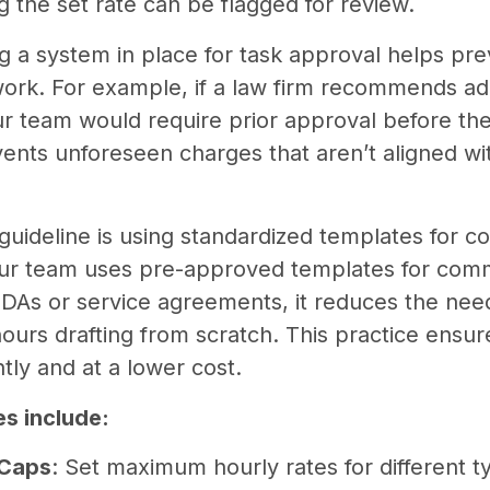
 the set rate can be flagged for review.
ng a system in place for task approval helps pre
ork. For example, if a law firm recommends add
our team would require prior approval before th
vents unforeseen charges that aren’t aligned wi
guideline is using standardized templates for c
our team uses pre-approved templates for com
DAs or service agreements, it reduces the need
ours drafting from scratch. This practice ensur
tly and at a lower cost.
s include:
 Caps
: Set maximum hourly rates for different t