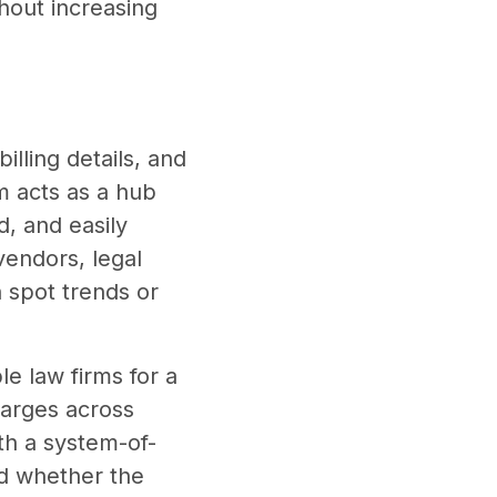
hout increasing
illing details, and
m acts as a hub
d, and easily
vendors, legal
 spot trends or
e law firms for a
harges across
th a system-of-
nd whether the