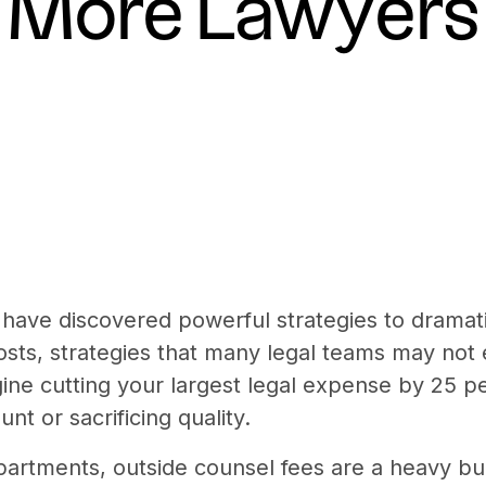
More Lawyers
 have discovered powerful strategies to dramat
osts, strategies that many legal teams may not 
gine cutting your largest legal expense by 25 p
nt or sacrificing quality.
partments, outside counsel fees are a heavy bu