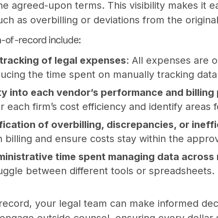
he agreed-upon terms. This visibility makes it e
uch as overbilling or deviations from the origin
m-of-record include:
tracking of legal expenses
: All expenses are 
ducing the time spent on manually tracking data
lity into each vendor’s performance and billing
r each firm’s cost efficiency and identify areas
fication of overbilling, discrepancies, or ineff
n billing and ensure costs stay within the appr
inistrative time spent managing data across 
uggle between different tools or spreadsheets. E
record, your legal team can make informed dec
ngage outside counsel, ensuring every dollar s