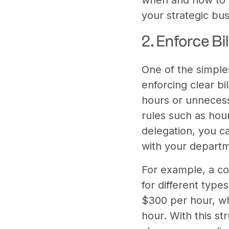
your strategic bus
2. Enforce Bi
One of the simple
enforcing clear bi
hours or unnecess
rules such as hou
delegation, you c
with your departme
For example, a co
for different type
$300 per hour, wh
hour. With this st