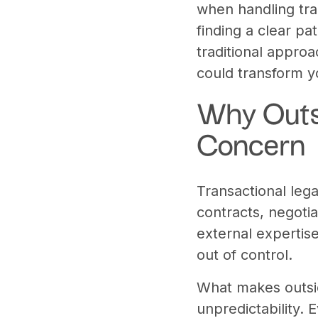
when handling tra
finding a clear pa
traditional appro
could transform y
Why Outs
Concern
Transactional lega
contracts, negoti
external expertise
out of control.
What makes outsid
unpredictability. 