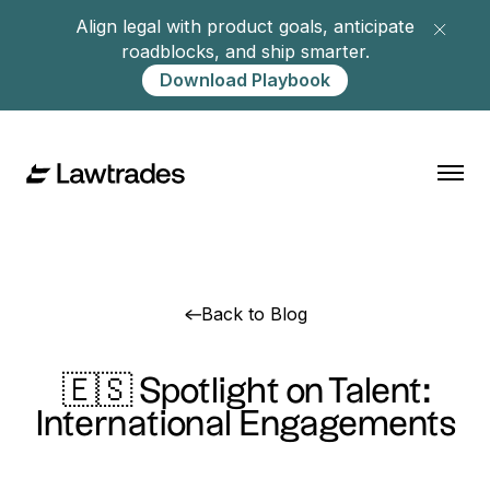
Align legal with product goals, anticipate
roadblocks, and ship smarter.
Download Playbook
Back to Blog
🇪🇸 Spotlight on Talent:
International Engagements