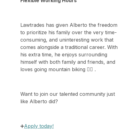
Flexible Working Hours
Lawtrades has given Alberto the freedom
to prioritize his family over the very time-
consuming, and uninteresting work that
comes alongside a traditional career. With
his extra time, he enjoys surrounding
himself with both family and friends, and
loves going mountain biking 🚵‍♂️ .
Want to join our talented community just
like Alberto did?
➕
Apply today!