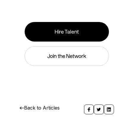
Hire Talent
Join the Network
Back to Articles