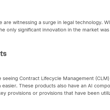
 are witnessing a surge in legal technology. W
the only significant innovation in the market was
ts
 seeing Contract Lifecycle Management (CLM) 
 easier. These products also have an AI compo
 key provisions or provisions that have been utili