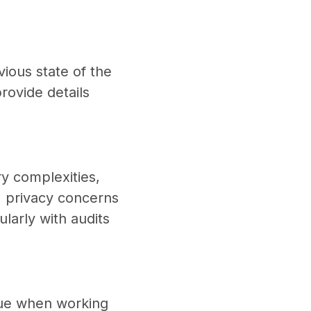
vious state of the
rovide details
ry complexities,
, privacy concerns
larly with audits
enue when working