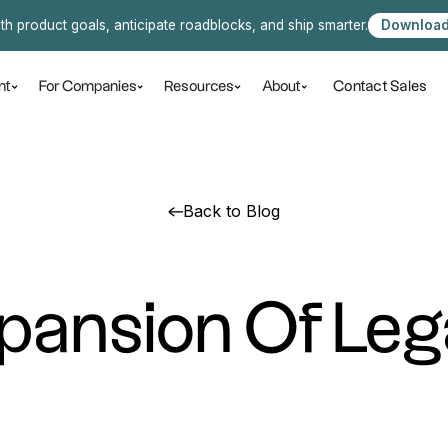
ith product goals, anticipate roadblocks, and ship smarter.
Download
Contact Sales
nt
For Companies
Resources
About
Back to Blog
pansion Of Leg