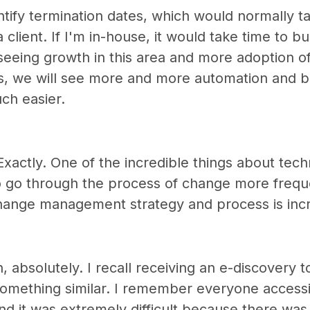
tify termination dates, which would normally ta
a client. If I'm in-house, it would take time to bui
 seeing growth in this area and more adoption of
s, we will see more and more automation and be
ch easier.
Exactly. One of the incredible things about tech
o go through the process of change more freque
hange management strategy and process is incr
 absolutely. I recall receiving an e-discovery too
 something similar. I remember everyone access
d it was extremely difficult because there was 