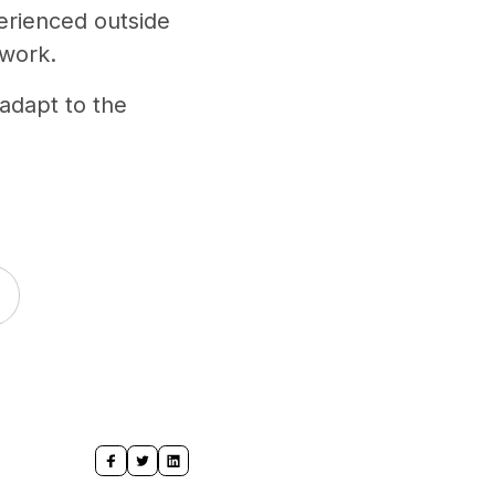
perienced outside
 work.
adapt to the