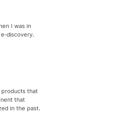
hen I was in
 e-discovery.
products that
nent that
zed in the past.