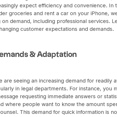
easingly expect efficiency and convenience. In 
er groceries and rent a car on your iPhone, 
 on demand, including professional services. 
 changing customer expectations and demands.
Demands & Adaptation
 are seeing an increasing demand for readily a
cularly in legal departments. For instance, you
ssage requesting immediate answers or statisti
end where people want to know the amount spen
counsel. This demand for quick information is n