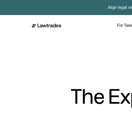
Align legal w
For Tale
The Ex