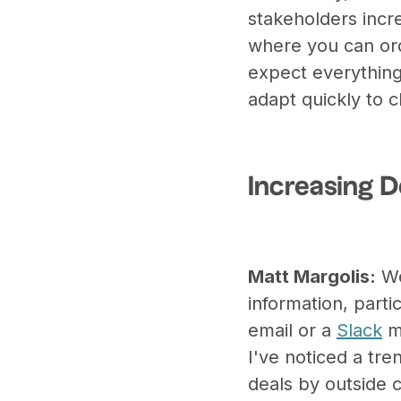
stakeholders incr
where you can ord
expect everything
adapt quickly to
Increasing 
Matt Margolis:
We
information, parti
email or a
Slack
me
I've noticed a tr
deals by outside 