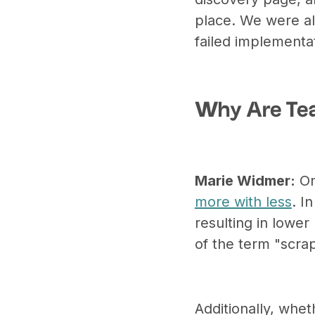
place. We were all
failed implementa
W
hy Are Te
Marie Widmer:
On
more with less
. I
resulting in lowe
of the term "scrap
Additionally, whe