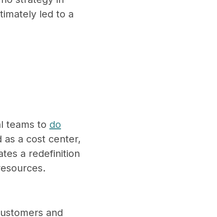
timately led to a
al teams to
do
 as a cost center,
tes a redefinition
 resources.
 customers and