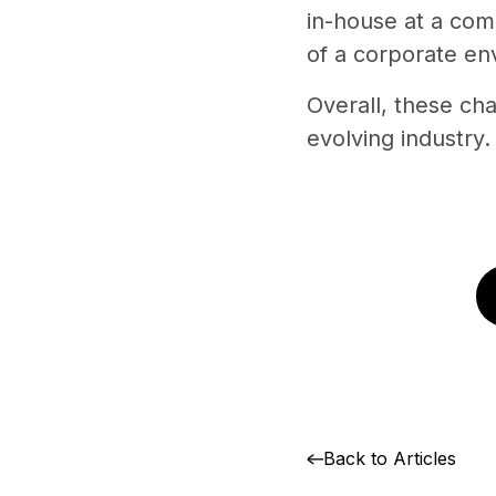
in-house at a com
of a corporate en
Overall, these ch
evolving industry.
Back to Articles