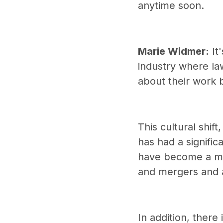
anytime soon.
Marie Widmer:
It'
industry where la
about their work 
This cultural shif
has had a signifi
have become a maj
and mergers and a
In addition, ther