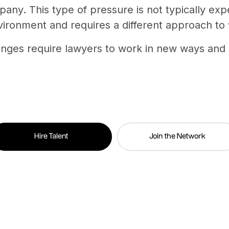
pany. This type of pressure is not typically ex
vironment and requires a different approach to
anges require lawyers to work in new ways and 
Hire Talent
Join the Network