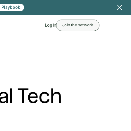
 Playbook
Log In
Join the network
al Tech