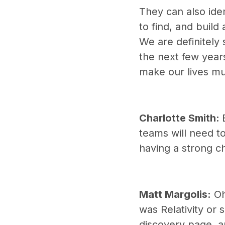
They can also iden
to find, and build 
We are definitely
the next few year
make our lives mu
Charlotte Smith:
teams will need t
having a strong c
Matt Margolis:
Oh,
was Relativity or
discovery page, an