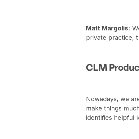
Matt Margolis:
We
private practice, 
CLM Produc
Nowadays, we are
make things much
identifies helpful