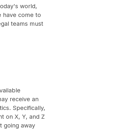
today's world,
we have come to
Legal teams must
vailable
 may receive an
cs. Specifically,
t on X, Y, and Z
ot going away