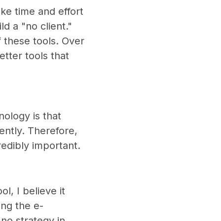
ke time and effort
ld a "no client."
 these tools. Over
tter tools that
nology is that
ntly. Therefore,
edibly important.
l, I believe it
ing the e-
no strategy in