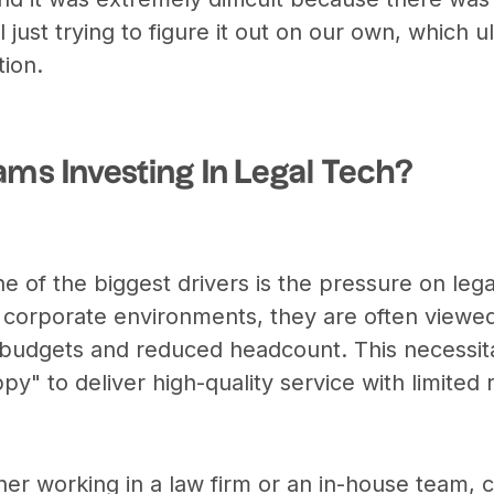
 just trying to figure it out on our own, which ul
tion.
ams Investing In Legal Tech?
e of the biggest drivers is the pressure on leg
n corporate environments, they are often viewed
r budgets and reduced headcount. This necessita
py" to deliver high-quality service with limited
ther working in a law firm or an in-house team,