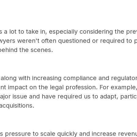
s a lot to take in, especially considering the pre
wyers weren't often questioned or required to p
behind the scenes.
t, along with increasing compliance and regulato
cant impact on the legal profession. For example
or issue and have required us to adapt, particu
cquisitions.
e is pressure to scale quickly and increase rev