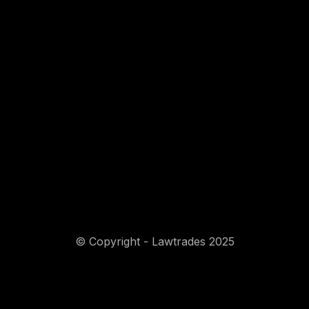
© Copyright - Lawtrades 2025