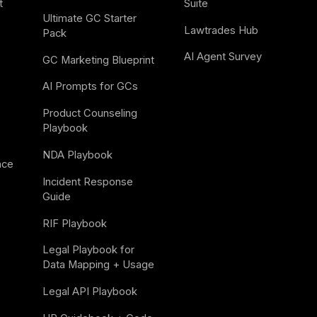
t
Suite
Ultimate GC Starter 
Lawtrades Hub
Pack
AI Agent Survey
GC Marketing Blueprint
AI Prompts for GCs
Product Counseling 
Playbook
NDA Playbook
nce
Incident Response 
Guide
RIF Playbook
Legal Playbook for 
Data Mapping + Usage
Legal API Playbook