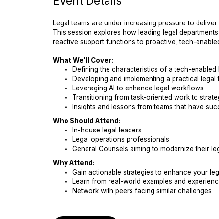
Event Details
Legal teams are under increasing pressure to deliver
This session explores how leading legal departments 
reactive support functions to proactive, tech-enabled
What We'll Cover:
Defining the characteristics of a tech-enabled 
Developing and implementing a practical legal
Leveraging AI to enhance legal workflows
Transitioning from task-oriented work to strategi
Insights and lessons from teams that have succ
Who Should Attend:
In-house legal leaders
Legal operations professionals
General Counsels aiming to modernize their leg
Why Attend:
Gain actionable strategies to enhance your leg
Learn from real-world examples and experienc
Network with peers facing similar challenges