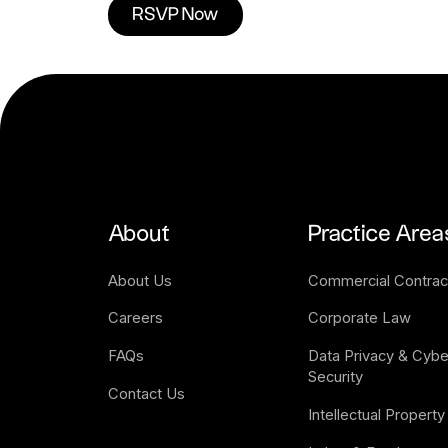
RSVP Now
About
Practice Area
About Us
Commercial Contrac
Careers
Corporate Law
FAQs
Data Privacy & Cyber
Security
Contact Us
Intellectual Property