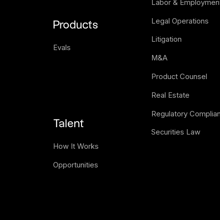
Labor & Employmen
Legal Operations
Products
Litigation
Evals
M&A
Product Counsel
Real Estate
Regulatory Complia
Talent
Securities Law
How It Works
Opportunities