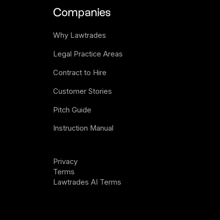
Companies
Why Lawtrades
Legal Practice Areas
Contract to Hire
Customer Stories
Pitch Guide
Instruction Manual
Privacy 
Terms
Lawtrades AI Terms