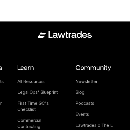
s
Learn
Community
ts
All Resources
Newsletter
Legal Ops' Blueprint
Blog
 
First Time GC's 
Podcasts
Checklist
Events
Commercial 
Lawtrades x The L 
Contracting