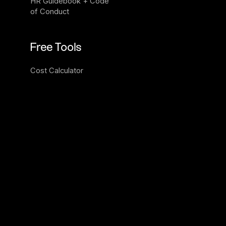
HR Guidebook + Code 
of Conduct
Free Tools
Cost Calculator