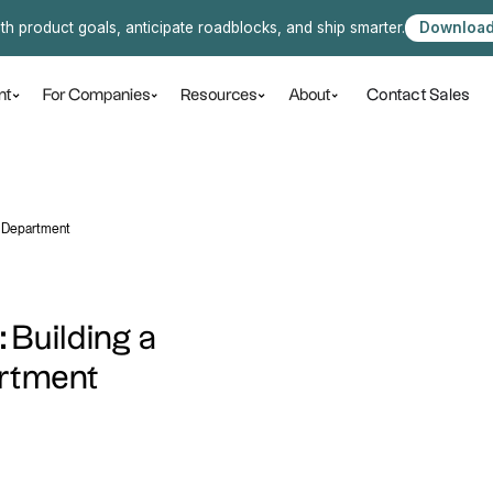
ith product goals, anticipate roadblocks, and ship smarter.
Download
Contact Sales
nt
For Companies
Resources
About
l Department
: Building a
artment