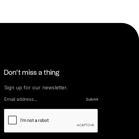
Don’t miss a thing
Sign up for our newsletter.