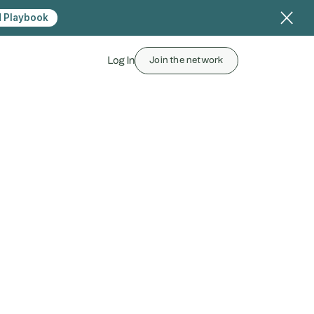
 Playbook
Log In
Join the network