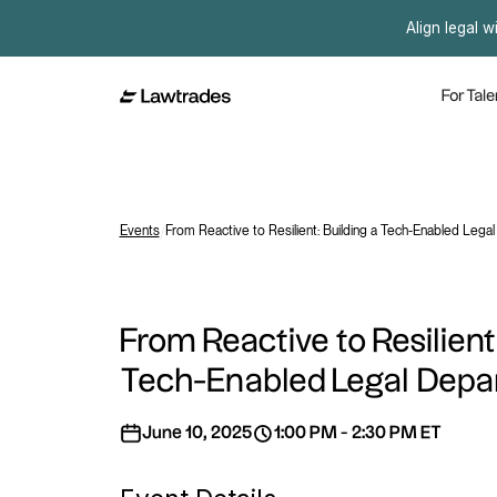
Align legal w
For Tale
Events
/
From Reactive to Resilient: Building a Tech-Enabled Lega
From Reactive to Resilient
Tech-Enabled Legal Dep
June 10, 2025
1:00 PM - 2:30 PM ET