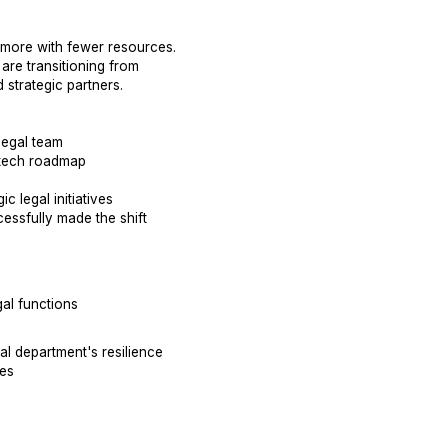
 more with fewer resources.
are transitioning from
 strategic partners.
legal team
 tech roadmap
c legal initiatives
essfully made the shift
al functions
al department's resilience
es