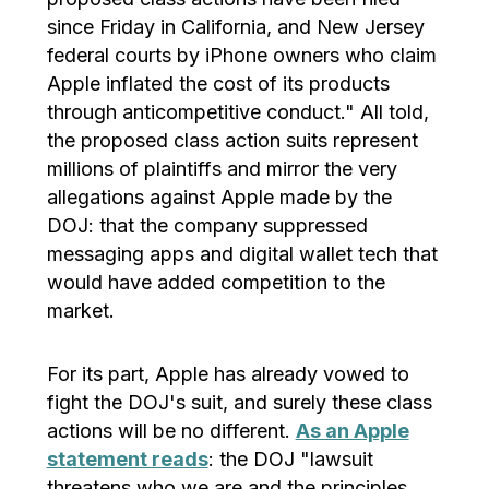
since Friday in California, and New Jersey
federal courts by iPhone owners who claim
Apple inflated the cost of its products
through anticompetitive conduct." All told,
the proposed class action suits represent
millions of plaintiffs and mirror the very
allegations against Apple made by the
DOJ: that the company suppressed
messaging apps and digital wallet tech that
would have added competition to the
market.
For its part, Apple has already vowed to
fight the DOJ's suit, and surely these class
actions will be no different.
As an Apple
statement reads
: the DOJ "lawsuit
threatens who we are and the principles