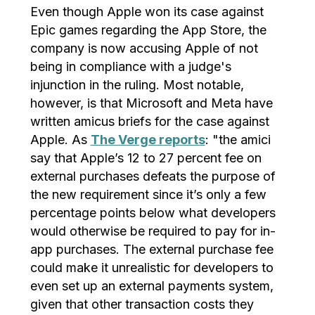
Even though Apple won its case against
Epic games regarding the App Store, the
company is now accusing Apple of not
being in compliance with a judge's
injunction in the ruling. Most notable,
however, is that Microsoft and Meta have
written amicus briefs for the case against
Apple. As
The Verge reports
: "the amici
say that Apple’s 12 to 27 percent fee on
external purchases defeats the purpose of
the new requirement since it’s only a few
percentage points below what developers
would otherwise be required to pay for in-
app purchases. The external purchase fee
could make it unrealistic for developers to
even set up an external payments system,
given that other transaction costs they