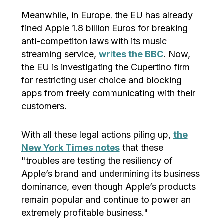
Meanwhile, in Europe, the EU has already
fined Apple 1.8 billion Euros for breaking
anti-competiton laws with its music
streaming service,
writes the BBC
. Now,
the EU is investigating the Cupertino firm
for restricting user choice and blocking
apps from freely communicating with their
customers.
With all these legal actions piling up,
the
New York Times notes
that these
"troubles are testing the resiliency of
Apple’s brand and undermining its business
dominance, even though Apple’s products
remain popular and continue to power an
extremely profitable business."