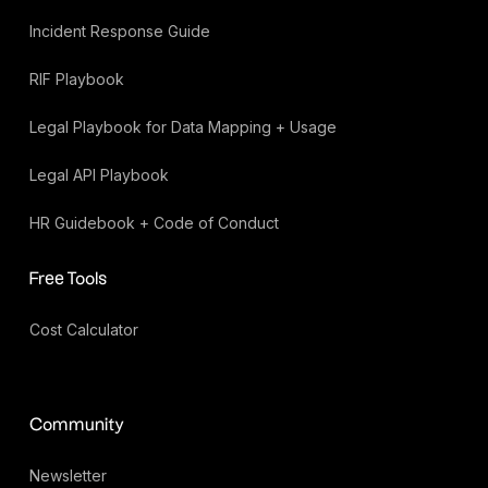
Incident Response Guide
RIF Playbook
Legal Playbook for Data Mapping + Usage
Legal API Playbook
HR Guidebook + Code of Conduct
Free Tools
Cost Calculator
Community
Newsletter