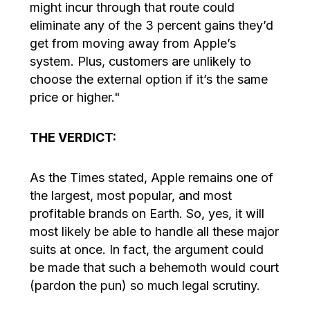
might incur through that route could
eliminate any of the 3 percent gains they’d
get from moving away from Apple’s
system. Plus, customers are unlikely to
choose the external option if it’s the same
price or higher."
THE VERDICT:
As the Times stated, Apple remains one of
the largest, most popular, and most
profitable brands on Earth. So, yes, it will
most likely be able to handle all these major
suits at once. In fact, the argument could
be made that such a behemoth would court
(pardon the pun) so much legal scrutiny.