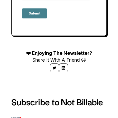
❤️ Enjoying The Newsletter?
Share It With A Friend 🤩
Subscribe to Not Billable