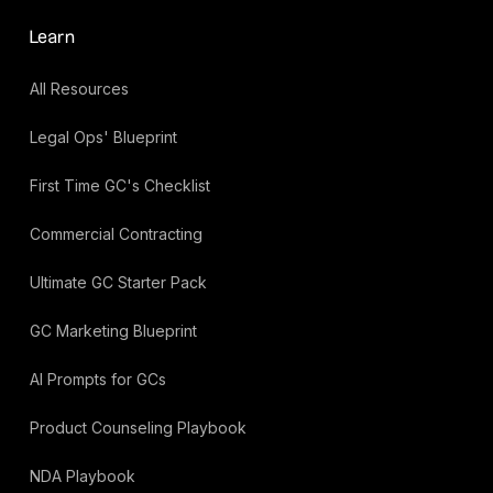
Learn
All Resources
Legal Ops' Blueprint
First Time GC's Checklist
Commercial Contracting
Ultimate GC Starter Pack
GC Marketing Blueprint
AI Prompts for GCs
Product Counseling Playbook
NDA Playbook