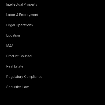
Intellectual Property
Labor & Employment
Legal Operations
Litigation
M&A
Product Counsel
Real Estate
Regulatory Compliance
Securities Law