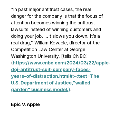
“In past major antitrust cases, the real
danger for the company is that the focus of
attention becomes winning the antitrust
lawsuits instead of winning customers and
doing your job. …It slows you down. It’s a
real drag," Wiliam Kovacic, director of the
Competition Law Center at George
Washington University, [tells CNBC]
(
https://www.cnbc.com/2024/03/22/apple-
doj-antitrust-suit-company-faces-
years-of-distraction.html#:~:text=The
U.S. Department of Justice,"walled
garden" business model.)
.
Epic V. Apple