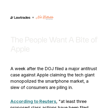
The People Want A Bite of
Apple
A week after the DOJ filed a major antitrust
case against Apple claiming the tech giant
monopolized the smartphone market, a
slew of consumers are piling in.
According to Reuters
, "at least three
proposed class actions have been filed