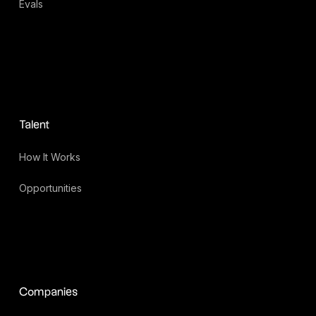
Evals
Talent
How It Works
Opportunities
Companies