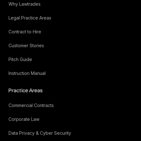
Why Lawtrades
Legal Practice Areas
Contract to Hire
Customer Stories
Pitch Guide
Instruction Manual
Practice Areas
Commercial Contracts
Corporate Law
Data Privacy & Cyber Security