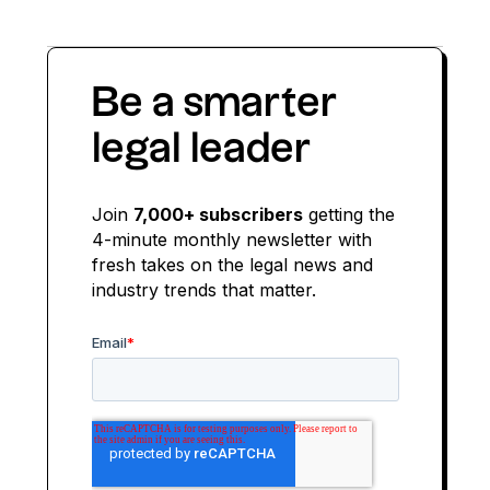
Be a smarter
legal leader
Join
7,000+ subscribers
getting the
4-minute monthly newsletter with
fresh takes on the legal news and
industry trends that matter.