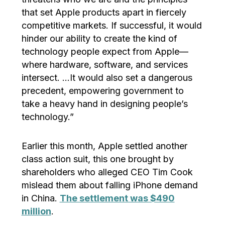
that set Apple products apart in fiercely
competitive markets. If successful, it would
hinder our ability to create the kind of
technology people expect from Apple—
where hardware, software, and services
intersect. …It would also set a dangerous
precedent, empowering government to
take a heavy hand in designing people’s
technology.”
Earlier this month, Apple settled another
class action suit, this one brought by
shareholders who alleged CEO Tim Cook
mislead them about falling iPhone demand
in China.
The settlement was $490
million
.