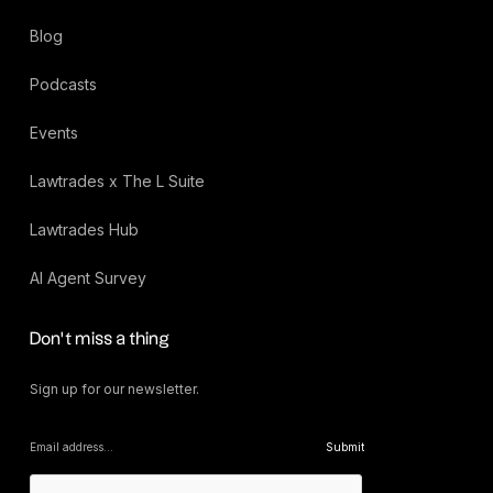
Blog
Podcasts
Events
Lawtrades x The L Suite
Lawtrades Hub
AI Agent Survey
Don’t miss a thing
Sign up for our newsletter.