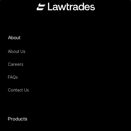
About
About Us
Careers
FAQs
Contact Us
Products