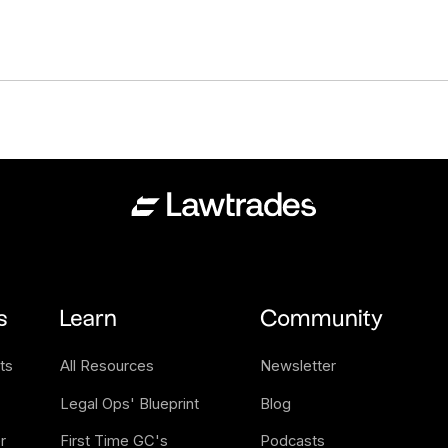
s
Learn
Community
ts
All Resources
Newsletter
Legal Ops' Blueprint
Blog
 
First Time GC's 
Podcasts