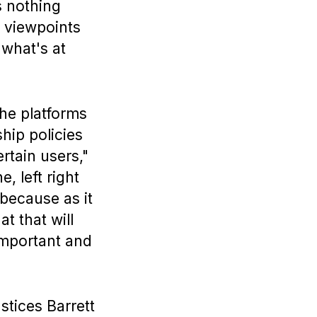
s nothing
t viewpoints
 what's at
The platforms
hip policies
rtain users,"
, left right
because as it
t that will
important and
ustices Barrett