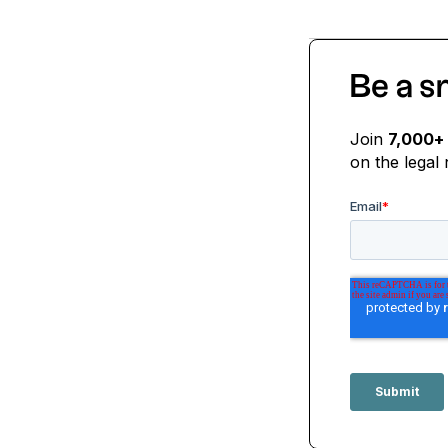
Be a s
Join
7,000+
on the legal