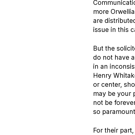
Communication
more Orwellia
are distribut
issue in this c
But the solici
do not have a
in an inconsi
Henry Whitaker
or center, sh
may be your p
not be foreve
so paramount
For their part