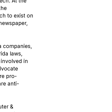
ech. At the
the
ch to exist on
 newspaper,
ia companies,
rida laws,
 involved in
advocate
re pro-
re anti-
uter &