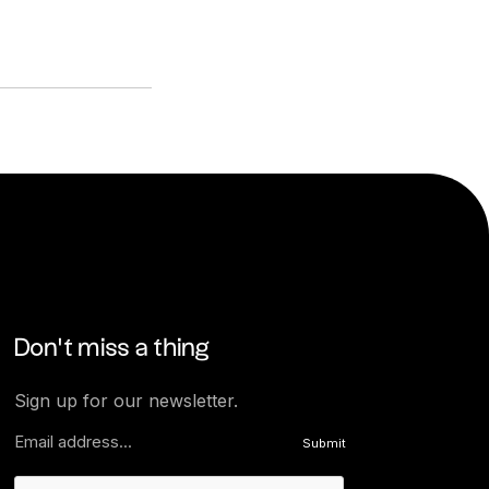
Don’t miss a thing
Sign up for our newsletter.