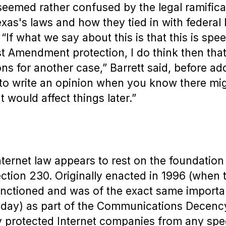
emed rather confused by the legal ramifica
exas's laws and how they tied in with federal
If what we say about this is that this is spee
rst Amendment protection, I do think then tha
ns for another case,” Barrett said, before addi
 to write an opinion when you know there mi
 would affect things later.”
ternet law appears to rest on the foundation 
ection 230. Originally enacted in 1996 (when 
nctioned and was of the exact same importa
s today) as part of the Communications Decenc
ly protected Internet companies from any s