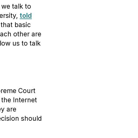
 we talk to
ersity,
told
 that basic
each other are
low us to talk
upreme Court
 the Internet
ey are
ecision should