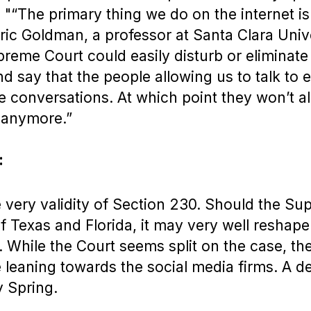
. "“The primary thing we do on the internet is
Eric Goldman, a professor at Santa Clara Univ
preme Court could easily disturb or eliminate
d say that the people allowing us to talk to 
se conversations. At which point they won’t al
 anymore.”
:
he very validity of Section 230. Should the S
of Texas and Florida, it may very well reshape
. While the Court seems split on the case, th
e leaning towards the social media firms. A d
 Spring.