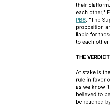
their platform
each other," 
PBS
. “The Su
proposition an
liable for tho
to each other
THE VERDICT
At stake is t
rule in favor 
as we know it
believed to b
be reached by