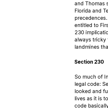
and Thomas se
Florida and T
precedences. “
entitled to Fi
230 implicatio
always tricky
landmines that
Section 230
So much of In
legal code: S
looked and fu
lives as it i
code basical