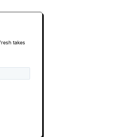
fresh takes