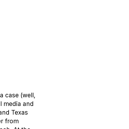
 case (well,
al media and
 and Texas
er from