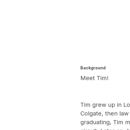
Background
Meet Tim!
Tim grew up in Lon
Colgate, then law 
graduating, Tim m