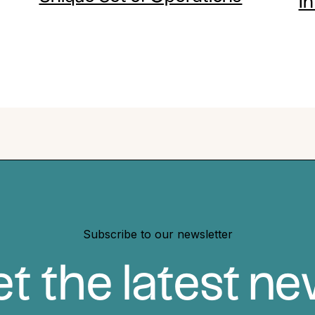
I
Subscribe to our newsletter
t the latest n