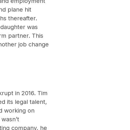
r and employment
nd plane hit
hs thereafter.
s daughter was
irm partner. This
another job change
rupt in 2016. Tim
 its legal talent,
ed working on
 wasn’t
iting company, he