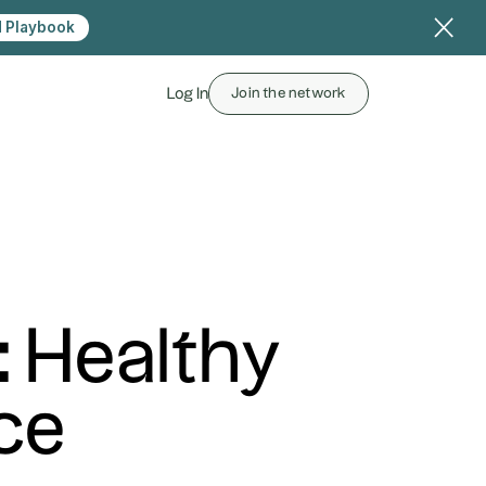
 Playbook
Log In
Join the network
: Healthy
ce