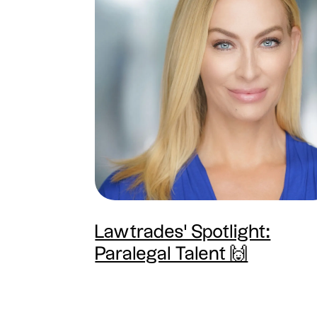
Lawtrades' Spotlight:
Paralegal Talent 🙌