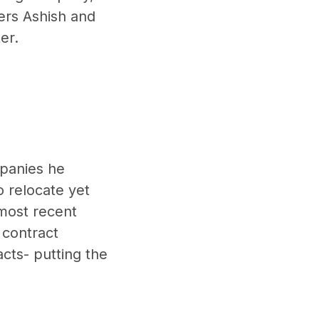
ers Ashish and
er.
mpanies he
o relocate yet
 most recent
 contract
acts- putting the