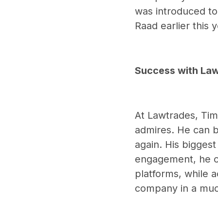
was introduced to
Raad earlier this 
Success with La
At Lawtrades, Tim
admires. He can b
again. His bigges
engagement, he ov
platforms, while a
company in a much