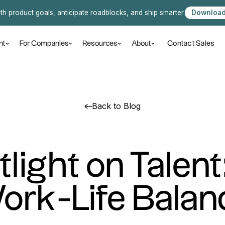
ith product goals, anticipate roadblocks, and ship smarter.
Download
Contact Sales
nt
For Companies
Resources
About
Back to Blog
tlight on Talent
ork-Life Balan