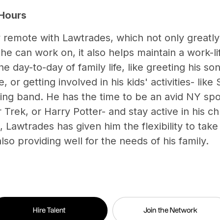
 Hours
y remote with Lawtrades, which not only greatl
he can work on, it also helps maintain a work-l
he day-to-day of family life, like greeting his 
 or getting involved in his kids' activities- like
ng band. He has the time to be an avid NY spo
 Trek, or Harry Potter- and stay active in his ch
 Lawtrades has given him the flexibility to tak
lso providing well for the needs of his family.
Hire Talent
Join the Network