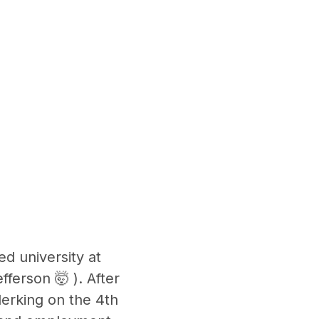
ed university at
ferson 🤯 ). After
lerking on the 4th