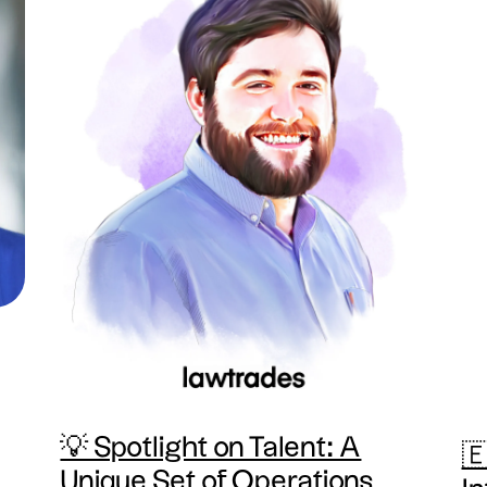
💡 Spotlight on Talent: A
🇪
Unique Set of Operations