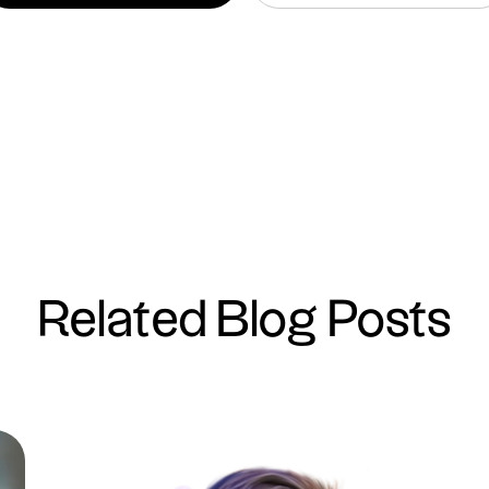
Related Blog Posts