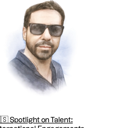
🇸 Spotlight on Talent: