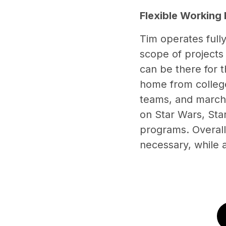
Flexible Working
Tim operates full
scope of projects 
can be there for t
home from college,
teams, and marchi
on Star Wars, Star
programs. Overall,
necessary, while a