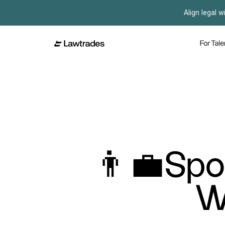
Align legal w
For Tale
👨‍💼Spo
W