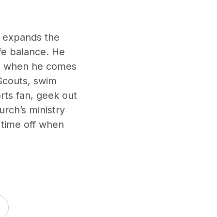
y expands the
ife balance. He
son when he comes
 Scouts, swim
rts fan, geek out
urch’s ministry
e time off when