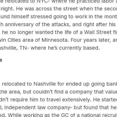
, he relocated to NYC- where he practiced labo
Knight. He was across the street when the seco
ound himself stressed going to work in the mont
h anniversary of the attacks, and right after hi
 he no longer wanted the life of a Wall Street f
in Cities area of Minnesota. Four years later, 
shville, TN- where he’s currently based.
s
elocated to Nashville for ended up going bank
the area, but couldn’t find a company that valued
n’t require him to travel extensively. He start
cal, independent law company- but found that he
ied. While working as the GC of a national recru