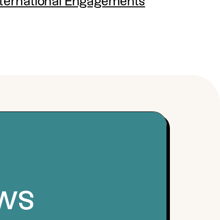
nternational Engagements
ews