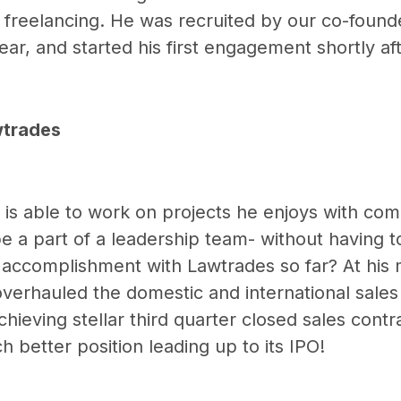
 freelancing. He was recruited by our co-found
year, and started his first engagement shortly aft
wtrades
 is able to work on projects he enjoys with co
e a part of a leadership team- without having t
t accomplishment with Lawtrades so far? At his
erhauled the domestic and international sales
chieving stellar third quarter closed sales contr
 better position leading up to its IPO!