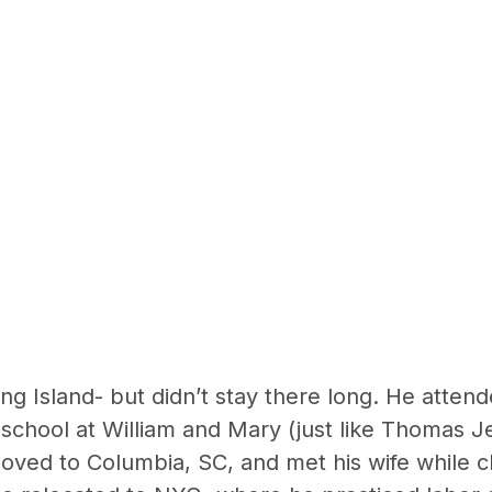
g Island- but didn’t stay there long. He attend
school at William and Mary (just like Thomas Jef
oved to Columbia, SC, and met his wife while c