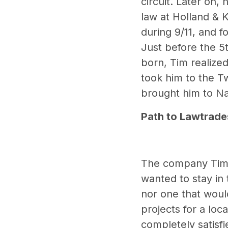
circuit. Later on
law at Holland & 
during 9/11, and f
Just before the 5t
born, Tim realized
took him to the Tw
brought him to Na
Path to Lawtrade
The company Tim r
wanted to stay in 
nor one that would
projects for a lo
completely satisf