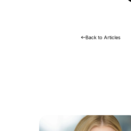
Back to Articles